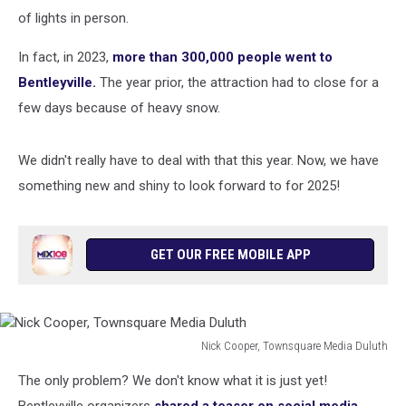
of lights in person.
In fact, in 2023,
more than 300,000 people went to
Bentleyville.
The year prior, the attraction had to close for a
few days because of heavy snow.
We didn't really have to deal with that this year. Now, we have
something new and shiny to look forward to for 2025!
GET OUR FREE MOBILE APP
Nick Cooper, Townsquare Media Duluth
Nick
The only problem? We don't know what it is just yet!
Cooper,
Townsquare