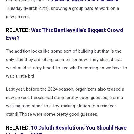
Bentleyville organizers
shared a teaser on social media
Media
Tuesday (March 25th), showing a group hard at work on a
Duluth
new project.
RELATED:
Was This Bentleyville's Biggest Crowd
Ever?
The addition looks like some sort of building but that is the
only clue they are letting us in on for now. They shared that
we should all 'stay tuned' to see what's coming so we have to
wait a little bit!
Last year, before the 2024 season, organizers also teased a
new project. People had some pretty good guesses, from a
walking taco stand to a toy-making station to a reindeer
stand! Those were some pretty good guesses.
RELATED:
10 Duluth Resolutions You Should Have