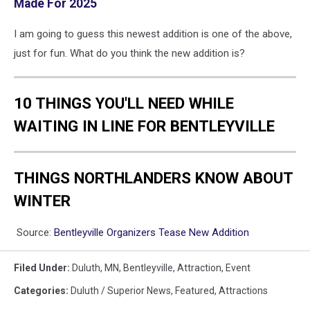
Made For 2025
I am going to guess this newest addition is one of the above,
just for fun. What do you think the new addition is?
10 THINGS YOU'LL NEED WHILE
WAITING IN LINE FOR BENTLEYVILLE
THINGS NORTHLANDERS KNOW ABOUT
WINTER
Source:
Bentleyville Organizers Tease New Addition
Filed Under
:
Duluth, MN
,
Bentleyville
,
Attraction
,
Event
Categories
:
Duluth / Superior News
,
Featured
,
Attractions