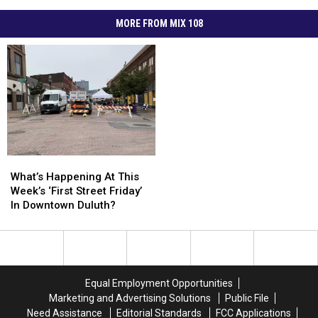
MORE FROM MIX 108
What’s
What’s
Happening
Happening
What’s Happening At This
At
At
Week’s ‘First Street Friday’
This
This
In Downtown Duluth?
Week’s
Week’s
‘First
‘First
Street
Street
Friday’
Friday’
In
In
Equal Employment Opportunities
Downtown
Downtown
Marketing and Advertising Solutions
Public File
Duluth?
Duluth?
Need Assistance
Editorial Standards
FCC Applications