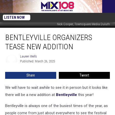
LISTEN NOW
Nick Cooper, Townsquare Media Duluth
Bentleyville
BENTLEYVILLE ORGANIZERS
Organizers
Tease
TEASE NEW ADDITION
New
Addition
Lauren Wells
Lauren
Published: March 26, 2025
Wells
Share
Tweet
We will have to wait awhile to see it in person but it looks like
there will be a new addition at
Bentleyville
this year!
Bentleyville is always one of the busiest times of the year, as
people come from just about everywhere to see the festival