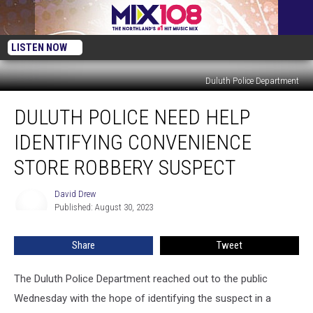
LISTEN NOW
Duluth Police Department
Duluth
DULUTH POLICE NEED HELP
Police
Need
IDENTIFYING CONVENIENCE
Help
Identifying
STORE ROBBERY SUSPECT
Convenience
Store
David Drew
David
Robbery
Published: August 30, 2023
Drew
Suspect
Share
Tweet
The Duluth Police Department reached out to the public
Wednesday with the hope of identifying the suspect in a