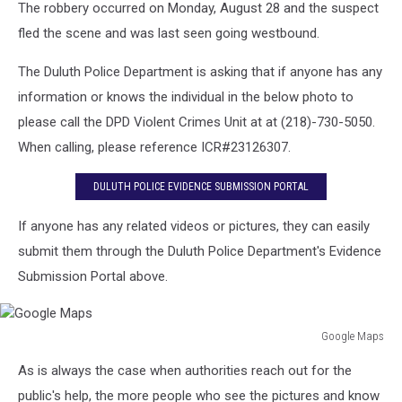
The robbery occurred on Monday, August 28 and the suspect
fled the scene and was last seen going westbound.
The Duluth Police Department is asking that if anyone has any
information or knows the individual in the below photo to
please call the DPD Violent Crimes Unit at at (218)-730-5050.
When calling, please reference ICR#23126307.
DULUTH POLICE EVIDENCE SUBMISSION PORTAL
If anyone has any related videos or pictures, they can easily
submit them through the Duluth Police Department's Evidence
Submission Portal above.
Google Maps
Google
As is always the case when authorities reach out for the
Maps
public's help, the more people who see the pictures and know