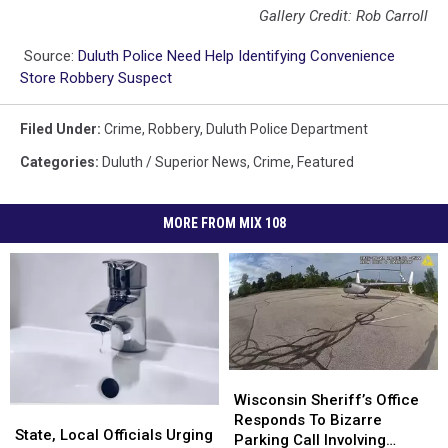
Gallery Credit: Rob Carroll
Source:
Duluth Police Need Help Identifying Convenience
Store Robbery Suspect
Filed Under
:
Crime
,
Robbery
,
Duluth Police Department
Categories
:
Duluth / Superior News
,
Crime
,
Featured
MORE FROM MIX 108
Wisconsin
Wisconsin
Sheriff’s
Sheriff’s
Wisconsin Sheriff’s Office
State,
State,
Office
Office
Responds To Bizarre
Local
Local
State, Local Officials Urging
Responds
Responds
Parking Call Involving