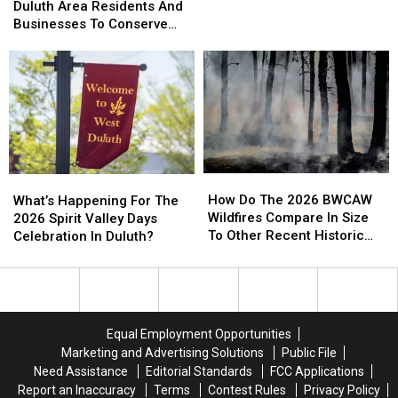
Officials
Officials
Duluth Area Residents And
To
To
Helicopter At A Store
Urging
Urging
Businesses To Conserve
Bizarre
Bizarre
Duluth
Duluth
Water Right Now
Parking
Parking
Area
Area
Call
Call
Residents
Residents
Involving
Involving
And
And
Helicopter
Helicopter
Businesses
Businesses
At
At
To
To
A
A
Conserve
Conserve
Store
Store
Water
Water
How
How
What’s
What’s
Right
Right
Do
Do
Happening
Happening
How Do The 2026 BWCAW
Now
Now
What’s Happening For The
The
The
For
For
Wildfires Compare In Size
2026 Spirit Valley Days
2026
2026
The
The
To Other Recent Historic
Celebration In Duluth?
BWCAW
BWCAW
2026
2026
Minnesota Wildfires?
Wildfires
Wildfires
Spirit
Spirit
Compare
Compare
Valley
Valley
In
In
Days
Days
Size
Size
Celebration
Celebration
Equal Employment Opportunities
To
To
In
In
Marketing and Advertising Solutions
Public File
Other
Other
Duluth?
Duluth?
Need Assistance
Editorial Standards
FCC Applications
Recent
Recent
Report an Inaccuracy
Terms
Contest Rules
Privacy Policy
Historic
Historic