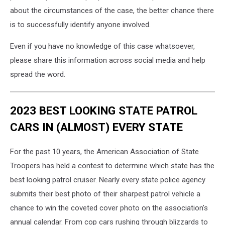
about the circumstances of the case, the better chance there
is to successfully identify anyone involved.
Even if you have no knowledge of this case whatsoever,
please share this information across social media and help
spread the word.
2023 BEST LOOKING STATE PATROL
CARS IN (ALMOST) EVERY STATE
For the past 10 years, the American Association of State
Troopers has held a contest to determine which state has the
best looking patrol cruiser. Nearly every state police agency
submits their best photo of their sharpest patrol vehicle a
chance to win the coveted cover photo on the association's
annual calendar. From cop cars rushing through blizzards to