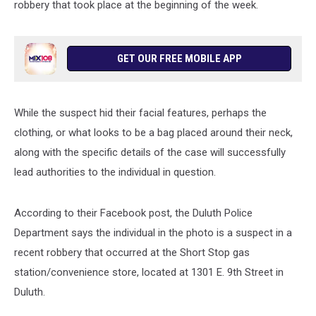
robbery that took place at the beginning of the week.
GET OUR FREE MOBILE APP
While the suspect hid their facial features, perhaps the
clothing, or what looks to be a bag placed around their neck,
along with the specific details of the case will successfully
lead authorities to the individual in question.
According to their Facebook post, the Duluth Police
Department says the individual in the photo is a suspect in a
recent robbery that occurred at the Short Stop gas
station/convenience store, located at 1301 E. 9th Street in
Duluth.