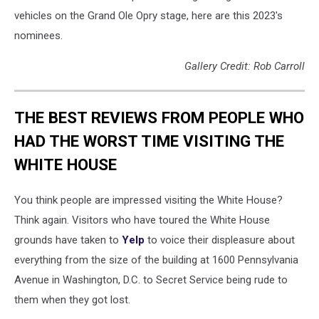
vehicles on the Grand Ole Opry stage, here are this 2023's
nominees.
Gallery Credit: Rob Carroll
THE BEST REVIEWS FROM PEOPLE WHO
HAD THE WORST TIME VISITING THE
WHITE HOUSE
You think people are impressed visiting the White House?
Think again. Visitors who have toured the White House
grounds have taken to
Yelp
to voice their displeasure about
everything from the size of the building at 1600 Pennsylvania
Avenue in Washington, D.C. to Secret Service being rude to
them when they got lost.