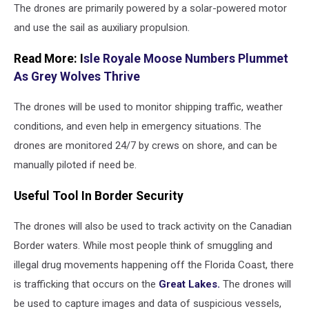
The drones are primarily powered by a solar-powered motor
and use the sail as auxiliary propulsion.
Read More: I
sle Royale Moose Numbers Plummet
As Grey Wolves Thrive
The drones will be used to monitor shipping traffic, weather
conditions, and even help in emergency situations. The
drones are monitored 24/7 by crews on shore, and can be
manually piloted if need be.
Useful Tool In Border Security
The drones will also be used to track activity on the Canadian
Border waters. While most people think of smuggling and
illegal drug movements happening off the Florida Coast, there
is trafficking that occurs on the
Great Lakes.
The drones will
be used to capture images and data of suspicious vessels,