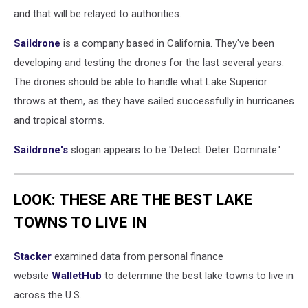
and that will be relayed to authorities.
Saildrone
is a company based in California. They've been
developing and testing the drones for the last several years.
The drones should be able to handle what Lake Superior
throws at them, as they have sailed successfully in hurricanes
and tropical storms.
Saildrone's
slogan appears to be 'Detect. Deter. Dominate.'
LOOK: THESE ARE THE BEST LAKE
TOWNS TO LIVE IN
Stacker
examined data from personal finance
website
WalletHub
to determine the best lake towns to live in
across the U.S.