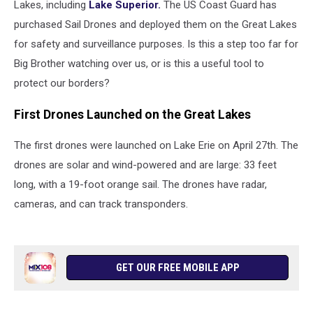
Lakes, including
Lake Superior.
The US Coast Guard has
purchased Sail Drones and deployed them on the Great Lakes
for safety and surveillance purposes. Is this a step too far for
Big Brother watching over us, or is this a useful tool to
protect our borders?
First Drones Launched on the Great Lakes
The first drones were launched on Lake Erie on April 27th. The
drones are solar and wind-powered and are large: 33 feet
long, with a 19-foot orange sail. The drones have radar,
cameras, and can track transponders.
GET OUR FREE MOBILE APP