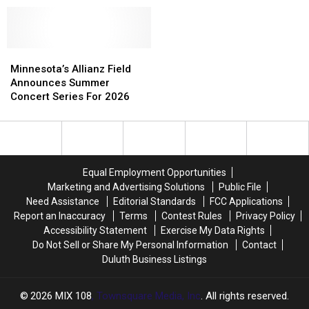
Added
Added
Items
Items
To
To
In
In
2026
2026
Auction
Auction
Minnesota
Minnesota
Minnesota’s
Minnesota’s
For
For
State
State
Allianz
Allianz
Minnesota’s
Minnesota’s
Minnesota’s Allianz Field
Fair
Fair
Field
Field
Most
Most
Announces Summer
Grandstand
Grandstand
Announces
Announces
Notorious
Notorious
Concert Series For 2026
Lineup
Lineup
Summer
Summer
Adult
Adult
Concert
Concert
Shop
Shop
Series
Series
For
For
2026
2026
Equal Employment Opportunities
Marketing and Advertising Solutions
Public File
Need Assistance
Editorial Standards
FCC Applications
Report an Inaccuracy
Terms
Contest Rules
Privacy Policy
Accessibility Statement
Exercise My Data Rights
Do Not Sell or Share My Personal Information
Contact
Duluth Business Listings
2026
MIX 108
, Townsquare Media, Inc
. All rights reserved.