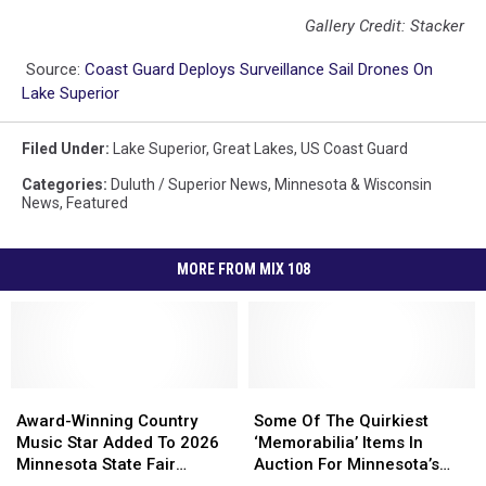
Gallery Credit: Stacker
Source:
Coast Guard Deploys Surveillance Sail Drones On
Lake Superior
Filed Under
:
Lake Superior
,
Great Lakes
,
US Coast Guard
Categories
:
Duluth / Superior News
,
Minnesota & Wisconsin
News
,
Featured
MORE FROM MIX 108
Award-
Award-
Some
Some
Winning
Winning
Of
Of
Award-Winning Country
Some Of The Quirkiest
Country
Country
The
The
Music Star Added To 2026
‘Memorabilia’ Items In
Music
Music
Quirkiest
Quirkiest
Minnesota State Fair
Auction For Minnesota’s
Star
Star
‘Memorabilia’
‘Memorabilia’
Grandstand Lineup
Most Notorious Adult Shop