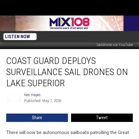
LISTEN NOW
Saildrone via YouTube
Coast
COAST GUARD DEPLOYS
Guard
Deploys
SURVEILLANCE SAIL DRONES ON
Surveillance
Sail
LAKE SUPERIOR
Drones
On
Ken Hayes
Ken
Lake
Published: May 7, 2026
Hayes
Superior
Share
Tweet
There will now be autonomous sailboats patrolling the Great