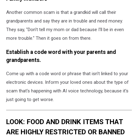
Another common scam is that a grandkid will call their
grandparents and say they are in trouble and need money.
They say, "Don't tell my mom or dad because I'll be in even
more trouble." Then it goes on from there.
Establish a code word with your parents and
grandparents.
Come up with a code word or phrase that isn't linked to your
electronic devices. Inform your loved ones about the type of
scam that's happening with AI voice technology, because it's
just going to get worse.
LOOK: FOOD AND DRINK ITEMS THAT
ARE HIGHLY RESTRICTED OR BANNED