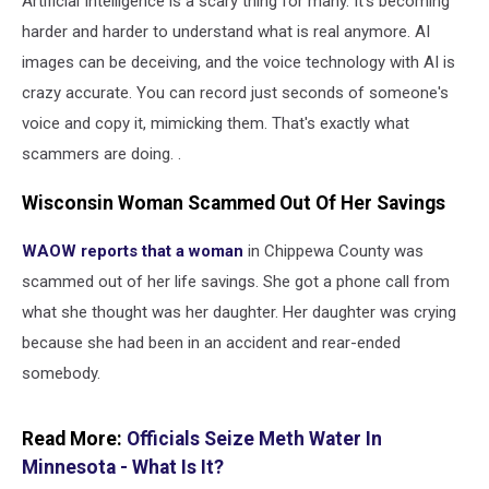
Artificial Intelligence is a scary thing for many. It's becoming
harder and harder to understand what is real anymore. AI
images can be deceiving, and the voice technology with AI is
crazy accurate. You can record just seconds of someone's
voice and copy it, mimicking them. That's exactly what
scammers are doing. .
Wisconsin Woman Scammed Out Of Her Savings
WAOW reports that a woman
in Chippewa County was
scammed out of her life savings. She got a phone call from
what she thought was her daughter. Her daughter was crying
because she had been in an accident and rear-ended
somebody.
Read More:
Officials Seize Meth Water In
Minnesota - What Is It?