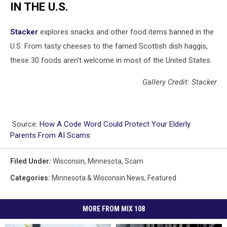
IN THE U.S.
Stacker
explores snacks and other food items banned in the
U.S. From tasty cheeses to the famed Scottish dish haggis,
these 30 foods aren't welcome in most of the United States.
Gallery Credit: Stacker
Source:
How A Code Word Could Protect Your Elderly
Parents From AI Scams
Filed Under
:
Wisconsin
,
Minnesota
,
Scam
Categories
:
Minnesota & Wisconsin News
,
Featured
MORE FROM MIX 108