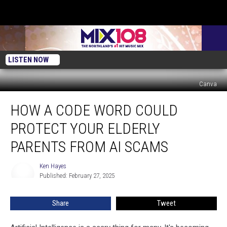
LISTEN NOW
Canva
How
HOW A CODE WORD COULD
A
Code
PROTECT YOUR ELDERLY
Word
Could
PARENTS FROM AI SCAMS
Protect
Your
Ken Hayes
Ken
Elderly
Published: February 27, 2025
Hayes
Parents
From
Share
Tweet
AI
Scams