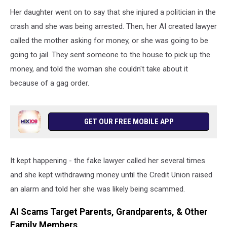
Her daughter went on to say that she injured a politician in the
crash and she was being arrested. Then, her AI created lawyer
called the mother asking for money, or she was going to be
going to jail. They sent someone to the house to pick up the
money, and told the woman she couldn't take about it
because of a gag order.
GET OUR FREE MOBILE APP
It kept happening - the fake lawyer called her several times
and she kept withdrawing money until the Credit Union raised
an alarm and told her she was likely being scammed.
AI Scams Target Parents, Grandparents, & Other
Family Members