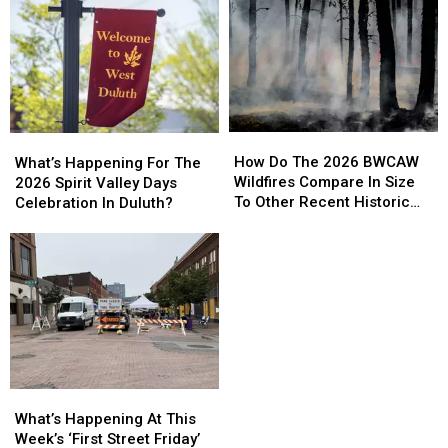
How
How
What’s
What’s
Do
Do
Happening
Happening
How Do The 2026 BWCAW
What’s Happening For The
The
The
For
For
Wildfires Compare In Size
2026 Spirit Valley Days
2026
2026
The
The
To Other Recent Historic
Celebration In Duluth?
BWCAW
BWCAW
2026
2026
Minnesota Wildfires?
Wildfires
Wildfires
Spirit
Spirit
Compare
Compare
Valley
Valley
In
In
Days
Days
Size
Size
Celebration
Celebration
To
To
In
In
Other
Other
Duluth?
Duluth?
Recent
Recent
Historic
Historic
What’s
What’s
Minnesota
Minnesota
Happening
Happening
What’s Happening At This
Wildfires?
Wildfires?
At
At
Week’s ‘First Street Friday’