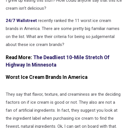
I grew up eating this stuff! How could anyone say that this ice
America
cream isn't delicious?
24/7 Wallstreet
recently ranked the 11 worst ice cream
brands in America. There are some pretty big familiar names
on the list. What are their criteria for being so judgemental
about these ice cream brands?
Read More:
The Deadliest 10-Mile Stretch Of
Highway In Minnesota
Worst Ice Cream Brands In America
They say that flavor, texture, and creaminess are the deciding
factors on if ice cream is good or not. They also are not a
fan of artificial ingredients. In fact, they suggest you look at
the ingredient label when purchasing ice cream to find the
fewest, natural ingredients. Ok, I can get on board with that.