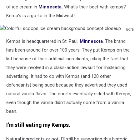
of ice cream in
Minnesota.
What's their beef with kemps?
Kemp's is a go-to in the Midwest!
udra
Colorful
Kemps is headquartered in St. Paul,
Minnesota
. The brand
scoops
ice
has been around for over 100 years. They put Kemps on the
cream
list because of their artificial ingredients, citing the fact that
background
they were involved in a class-action lawsuit for misleading
concept
advertising. It had to do with Kemps (and 120 other
closeup
defendants) being sued because they advertised they used
natural vanilla flavor. The courts eventually sided with Kemps,
even though the vanilla didn't actually come from a vanilla
bean.
I'm still eating my Kemps.
Natural ingredients or not, I'll still be supporting this historic