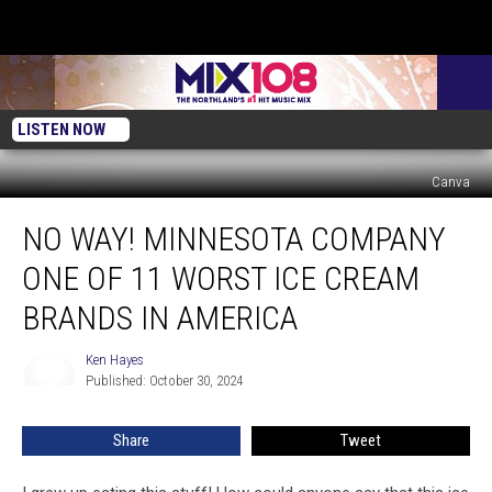
LISTEN NOW
Canva
No
NO WAY! MINNESOTA COMPANY
Way!
Minnesota
ONE OF 11 WORST ICE CREAM
Company
One
BRANDS IN AMERICA
Of
11
Ken Hayes
Ken
Worst
Published: October 30, 2024
Hayes
Ice
Cream
Share
Tweet
Brands
In