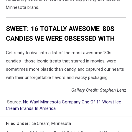
Minnesota brand.
SWEET: 16 TOTALLY AWESOME '80S
CANDIES WE WERE OBSESSED WITH
Get ready to dive into a list of the most awesome '80s
candies—those iconic treats that starred in movies, were
sometimes more plastic than candy, and captured our hearts
with their unforgettable flavors and wacky packaging.
Gallery Credit: Stephen Lenz
Source:
No Way! Minnesota Company One Of 11 Worst Ice
Cream Brands In America
Filed Under
:
Ice Cream
,
Minnesota