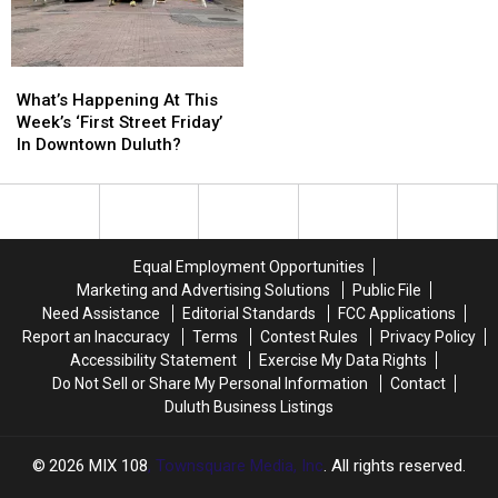
Other
Other
Duluth?
Duluth?
Recent
Recent
Historic
Historic
What’s
What’s
Minnesota
Minnesota
Happening
Happening
What’s Happening At This
Wildfires?
Wildfires?
At
At
Week’s ‘First Street Friday’
This
This
In Downtown Duluth?
Week’s
Week’s
‘First
‘First
Street
Street
Friday’
Friday’
In
In
Equal Employment Opportunities
Downtown
Downtown
Marketing and Advertising Solutions
Public File
Duluth?
Duluth?
Need Assistance
Editorial Standards
FCC Applications
Report an Inaccuracy
Terms
Contest Rules
Privacy Policy
Accessibility Statement
Exercise My Data Rights
Do Not Sell or Share My Personal Information
Contact
Duluth Business Listings
2026
MIX 108
, Townsquare Media, Inc
. All rights reserved.