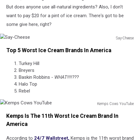
But does anyone use all-natural ingredients? Also, I don't
want to pay $20 for a pint of ice cream. There's got to be
some give here, right?
Say-Cheese
Say-
Top 5 Worst Ice Cream Brands In America
Cheese
Turkey Hill
Breyers
Baskin Robbins -
WHAT!!!!???
Halo Top
Rebel
Kemps Cows YouTube
Kemps
Kemps Is The 11th Worst Ice Cream Brand In
Cows
YouTube
America
According to
24/7 Wallstreet,
Kemps is the 11th worst brand