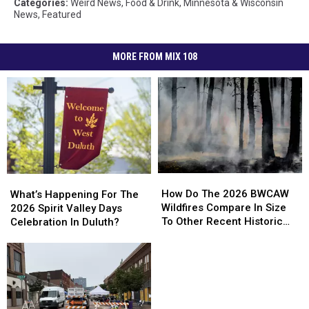
Categories
:
Weird News
,
Food & Drink
,
Minnesota & Wisconsin
News
,
Featured
MORE FROM MIX 108
How
How
What’s
What’s
Do
Do
Happening
Happening
How Do The 2026 BWCAW
What’s Happening For The
The
The
For
For
Wildfires Compare In Size
2026 Spirit Valley Days
2026
2026
The
The
To Other Recent Historic
Celebration In Duluth?
BWCAW
BWCAW
2026
2026
Minnesota Wildfires?
Wildfires
Wildfires
Spirit
Spirit
Compare
Compare
Valley
Valley
In
In
Days
Days
Size
Size
Celebration
Celebration
To
To
In
In