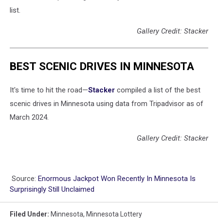
list.
Gallery Credit: Stacker
BEST SCENIC DRIVES IN MINNESOTA
It's time to hit the road—
Stacker
compiled a list of the best
scenic drives in Minnesota using data from Tripadvisor as of
March 2024.
Gallery Credit: Stacker
Source:
Enormous Jackpot Won Recently In Minnesota Is
Surprisingly Still Unclaimed
Filed Under
:
Minnesota
,
Minnesota Lottery