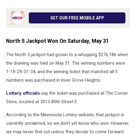
GET OUR FREE MOBILE APP
North 5 Jackpot Won On Saturday, May 31
The North 5 jackpot had grown to a whopping $276,186 when
the drawing was held on May 31. The winning numbers were
1-19-29-31-34, and the winning ticket that matched all 5
numbers was purchased in Inver Grove Heights.
Lottery officials
say the ticket was purchased at The Corner
Store, located at 3015 80th Street E.
According to the Minnesota Lottery website, that jackpot is
currently unclaimed, so we don't yet know who won. However,
we may never find out unless they decide to come forward