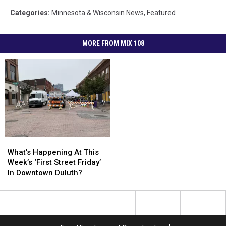
Categories
:
Minnesota & Wisconsin News
,
Featured
MORE FROM MIX 108
What’s
What’s
Happening
Happening
What’s Happening At This
At
At
Week’s ‘First Street Friday’
This
This
In Downtown Duluth?
Week’s
Week’s
‘First
‘First
Street
Street
Friday’
Friday’
In
In