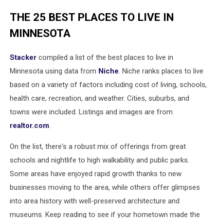
THE 25 BEST PLACES TO LIVE IN
MINNESOTA
Stacker
compiled a list of the best places to live in
Minnesota using data from
Niche
. Niche ranks places to live
based on a variety of factors including cost of living, schools,
health care, recreation, and weather. Cities, suburbs, and
towns were included. Listings and images are from
realtor.com
.
On the list, there's a robust mix of offerings from great
schools and nightlife to high walkability and public parks.
Some areas have enjoyed rapid growth thanks to new
businesses moving to the area, while others offer glimpses
into area history with well-preserved architecture and
museums. Keep reading to see if your hometown made the