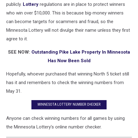
publicly.
Lottery
regulations are in place to protect winners
who win over $10,000. This is because big-money winners
can become targets for scammers and fraud, so the
Minnesota Lottery will not divulge their name unless they first
agree to it.
SEE NOW:
Outstanding Pike Lake Property In Minnesota
Has Now Been Sold
Hopefully, whoever purchased that winning North 5 ticket still
has it and remembers to check the winning numbers from
May 31.
MINNESOTA LOTTERY NUMBER CHECKER
Anyone can check winning numbers for all games by using
the Minnesota Lottery's online number checker.