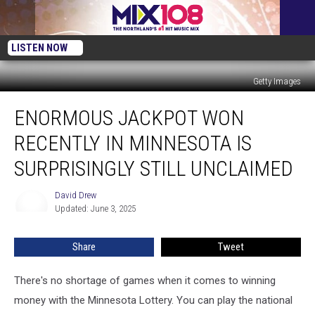
LISTEN NOW
Getty Images
Enormous
ENORMOUS JACKPOT WON
Jackpot
Won
RECENTLY IN MINNESOTA IS
Recently
In
SURPRISINGLY STILL UNCLAIMED
Minnesota
Is
David Drew
David
Surprisingly
Updated: June 3, 2025
Drew
Still
Unclaimed
Share
Tweet
There's no shortage of games when it comes to winning
money with the Minnesota Lottery. You can play the national