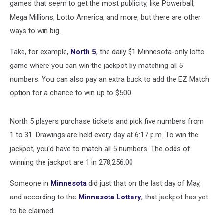
games that seem to get the most publicity, like Powerball,
Mega Millions, Lotto America, and more, but there are other
ways to win big.
Take, for example,
North 5
, the daily $1 Minnesota-only lotto
game where you can win the jackpot by matching all 5
numbers. You can also pay an extra buck to add the EZ Match
option for a chance to win up to $500.
North 5 players purchase tickets and pick five numbers from
1 to 31. Drawings are held every day at 6:17 p.m. To win the
jackpot, you'd have to match all 5 numbers. The odds of
winning the jackpot are 1 in 278,256.00
Someone in
Minnesota
did just that on the last day of May,
and according to the
Minnesota Lottery
, that jackpot has yet
to be claimed.