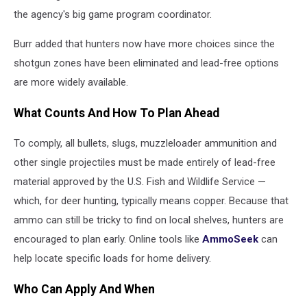
the agency's big game program coordinator.
Burr added that hunters now have more choices since the
shotgun zones have been eliminated and lead-free options
are more widely available.
What Counts And How To Plan Ahead
To comply, all bullets, slugs, muzzleloader ammunition and
other single projectiles must be made entirely of lead-free
material approved by the U.S. Fish and Wildlife Service —
which, for deer hunting, typically means copper. Because that
ammo can still be tricky to find on local shelves, hunters are
encouraged to plan early. Online tools like
AmmoSeek
can
help locate specific loads for home delivery.
Who Can Apply And When