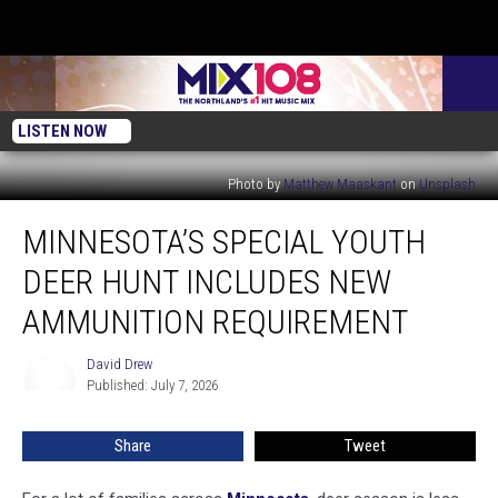
LISTEN NOW
Photo by
Matthew Maaskant
on
Unsplash
Minnesota’s
MINNESOTA’S SPECIAL YOUTH
Special
Youth
DEER HUNT INCLUDES NEW
Deer
Hunt
AMMUNITION REQUIREMENT
Includes
New
David Drew
David
Ammunition
Published: July 7, 2026
Drew
Requirement
Share
Tweet