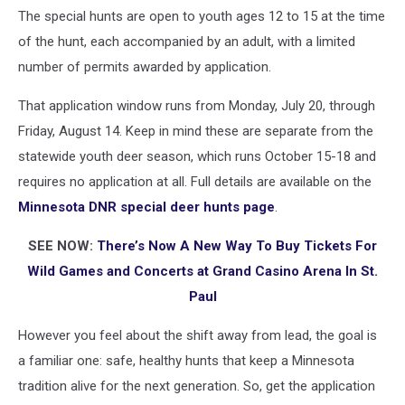
The special hunts are open to youth ages 12 to 15 at the time
of the hunt, each accompanied by an adult, with a limited
number of permits awarded by application.
That application window runs from Monday, July 20, through
Friday, August 14. Keep in mind these are separate from the
statewide youth deer season, which runs October 15-18 and
requires no application at all. Full details are available on the
Minnesota DNR special deer hunts page
.
SEE NOW:
There’s Now A New Way To Buy Tickets For
Wild Games and Concerts at Grand Casino Arena In St.
Paul
However you feel about the shift away from lead, the goal is
a familiar one: safe, healthy hunts that keep a Minnesota
tradition alive for the next generation. So, get the application