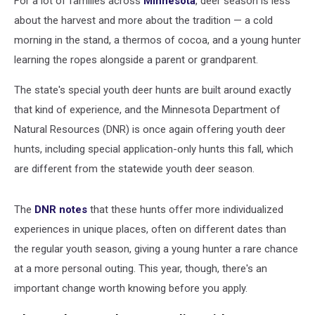
For a lot of families across
Minnesota
, deer season is less
about the harvest and more about the tradition — a cold
morning in the stand, a thermos of cocoa, and a young hunter
learning the ropes alongside a parent or grandparent.
The state's special youth deer hunts are built around exactly
that kind of experience, and the Minnesota Department of
Natural Resources (DNR) is once again offering youth deer
hunts, including special application-only hunts this fall, which
are different from the statewide youth deer season.
The
DNR notes
that these hunts offer more individualized
experiences in unique places, often on different dates than
the regular youth season, giving a young hunter a rare chance
at a more personal outing. This year, though, there's an
important change worth knowing before you apply.