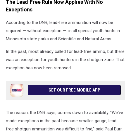
The Lead-Free Rule Now Applies With No
Exceptions
According to the DNR, lead-free ammunition will now be
required — without exception — in all special youth hunts in
Minnesota state parks and Scientific and Natural Areas.
In the past, most already called for lead-free ammo, but there
was an exception for youth hunters in the shotgun zone. That
exception has now been removed.
GET OUR FREE MOBILE APP
The reason, the DNR says, comes down to availability. "We've
made exceptions in the past because smaller-gauge, lead-
free shotgun ammunition was difficult to find," said Paul Burr,