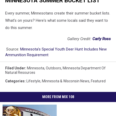
MINNESOTA SUMMER BUCKET LIST
Every summer, Minnesotans create their summer bucket lists.
What's on yours? Here's what some locals said they want to
do this summer.
Gallery Credit:
Carly Ross
Source:
Minnesota’s Special Youth Deer Hunt Includes New
Ammunition Requirement
Filed Under
:
Minnesota
,
Outdoors
,
Minnesota Department Of
Natural Resources
Categories
:
Lifestyle
,
Minnesota & Wisconsin News
,
Featured
MORE FROM MIX 108