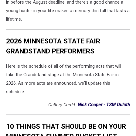
in before the August deadline, and there's a good chance a
young hunter in your life makes a memory this fall that lasts a
lifetime.
2026 MINNESOTA STATE FAIR
GRANDSTAND PERFORMERS
Here is the schedule of all of the performing acts that will
take the Grandstand stage at the Minnesota State Fair in
2026. As more acts are announced, we'll update this
schedule.
Gallery Credit:
Nick Cooper - TSM Duluth
10 THINGS THAT SHOULD BE ON YOUR