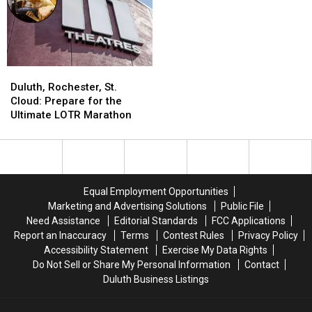
Duluth,
Duluth,
Rochester,
Rochester,
Duluth, Rochester, St.
St.
St.
Cloud: Prepare for the
Cloud:
Cloud:
Ultimate LOTR Marathon
Prepare
Prepare
for
for
the
the
Ultimate
Ultimate
LOTR
LOTR
Equal Employment Opportunities
Marathon
Marathon
Marketing and Advertising Solutions
Public File
Need Assistance
Editorial Standards
FCC Applications
Report an Inaccuracy
Terms
Contest Rules
Privacy Policy
Accessibility Statement
Exercise My Data Rights
Do Not Sell or Share My Personal Information
Contact
Duluth Business Listings