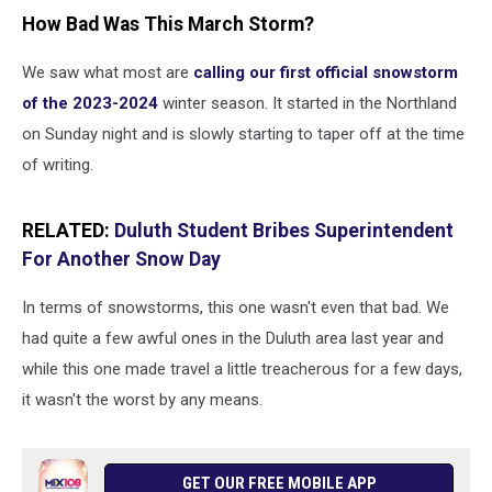
How Bad Was This March Storm?
We saw what most are
calling our first official snowstorm
of the 2023-2024
winter season. It started in the Northland
on Sunday night and is slowly starting to taper off at the time
of writing.
RELATED:
Duluth Student Bribes Superintendent
For Another Snow Day
In terms of snowstorms, this one wasn't even that bad. We
had quite a few awful ones in the Duluth area last year and
while this one made travel a little treacherous for a few days,
it wasn't the worst by any means.
GET OUR FREE MOBILE APP