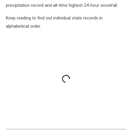
precipitation record and all-time highest 24-hour snowfall.
Keep reading to find out individual state records in
alphabetical order.