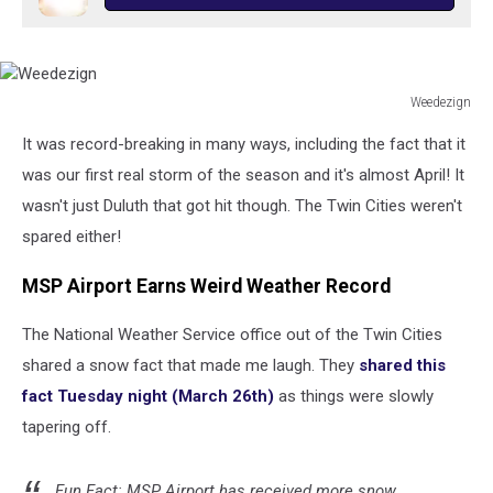
Weedezign
Weedezign
It was record-breaking in many ways, including the fact that it
was our first real storm of the season and it's almost April! It
wasn't just Duluth that got hit though. The Twin Cities weren't
spared either!
MSP Airport Earns Weird Weather Record
The National Weather Service office out of the Twin Cities
shared a snow fact that made me laugh. They
shared this
fact Tuesday night (March 26th)
as things were slowly
tapering off.
Fun Fact: MSP Airport has received more snow