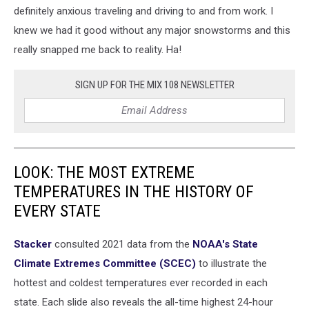
definitely anxious traveling and driving to and from work. I
knew we had it good without any major snowstorms and this
really snapped me back to reality. Ha!
SIGN UP FOR THE MIX 108 NEWSLETTER
LOOK: THE MOST EXTREME
TEMPERATURES IN THE HISTORY OF
EVERY STATE
Stacker
consulted 2021 data from the
NOAA's State
Climate Extremes Committee (SCEC)
to illustrate the
hottest and coldest temperatures ever recorded in each
state. Each slide also reveals the all-time highest 24-hour