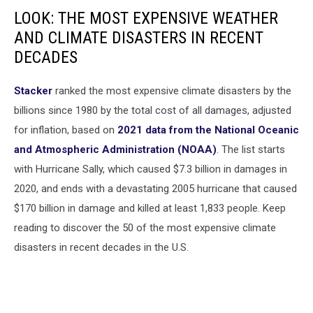
LOOK: THE MOST EXPENSIVE WEATHER
AND CLIMATE DISASTERS IN RECENT
DECADES
Stacker
ranked the most expensive climate disasters by the
billions since 1980 by the total cost of all damages, adjusted
for inflation, based on
2021 data from the National Oceanic
and Atmospheric Administration (NOAA)
. The list starts
with Hurricane Sally, which caused $7.3 billion in damages in
2020, and ends with a devastating 2005 hurricane that caused
$170 billion in damage and killed at least 1,833 people. Keep
reading to discover the 50 of the most expensive climate
disasters in recent decades in the U.S.