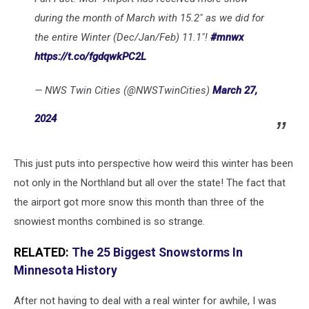
during the month of March with 15.2" as we did for
the entire Winter (Dec/Jan/Feb) 11.1"!
#mnwx
https://t.co/fgdqwkPC2L
— NWS Twin Cities (@NWSTwinCities)
March 27,
2024
This just puts into perspective how weird this winter has been
not only in the Northland but all over the state! The fact that
the airport got more snow this month than three of the
snowiest months combined is so strange.
RELATED:
The 25 Biggest Snowstorms In
Minnesota History
After not having to deal with a real winter for awhile, I was