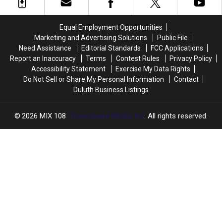
Equal Employment Opportunities
Marketing and Advertising Solutions
Public File
Need Assistance
Editorial Standards
FCC Applications
Report an Inaccuracy
Terms
Contest Rules
Privacy Policy
Accessibility Statement
Exercise My Data Rights
Do Not Sell or Share My Personal Information
Contact
Duluth Business Listings
2026
MIX 108
, Townsquare Media, Inc
. All rights reserved.