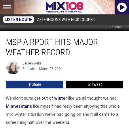
LISTEN NOW
AFTERNOONS WITH NICK COOPER
robertiez
MSP
MSP AIRPORT HITS MAJOR
Airport
Hits
WEATHER RECORD
Major
Weather
Lauren Wells
Lauren
Record
Published: March 27, 2024
Wells
Share
Tweet
We didn't quite get out of
winter
like we all thought we had.
Minnesotans
like myself had really been enjoying this whole
mild winter situation we've had going on and it all came to a
screeching halt over the weekend.