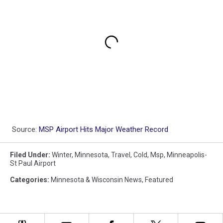
Source:
MSP Airport Hits Major Weather Record
Filed Under
:
Winter
,
Minnesota
,
Travel
,
Cold
,
Msp
,
Minneapolis-
St Paul Airport
Categories
:
Minnesota & Wisconsin News
,
Featured