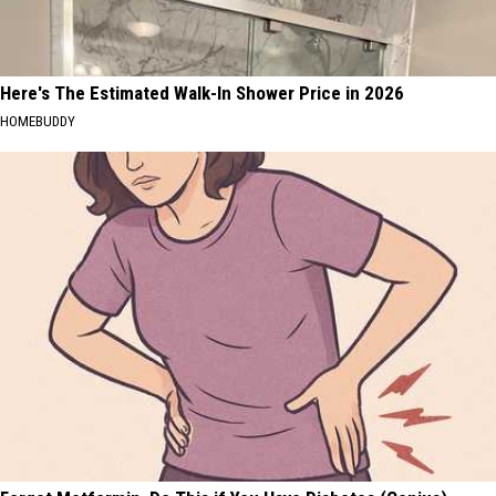
Here's The Estimated Walk-In Shower Price in 2026
HOMEBUDDY