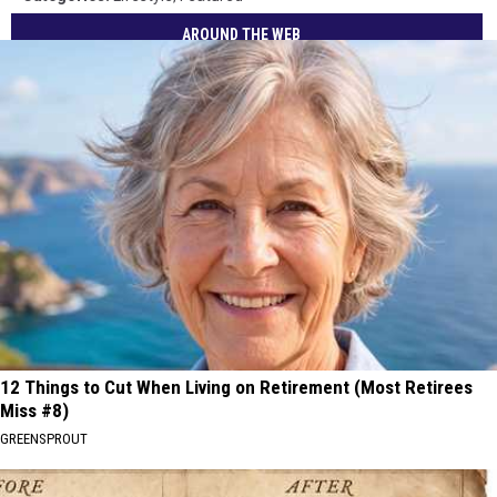
AROUND THE WEB
12 Things to Cut When Living on Retirement (Most Retirees
Miss #8)
GREENSPROUT