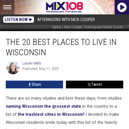
LISTEN NOW
AFTERNOONS WITH NICK COOPER
lipika / Nick Cooper, Townsquare Media Duluth
The
THE 20 BEST PLACES TO LIVE IN
20
Best
WISCONSIN
Places
To
Lauren Wells
Lauren
Live
Published: May 11, 2023
Wells
In
Wisconsin
Share
Tweet
There are so many studies and lists these days, from studies
naming Wisconsin the grossest state
in the country to a
list of
the trashiest cities in Wisconsin!
I decided to make
Wisconsin residents smile today with this list of the twenty