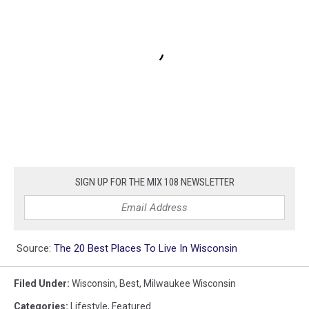
SIGN UP FOR THE MIX 108 NEWSLETTER
Source:
The 20 Best Places To Live In Wisconsin
Filed Under
:
Wisconsin
,
Best
,
Milwaukee Wisconsin
Categories
:
Lifestyle
,
Featured