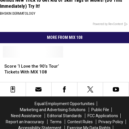
Genius New Trick to Get Rid of Skin Tags or Moles! (Do This
Immediately) Try It!
BHSKIN DERMATOLOGY
Powered by RevContent
MORE FROM MIX 108
Score
Score
‘I
‘I
Score ‘I Love the 90’s Tour’
Love
Love
Tickets With MIX 108
the
the
90’s
90’s
Tour’
Tour’
Tickets
Tickets
With
With
Equal Employment Opportunities
MIX
MIX
Marketing and Advertising Solutions
Public File
108
108
Need Assistance
Editorial Standards
FCC Applications
Report an Inaccuracy
Terms
Contest Rules
Privacy Policy
Accessibility Statement
Exercise My Data Rights