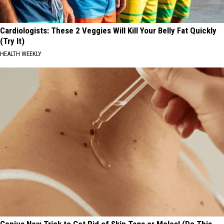
Cardiologists: These 2 Veggies Will Kill Your Belly Fat Quickly
(Try It)
HEALTH WEEKLY