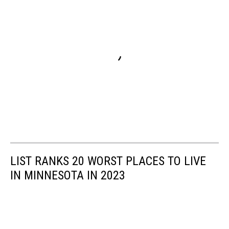
LIST RANKS 20 WORST PLACES TO LIVE
IN MINNESOTA IN 2023