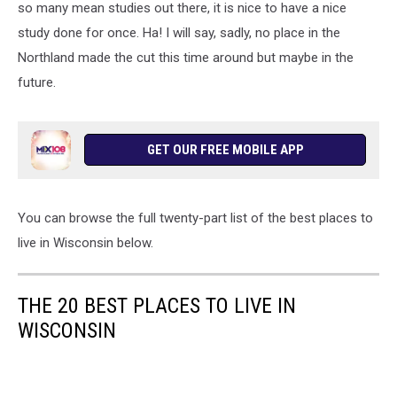
so many mean studies out there, it is nice to have a nice
study done for once. Ha! I will say, sadly, no place in the
Northland made the cut this time around but maybe in the
future.
GET OUR FREE MOBILE APP
You can browse the full twenty-part list of the best places to
live in Wisconsin below.
THE 20 BEST PLACES TO LIVE IN
WISCONSIN