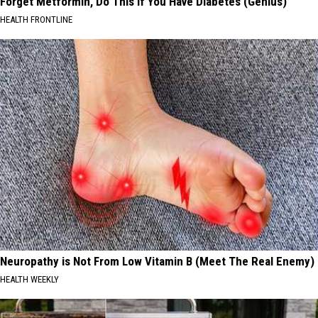
Forget Metformin, Do This if You Have Diabetes (Genius)
HEALTH FRONTLINE
Neuropathy is Not From Low Vitamin B (Meet The Real Enemy)
HEALTH WEEKLY