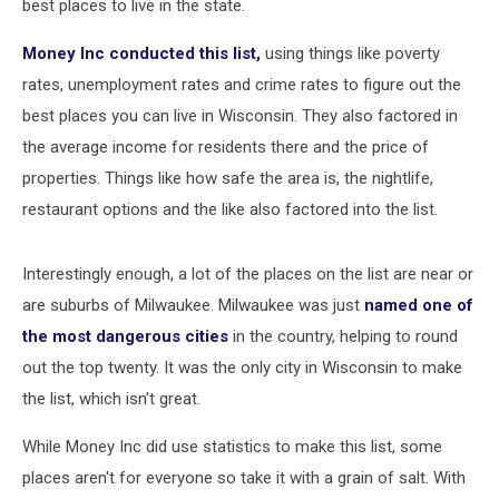
best places to live in the state.
Money Inc conducted this list,
using things like poverty
rates, unemployment rates and crime rates to figure out the
best places you can live in Wisconsin. They also factored in
the average income for residents there and the price of
properties. Things like how safe the area is, the nightlife,
restaurant options and the like also factored into the list.
Interestingly enough, a lot of the places on the list are near or
are suburbs of Milwaukee. Milwaukee was just
named one of
the most dangerous cities
in the country, helping to round
out the top twenty. It was the only city in Wisconsin to make
the list, which isn't great.
While Money Inc did use statistics to make this list, some
places aren't for everyone so take it with a grain of salt. With