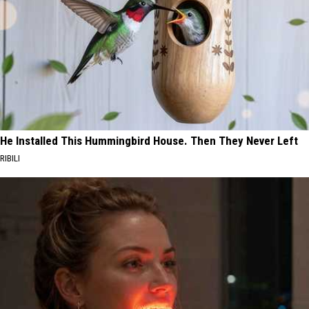
He Installed This Hummingbird House. Then They Never Left
RIBILI