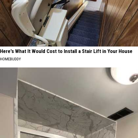
Here's What It Would Cost to Install a Stair Lift in Your House
HOMEBUDDY