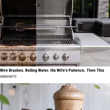
Wire Brushes. Boiling Water. His Wife's Patience. Then This
GEKKOGIFTS