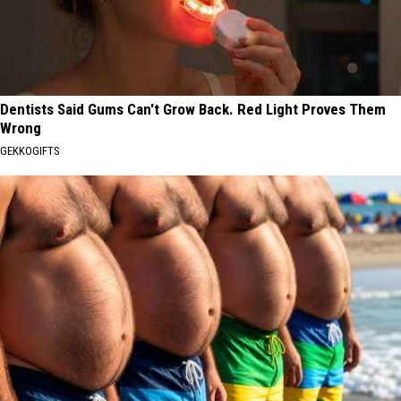
Dentists Said Gums Can't Grow Back. Red Light Proves Them
Wrong
GEKKOGIFTS