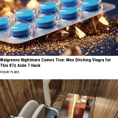
Walgreens Nightmare Comes True: Men Ditching Viagra for
This 87¢ Aisle 7 Hack
FRIDAY PLANS