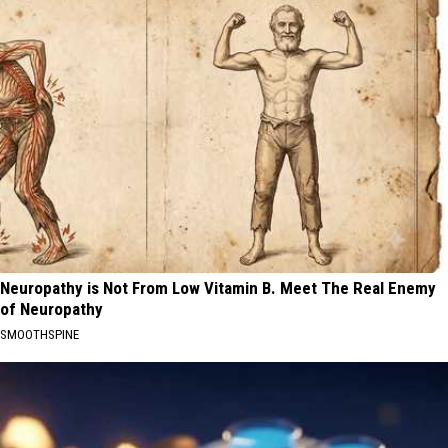
Neuropathy is Not From Low Vitamin B. Meet The Real Enemy
of Neuropathy
SMOOTHSPINE