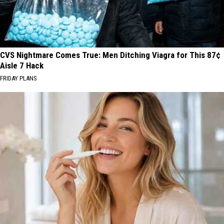
CVS Nightmare Comes True: Men Ditching Viagra for This 87¢
Aisle 7 Hack
FRIDAY PLANS