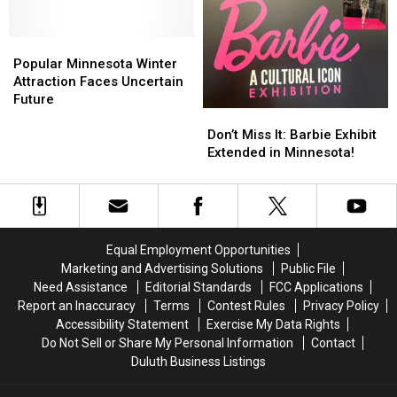
Popular
Popular
Minnesota
Minnesota
Popular Minnesota Winter
Winter
Winter
Attraction Faces Uncertain
Attraction
Attraction
Future
Don’t
Don’t
Faces
Faces
Miss
Miss
Uncertain
Uncertain
Don’t Miss It: Barbie Exhibit
It:
It:
Future
Future
Extended in Minnesota!
Barbie
Barbie
Exhibit
Exhibit
Extended
Extended
in
in
Minnesota!
Minnesota!
Equal Employment Opportunities
Marketing and Advertising Solutions
Public File
Need Assistance
Editorial Standards
FCC Applications
Report an Inaccuracy
Terms
Contest Rules
Privacy Policy
Accessibility Statement
Exercise My Data Rights
Do Not Sell or Share My Personal Information
Contact
Duluth Business Listings