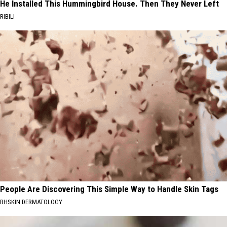
He Installed This Hummingbird House. Then They Never Left
RIBILI
People Are Discovering This Simple Way to Handle Skin Tags
BHSKIN DERMATOLOGY