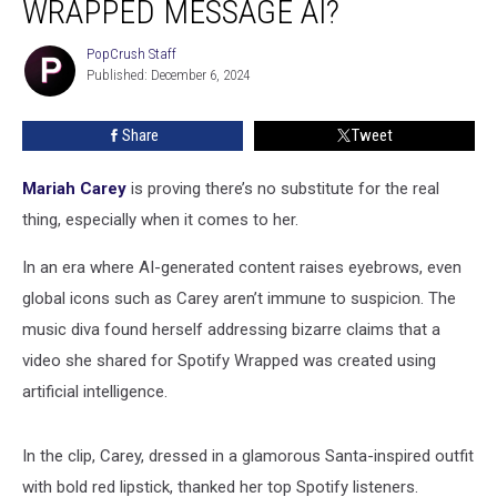
WRAPPED MESSAGE AI?
Spotify
Wrapped
PopCrush Staff
PopCrush
Message
Published: December 6, 2024
Staff
AI?
Share
Tweet
Mariah Carey
is proving there’s no substitute for the real
thing, especially when it comes to her.
In an era where AI-generated content raises eyebrows, even
global icons such as Carey aren’t immune to suspicion. The
music diva found herself addressing bizarre claims that a
video she shared for Spotify Wrapped was created using
artificial intelligence.
In the clip, Carey, dressed in a glamorous Santa-inspired outfit
with bold red lipstick, thanked her top Spotify listeners.