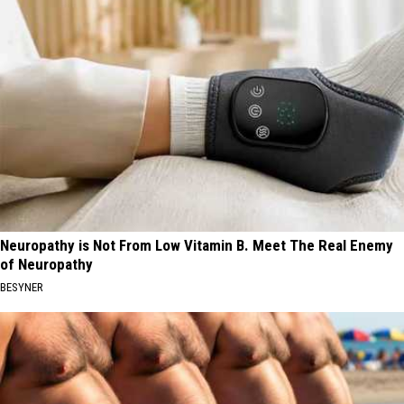
Neuropathy is Not From Low Vitamin B. Meet The Real Enemy
of Neuropathy
BESYNER