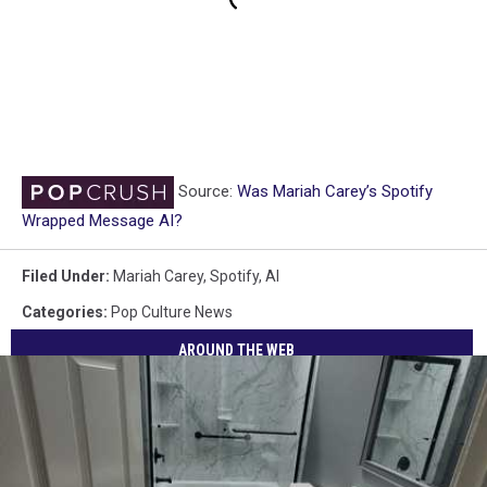
Source:
Was Mariah Carey’s Spotify
Wrapped Message AI?
Filed Under
:
Mariah Carey
,
Spotify
,
AI
Categories
:
Pop Culture News
AROUND THE WEB