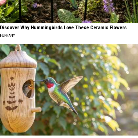
Discover Why Hummingbirds Love These Ceramic Flowers
FUNFANY