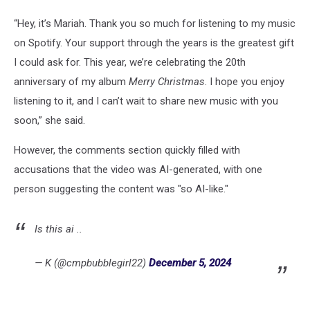
“Hey, it’s Mariah. Thank you so much for listening to my music
on Spotify. Your support through the years is the greatest gift
I could ask for. This year, we’re celebrating the 20th
anniversary of my album
Merry Christmas
. I hope you enjoy
listening to it, and I can’t wait to share new music with you
soon,” she said.
However, the comments section quickly filled with
accusations that the video was AI-generated, with one
person suggesting the content was "so AI-like."
Is this ai ..
— K (@cmpbubblegirl22)
December 5, 2024