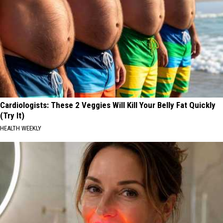
Cardiologists: These 2 Veggies Will Kill Your Belly Fat Quickly
(Try It)
HEALTH WEEKLY