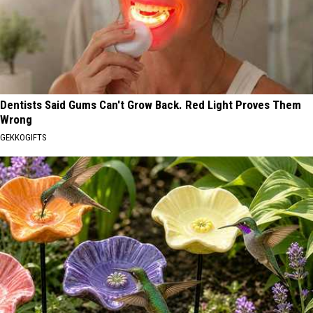
Dentists Said Gums Can't Grow Back. Red Light Proves Them
Wrong
GEKKOGIFTS