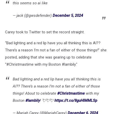
this seems so ai like
— jack (@gwsdefender)
December 5, 2024
Carey took to Twitter to set the record straight.
“Bad lighting and a red lip have you all thinking this is AI??
There’s a reason I’m not a fan of either of those things!” she
posted, adding that she was gearing up to celebrate
“#Christmastime with my Boston #lambily."
Bad lighting and a red lip have you all thinking this is
AI?? There’s a reason I’m not a fan of either of those
things! About to celebrate
#Christmastime
with my
Boston
#lambily
! 💘💘💘
https://t.co/8guHlMMLSp
— Mariah Carey (@MariahCarey)
December 6, 2024