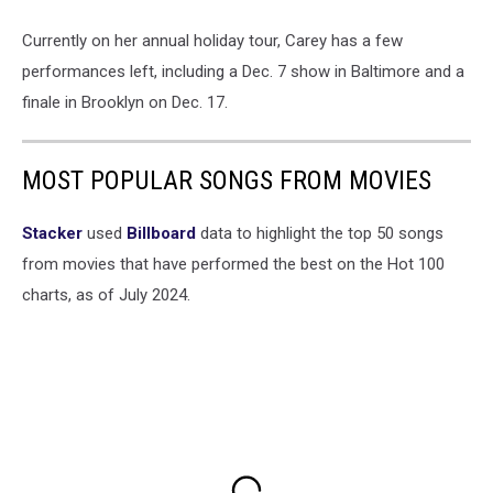
Currently on her annual holiday tour, Carey has a few
performances left, including a Dec. 7 show in Baltimore and a
finale in Brooklyn on Dec. 17.
MOST POPULAR SONGS FROM MOVIES
Stacker
used
Billboard
data to highlight the top 50 songs
from movies that have performed the best on the Hot 100
charts, as of July 2024.