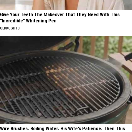
Give Your Teeth The Makeover That They Need With This
"Incredible" Whitening Pen
GEKKOGIFTS
Wire Brushes. Boiling Water. His Wife's Patience. Then This