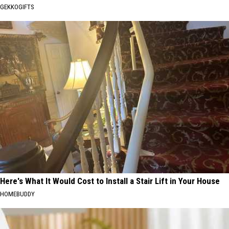
GEKKOGIFTS
Here's What It Would Cost to Install a Stair Lift in Your House
HOMEBUDDY