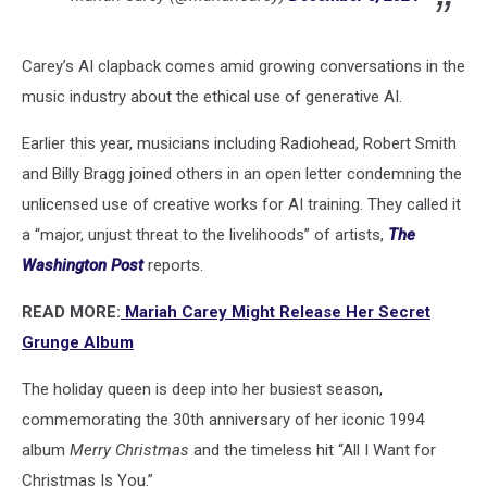
Carey’s AI clapback comes amid growing conversations in the
music industry about the ethical use of generative AI.
Earlier this year, musicians including Radiohead, Robert Smith
and Billy Bragg joined others in an open letter condemning the
unlicensed use of creative works for AI training. They called it
a “major, unjust threat to the livelihoods” of artists,
The
Washington Post
reports.
READ MORE:
Mariah Carey Might Release Her Secret
Grunge Album
The holiday queen is deep into her busiest season,
commemorating the 30th anniversary of her iconic 1994
album
Merry Christmas
and the timeless hit “All I Want for
Christmas Is You.”