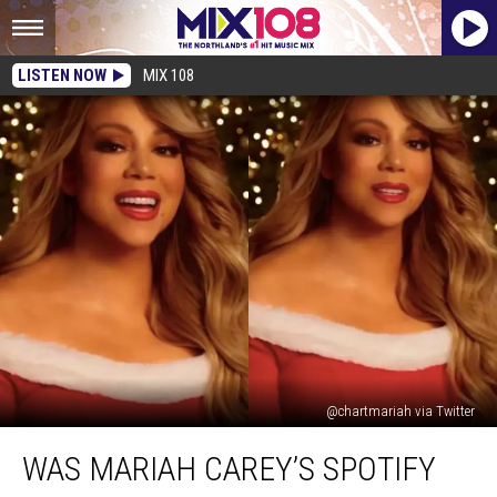
LISTEN NOW
MIX 108
@chartmariah via Twitter
Was
WAS MARIAH CAREY’S SPOTIFY
Mariah
Carey’s