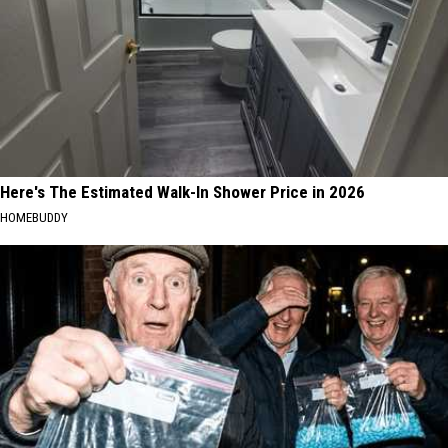
Here's The Estimated Walk-In Shower Price in 2026
HOMEBUDDY