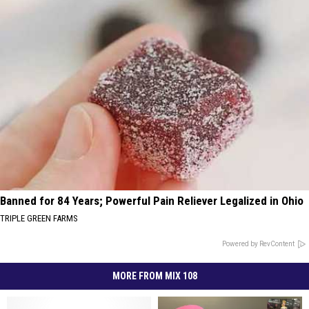
Banned for 84 Years; Powerful Pain Reliever Legalized in Ohio
TRIPLE GREEN FARMS
Powered by RevContent
MORE FROM MIX 108