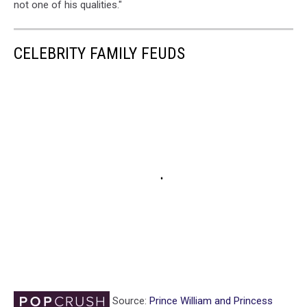
not one of his qualities."
CELEBRITY FAMILY FEUDS
Source:
Prince William and Princess