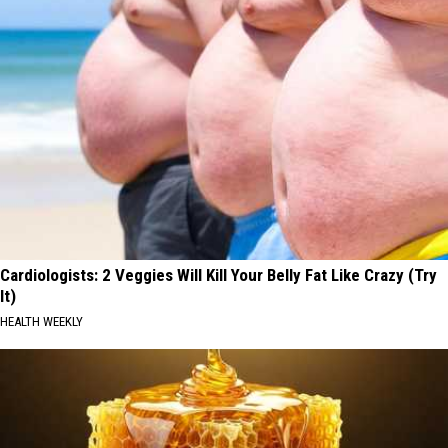
Cardiologists: 2 Veggies Will Kill Your Belly Fat Like Crazy (Try
It)
HEALTH WEEKLY