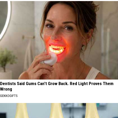
Dentists Said Gums Can't Grow Back. Red Light Proves Them
Wrong
GEKKOGIFTS