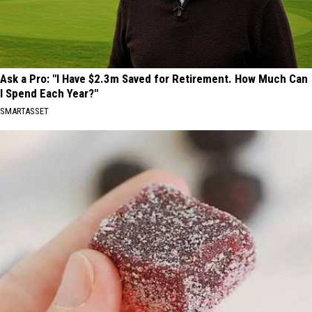
Ask a Pro: "I Have $2.3m Saved for Retirement. How Much Can
I Spend Each Year?"
SMARTASSET