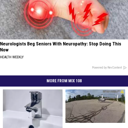
Neurologists Beg Seniors With Neuropathy: Stop Doing This
Now
HEALTH WEEKLY
Powered by RevContent
MORE FROM MIX 108
Wisconsin
Wisconsin