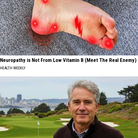
Neuropathy is Not From Low Vitamin B (Meet The Real Enemy)
HEALTH WEEKLY