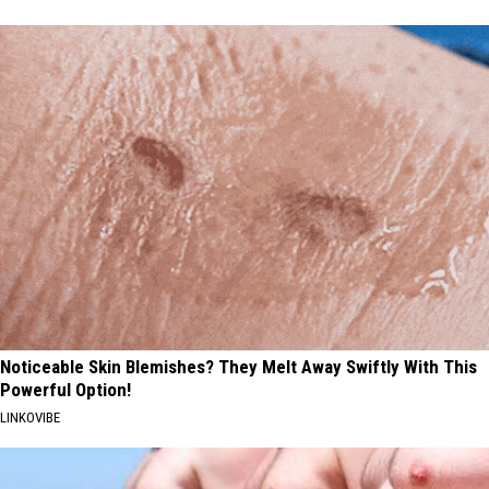
Noticeable Skin Blemishes? They Melt Away Swiftly With This
Powerful Option!
LINKOVIBE