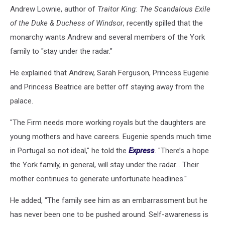
Andrew Lownie, author of
Traitor King: The Scandalous Exile
of the Duke & Duchess of Windsor
, recently spilled that the
monarchy wants Andrew and several members of the York
family to "stay under the radar."
He explained that Andrew, Sarah Ferguson, Princess Eugenie
and Princess Beatrice are better off staying away from the
palace.
"The Firm needs more working royals but the daughters are
young mothers and have careers. Eugenie spends much time
in Portugal so not ideal," he told the
Express
. "There’s a hope
the York family, in general, will stay under the radar… Their
mother continues to generate unfortunate headlines."
He added, "The family see him as an embarrassment but he
has never been one to be pushed around. Self-awareness is