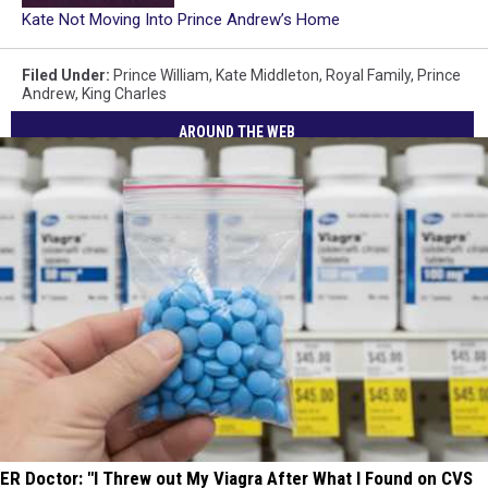
Kate Not Moving Into Prince Andrew’s Home
Filed Under
:
Prince William
,
Kate Middleton
,
Royal Family
,
Prince
Andrew
,
King Charles
AROUND THE WEB
ER Doctor: "I Threw out My Viagra After What I Found on CVS