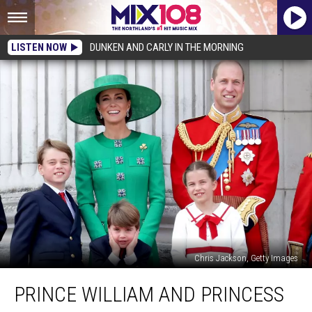
LISTEN NOW
DUNKEN AND CARLY IN THE MORNING
Chris Jackson, Getty Images
Prince
PRINCE WILLIAM AND PRINCESS
William
and