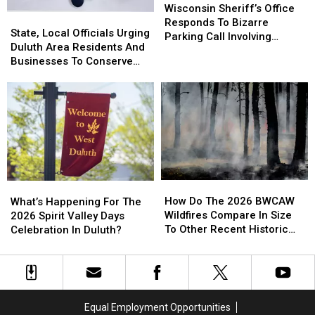
Sheriff’s
Sheriff’s
Wisconsin Sheriff’s Office
State,
State,
Office
Office
Responds To Bizarre
Local
Local
State, Local Officials Urging
Responds
Responds
Parking Call Involving
Officials
Officials
Duluth Area Residents And
To
To
Helicopter At A Store
Urging
Urging
Businesses To Conserve
Bizarre
Bizarre
Duluth
Duluth
Water Right Now
Parking
Parking
Area
Area
Call
Call
Residents
Residents
Involving
Involving
And
And
Helicopter
Helicopter
Businesses
Businesses
At
At
To
To
A
A
Conserve
Conserve
Store
Store
Water
Water
How
How
What’s
What’s
Right
Right
Do
Do
Happening
Happening
How Do The 2026 BWCAW
Now
Now
What’s Happening For The
The
The
For
For
Wildfires Compare In Size
2026 Spirit Valley Days
2026
2026
The
The
To Other Recent Historic
Celebration In Duluth?
BWCAW
BWCAW
2026
2026
Minnesota Wildfires?
Wildfires
Wildfires
Spirit
Spirit
Compare
Compare
Valley
Valley
In
In
Days
Days
Size
Size
Celebration
Celebration
Equal Employment Opportunities
To
To
In
In