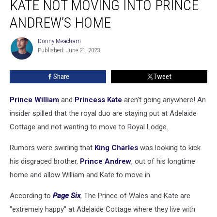
KATE NOT MOVING INTO PRINCE
Princess
Kate
ANDREW’S HOME
Not
Moving
Donny Meacham
Donny
Into
Published: June 21, 2023
Meacham
Prince
Andrew’s
Share
Tweet
Home
Prince William
and
Princess Kate
aren't going anywhere! An
insider spilled that the royal duo are staying put at Adelaide
Cottage and not wanting to move to Royal Lodge.
Rumors were swirling that
King Charles
was looking to kick
his disgraced brother,
Prince Andrew
, out of his longtime
home and allow William and Kate to move in.
According to
Page Six
, The Prince of Wales and Kate are
"extremely happy" at Adelaide Cottage where they live with