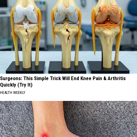
Surgeons: This Simple Trick Will End Knee Pain & Arthritis
Quickly (Try It)
HEALTH WEEKLY