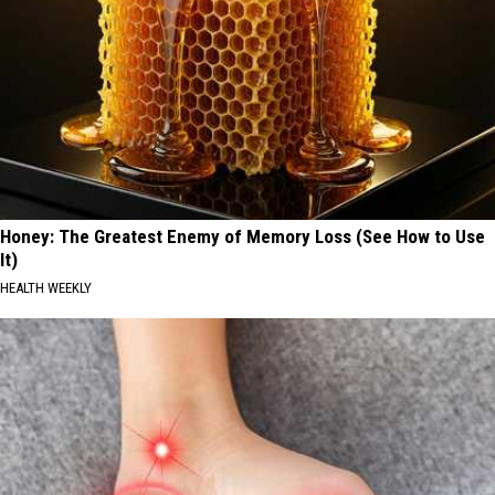
Honey: The Greatest Enemy of Memory Loss (See How to Use
It)
HEALTH WEEKLY