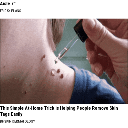
Aisle 7"
FRIDAY PLANS
This Simple At-Home Trick is Helping People Remove Skin
Tags Easily
BHSKIN DERMATOLOGY