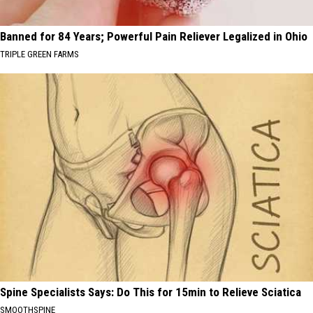
Banned for 84 Years; Powerful Pain Reliever Legalized in Ohio
TRIPLE GREEN FARMS
Spine Specialists Says: Do This for 15min to Relieve Sciatica
SMOOTHSPINE