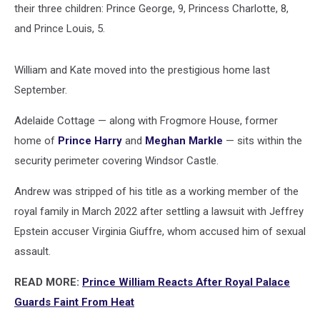
their three children: Prince George, 9, Princess Charlotte, 8,
and Prince Louis, 5.
William and Kate moved into the prestigious home last
September.
Adelaide Cottage — along with Frogmore House, former
home of
Prince Harry
and
Meghan Markle
— sits within the
security perimeter covering Windsor Castle.
Andrew was stripped of his title as a working member of the
royal family in March 2022 after settling a lawsuit with Jeffrey
Epstein accuser Virginia Giuffre, whom accused him of sexual
assault.
READ MORE:
Prince William Reacts After Royal Palace
Guards Faint From Heat