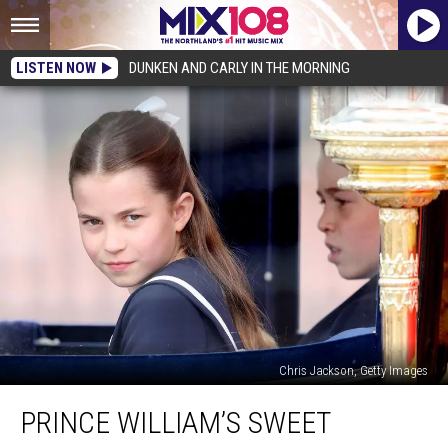
LISTEN NOW
DUNKEN AND CARLY IN THE MORNING
Chris Jackson, Getty Images
Prince
PRINCE WILLIAM’S SWEET
William’s
Sweet