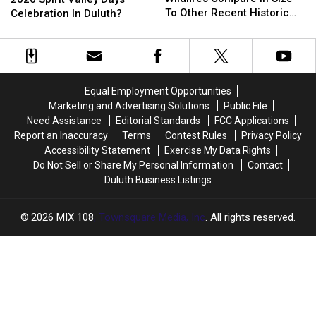
2026
2026
The
The
To Other Recent Historic
Celebration In Duluth?
BWCAW
BWCAW
2026
2026
Minnesota Wildfires?
Wildfires
Wildfires
Spirit
Spirit
Compare
Compare
Valley
Valley
In
In
Days
Days
Size
Size
Celebration
Celebration
Equal Employment Opportunities
To
To
In
In
Marketing and Advertising Solutions
Public File
Other
Other
Duluth?
Duluth?
Need Assistance
Editorial Standards
FCC Applications
Recent
Recent
Report an Inaccuracy
Terms
Contest Rules
Privacy Policy
Historic
Historic
Accessibility Statement
Exercise My Data Rights
Minnesota
Minnesota
Do Not Sell or Share My Personal Information
Contact
Wildfires?
Wildfires?
Duluth Business Listings
2026
MIX 108
, Townsquare Media, Inc
. All rights reserved.