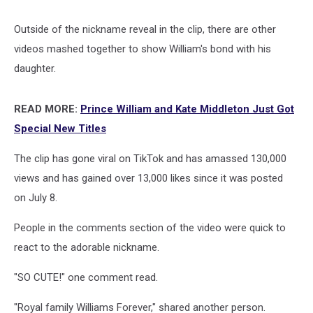
Outside of the nickname reveal in the clip, there are other
videos mashed together to show William's bond with his
daughter.
READ MORE:
Prince William and Kate Middleton Just Got
Special New Titles
The clip has gone viral on TikTok and has amassed 130,000
views and has gained over 13,000 likes since it was posted
on July 8.
People in the comments section of the video were quick to
react to the adorable nickname.
"SO CUTE!" one comment read.
"Royal family Williams Forever," shared another person.