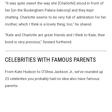
"It was quite sweet the way she [Charlotte] stood in front of
her [on the Buckingham Palace balcony] and they kept
chatting. Charlotte seems to be very full of admiration for her
mother, which I think is a lovely thing, too," he shared.
"Kate and Charlotte are great friends and I think to Kate, their
bond is very precious," Seward furthered.
CELEBRITIES WITH FAMOUS PARENTS
From Kate Hudson to O’Shea Jackson Jr., we’ve rounded up
25 celebrities you probably had no idea also have famous
parents.