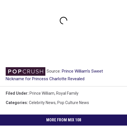
Source:
Prince William’s Sweet
Nickname for Princess Charlotte Revealed
Filed Under
:
Prince William
,
Royal Family
Categories
:
Celebrity News
,
Pop Culture News
MORE FROM MIX 108