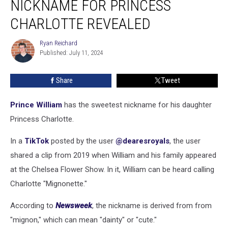
NICKNAME FOR PRINCESS
Nickname
for
CHARLOTTE REVEALED
Princess
Charlotte
Ryan Reichard
Ryan
Revealed
Published: July 11, 2024
Reichard
Share
Tweet
Prince William
has the sweetest nickname for his daughter
Princess Charlotte.
In a
TikTok
posted by the user
@dearesroyals
, the user
shared a clip from 2019 when William and his family appeared
at the Chelsea Flower Show. In it, William can be heard calling
Charlotte "Mignonette."
According to
Newsweek
, the nickname is derived from from
"mignon," which can mean "dainty" or "cute."