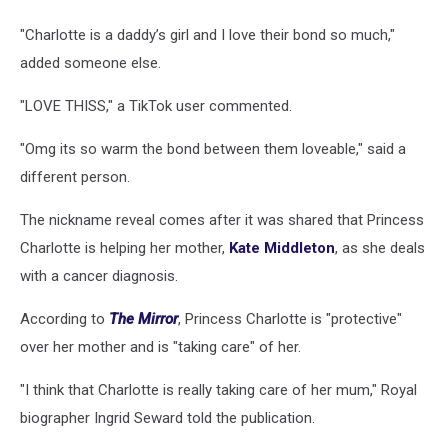
"Charlotte is a daddy’s girl and I love their bond so much,"
added someone else.
"LOVE THISS," a TikTok user commented.
"Omg its so warm the bond between them loveable," said a
different person.
The nickname reveal comes after it was shared that Princess
Charlotte is helping her mother,
Kate Middleton
, as she deals
with a cancer diagnosis.
According to
The Mirror
, Princess Charlotte is "protective"
over her mother and is "taking care" of her.
"I think that Charlotte is really taking care of her mum," Royal
biographer Ingrid Seward told the publication.