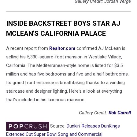
Gallery Credit: Jordan Verge
INSIDE BACKSTREET BOYS STAR AJ
MCLEAN'S CALIFORNIA PALACE
A recent report from
Realtor.com
confirmed AJ McLean is
selling his 5,330-square-foot mansion in Westlake Village,
California. The Mediterranean-style home is listed for $3.5
million and has five bedrooms and five and a half bathrooms.
Its grand front entrance is breathtaking thanks to a winding
staircase and designer lighting. Here's a look at everything
that's included in his luxurious mansion.
Gallery Credit:
Rob Carroll
Source:
Dunkin’ Releases DunKings
Extended Cut Super Bowl Song and Commercial