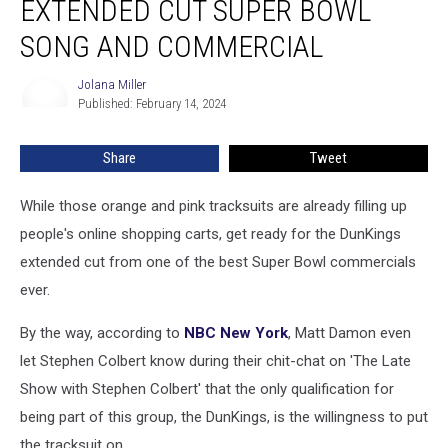
EXTENDED CUT SUPER BOWL
Extended
Cut
SONG AND COMMERCIAL
Super
Bowl
Jolana Miller
Jolana
Song
Published: February 14, 2024
Miller
and
Commercial
Share
Tweet
While those orange and pink tracksuits are already filling up
people's online shopping carts, get ready for the DunKings
extended cut from one of the best Super Bowl commercials
ever.
By the way, according to
NBC New York
, Matt Damon even
let Stephen Colbert know during their chit-chat on 'The Late
Show with Stephen Colbert' that the only qualification for
being part of this group, the DunKings, is the willingness to put
the tracksuit on.