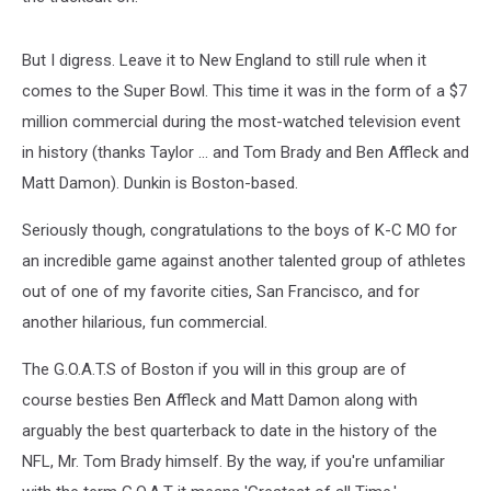
But I digress. Leave it to New England to still rule when it
comes to the Super Bowl. This time it was in the form of a $7
million commercial during the most-watched television event
in history (thanks Taylor ... and Tom Brady and Ben Affleck and
Matt Damon). Dunkin is Boston-based.
Seriously though, congratulations to the boys of K-C MO for
an incredible game against another talented group of athletes
out of one of my favorite cities, San Francisco, and for
another hilarious, fun commercial.
The G.O.A.T.S of Boston if you will in this group are of
course besties Ben Affleck and Matt Damon along with
arguably the best quarterback to date in the history of the
NFL, Mr. Tom Brady himself. By the way, if you're unfamiliar