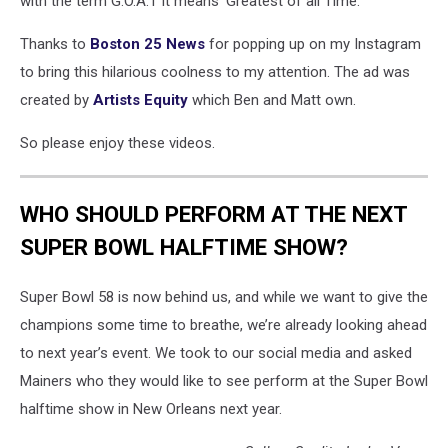
with the term G.O.A.T it means 'Greatest of all Time.'
Thanks to
Boston 25 News
for popping up on my Instagram
to bring this hilarious coolness to my attention. The ad was
created by
Artists Equity
which Ben and Matt own.
So please enjoy these videos.
WHO SHOULD PERFORM AT THE NEXT
SUPER BOWL HALFTIME SHOW?
Super Bowl 58 is now behind us, and while we want to give the
champions some time to breathe, we’re already looking ahead
to next year’s event. We took to our social media and asked
Mainers who they would like to see perform at the Super Bowl
halftime show in New Orleans next year.