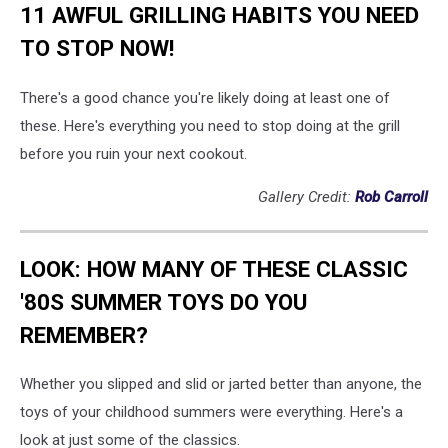
11 AWFUL GRILLING HABITS YOU NEED
TO STOP NOW!
There's a good chance you're likely doing at least one of
these. Here's everything you need to stop doing at the grill
before you ruin your next cookout.
Gallery Credit:
Rob Carroll
LOOK: HOW MANY OF THESE CLASSIC
'80S SUMMER TOYS DO YOU
REMEMBER?
Whether you slipped and slid or jarted better than anyone, the
toys of your childhood summers were everything. Here's a
look at just some of the classics.