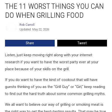
THE 11 WORST THINGS YOU CAN
11
Worst
DO WHEN GRILLING FOOD
Things
You
Rob Carroll
Rob
Can
Updated: May 22, 2026
Carroll
Do
When
Share
Tweet
Grilling
Food
Listen, just keep moving right along with your internet
research if you want to have the worst party ever at your
place because of your skills on the grill.
If you do want to have the kind of cookout that will have
guests thinking of you as the "Grill Guy" or "Girl," keep reading
to find out the hard truth about some common grilling myths.
We all want to believe our way of grilling or smoking meat is
the right way to get the best-tasting results. That may be true