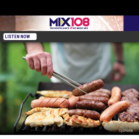
LISTEN NOW
cyano66
The