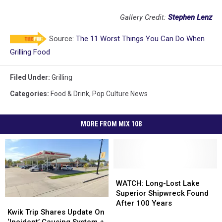
Gallery Credit:
Stephen Lenz
Source:
The 11 Worst Things You Can Do When
Grilling Food
Filed Under
:
Grilling
Categories
:
Food & Drink
,
Pop Culture News
MORE FROM MIX 108
WATCH:
WATCH:
Long-
Long-
WATCH: Long-Lost Lake
Lost
Lost
Superior Shipwreck Found
Kwik
Kwik
Lake
Lake
After 100 Years
Trip
Trip
Kwik Trip Shares Update On
Superior
Superior
Shares
Shares
‘Incident’ Causing System +