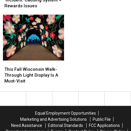
Shipwreck
Shipwreck
Update
Update
Rewards Issues
Found
Found
On
On
After
After
‘Incident’
‘Incident’
100
100
Causing
Causing
Years
Years
System
System
+
+
Rewards
Rewards
Issues
Issues
This
This
Fall
Fall
This Fall Wisconsin Walk-
Wisconsin
Wisconsin
Through Light Display Is A
Walk-
Walk-
Must-Visit
Through
Through
Light
Light
Display
Display
Is
Is
A
A
Equal Employment Opportunities
Must-
Must-
Marketing and Advertising Solutions
Public File
Visit
Visit
Need Assistance
Editorial Standards
FCC Applications