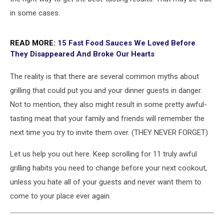
in some cases.
READ MORE:
15 Fast Food Sauces We Loved Before
They Disappeared And Broke Our Hearts
The reality is that there are several common myths about
grilling that could put you and your dinner guests in danger.
Not to mention, they also might result in some pretty awful-
tasting meat that your family and friends will remember the
next time you try to invite them over. (THEY NEVER FORGET)
Let us help you out here. Keep scrolling for 11 truly awful
grilling habits you need to change before your next cookout,
unless you hate all of your guests and never want them to
come to your place ever again.