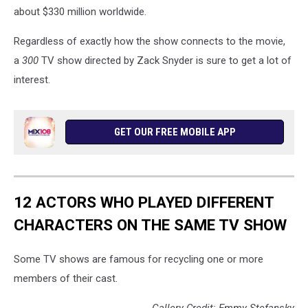
about $330 million worldwide.
Regardless of exactly how the show connects to the movie,
a
300
TV show directed by Zack Snyder is sure to get a lot of
interest.
GET OUR FREE MOBILE APP
12 ACTORS WHO PLAYED DIFFERENT
CHARACTERS ON THE SAME TV SHOW
Some TV shows are famous for recycling one or more
members of their cast.
Gallery Credit: Emmy Stefansky