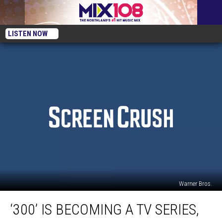
LISTEN NOW
Warner Bros.
‘300’
‘300’ IS BECOMING A TV SERIES,
Is
Becoming