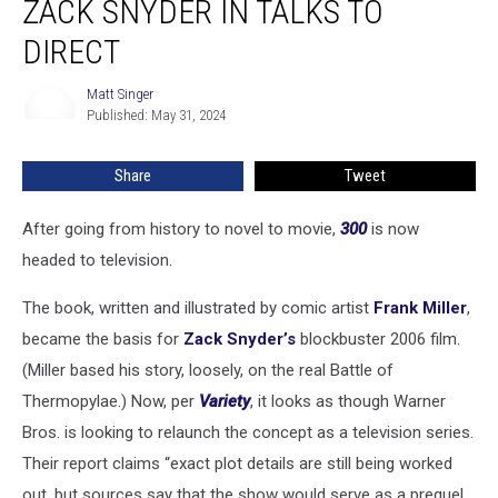
ZACK SNYDER IN TALKS TO
a
TV
DIRECT
Series,
Zack
Matt Singer
Matt
Snyder
Published: May 31, 2024
Singer
in
Talks
Share
Tweet
to
Direct
After going from history to novel to movie,
300
is now
headed to television.
The book, written and illustrated by comic artist
Frank Miller
,
became the basis for
Zack Snyder’s
blockbuster 2006 film.
(Miller based his story, loosely, on the real Battle of
Thermopylae.) Now, per
Variety
, it looks as though Warner
Bros. is looking to relaunch the concept as a television series.
Their report claims “exact plot details are still being worked
out, but sources say that the show would serve as a prequel