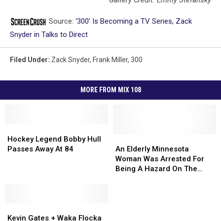
Source:
‘300’ Is Becoming a TV Series, Zack
Snyder in Talks to Direct
Filed Under
:
Zack Snyder
,
Frank Miller
,
300
MORE FROM MIX 108
Hockey
Hockey
Legend
Legend
An
An
Hockey Legend Bobby Hull
Bobby
Bobby
Elderly
Elderly
Passes Away At 84
An Elderly Minnesota
Hull
Hull
Minnesota
Minnesota
Woman Was Arrested For
Passes
Passes
Woman
Woman
Being A Hazard On The
Away
Away
Was
Was
Road
At
At
Arrested
Arrested
84
84
For
For
Kevin
Kevin
Being
Being
Gates
Gates
A
A
Kevin Gates + Waka Flocka