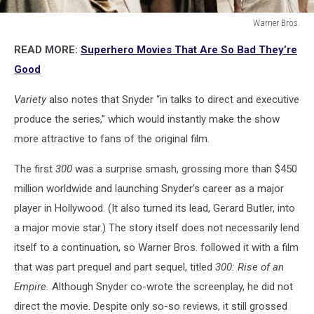
Warner Bros.
Warner
READ MORE:
Superhero Movies That Are So Bad They’re
Bros.
Good
Variety
also notes that Snyder “in talks to direct and executive
produce the series,” which would instantly make the show
more attractive to fans of the original film.
The first
300
was a surprise smash, grossing more than $450
million worldwide and launching Snyder’s career as a major
player in Hollywood. (It also turned its lead, Gerard Butler, into
a major movie star.) The story itself does not necessarily lend
itself to a continuation, so Warner Bros. followed it with a film
that was part prequel and part sequel, titled
300: Rise of an
Empire.
Although Snyder co-wrote the screenplay, he did not
direct the movie. Despite only so-so reviews, it still grossed