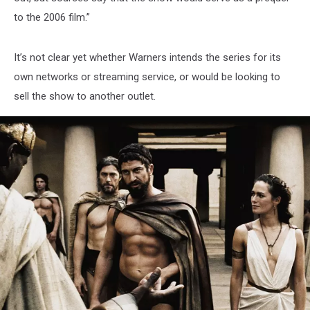
to the 2006 film.”
It’s not clear yet whether Warners intends the series for its
own networks or streaming service, or would be looking to
sell the show to another outlet.