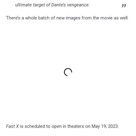
ultimate target of Dante’s vengeance.
There’s a whole batch of new images from the movie as well:
Fast X
is scheduled to open in theaters on May 19, 2023.