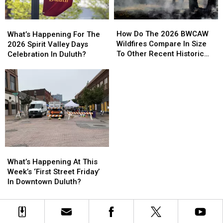
How
How
What’s
What’s
Do
Do
Happening
Happening
How Do The 2026 BWCAW
What’s Happening For The
The
The
For
For
Wildfires Compare In Size
2026 Spirit Valley Days
2026
2026
The
The
To Other Recent Historic
Celebration In Duluth?
BWCAW
BWCAW
2026
2026
Minnesota Wildfires?
Wildfires
Wildfires
Spirit
Spirit
Compare
Compare
Valley
Valley
In
In
Days
Days
Size
Size
Celebration
Celebration
To
To
In
In
Other
Other
Duluth?
Duluth?
Recent
Recent
Historic
Historic
What’s
What’s
Minnesota
Minnesota
Happening
Happening
What’s Happening At This
Wildfires?
Wildfires?
At
At
Week’s ‘First Street Friday’
This
This
In Downtown Duluth?
Week’s
Week’s
‘First
‘First
Street
Street
Friday’
Friday’