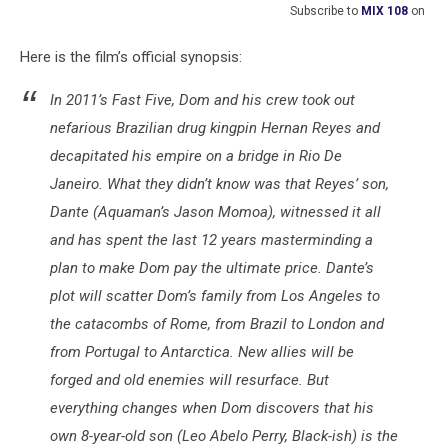
Subscribe to
MIX 108
on
Here is the film’s official synopsis:
In 2011’s Fast Five, Dom and his crew took out
nefarious Brazilian drug kingpin Hernan Reyes and
decapitated his empire on a bridge in Rio De
Janeiro. What they didn’t know was that Reyes’ son,
Dante (Aquaman’s Jason Momoa), witnessed it all
and has spent the last 12 years masterminding a
plan to make Dom pay the ultimate price. Dante’s
plot will scatter Dom’s family from Los Angeles to
the catacombs of Rome, from Brazil to London and
from Portugal to Antarctica. New allies will be
forged and old enemies will resurface. But
everything changes when Dom discovers that his
own 8-year-old son (Leo Abelo Perry, Black-ish) is the