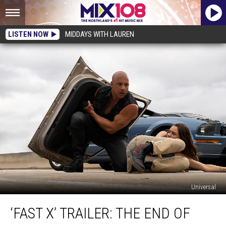
LISTEN NOW
MIDDAYS WITH LAUREN
Universal
‘Fast
‘FAST X’ TRAILER: THE END OF
X’
Trailer: