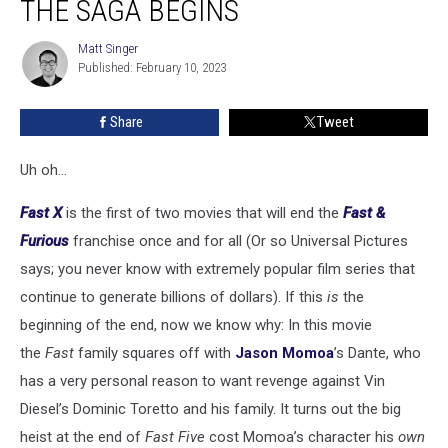
THE SAGA BEGINS
The
End
Matt Singer
Matt
of
Published: February 10, 2023
Singer
the
Saga
Share
Tweet
Begins
Uh oh...
Fast X
is the first of two movies that will end the
Fast &
Furious
franchise once and for all (Or so Universal Pictures
says; you never know with extremely popular film series that
continue to generate billions of dollars). If this
is
the
beginning of the end, now we know why: In this movie
the
Fast
family squares off with
Jason Momoa
’s Dante, who
has a very personal reason to want revenge against Vin
Diesel’s Dominic Toretto and his family. It turns out the big
heist at the end of
Fast Five
cost Momoa’s character his
own