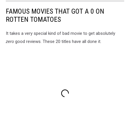
FAMOUS MOVIES THAT GOT A 0 ON
ROTTEN TOMATOES
It takes a very special kind of bad movie to get absolutely
zero
good reviews. These 20 titles have all done it.