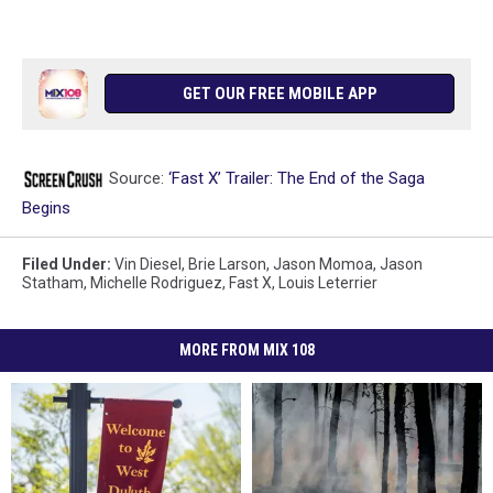
GET OUR FREE MOBILE APP
Source:
‘Fast X’ Trailer: The End of the Saga
Begins
Filed Under
:
Vin Diesel
,
Brie Larson
,
Jason Momoa
,
Jason
Statham
,
Michelle Rodriguez
,
Fast X
,
Louis Leterrier
MORE FROM MIX 108