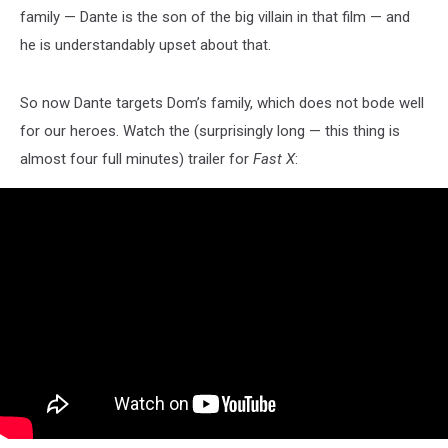
family — Dante is the son of the big villain in that film — and
he is understandably upset about that.
So now Dante targets Dom’s family, which does not bode well
for our heroes. Watch the (surprisingly long — this thing is
almost four full minutes) trailer for
Fast X
: