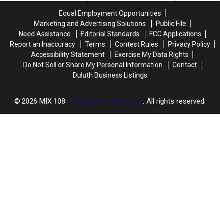
In
In
Equal Employment Opportunities
Downtown
Downtown
Marketing and Advertising Solutions
Public File
Duluth?
Duluth?
Need Assistance
Editorial Standards
FCC Applications
Report an Inaccuracy
Terms
Contest Rules
Privacy Policy
Accessibility Statement
Exercise My Data Rights
Do Not Sell or Share My Personal Information
Contact
Duluth Business Listings
2026
MIX 108
, Townsquare Media, Inc
. All rights reserved.