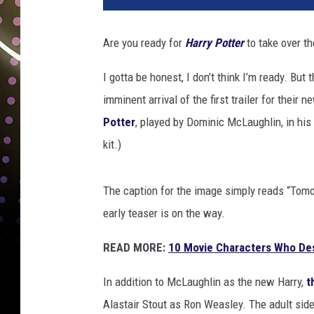
Are you ready for
Harry Potter
to take over th
I gotta be honest, I don’t think I’m ready. But
imminent arrival of the first trailer for their 
Potter
, played by Dominic McLaughlin, in his f
kit.)
The caption for the image simply reads “Tomor
early teaser is on the way.
READ MORE:
10 Movie Characters Who De
In addition to McLaughlin as the new Harry,
t
Alastair Stout as Ron Weasley. The adult sid