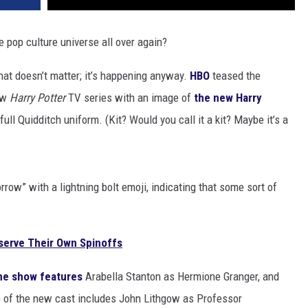
e pop culture universe all over again?
 that doesn’t matter; it’s happening anyway.
HBO
teased the
new
Harry Potter
TV series with an image of
the new Harry
ull Quidditch uniform. (Kit? Would you call it a kit? Maybe it’s a
row” with a lightning bolt emoji, indicating that some sort of
serve Their Own Spinoffs
he show features
Arabella Stanton as Hermione Granger, and
e of the new cast includes John Lithgow as Professor