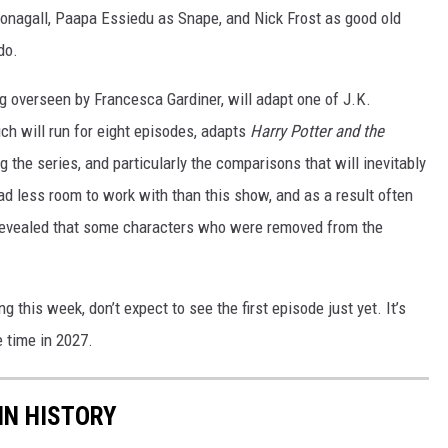
nagall, Paapa Essiedu as Snape, and Nick Frost as good old
do.
g overseen by Francesca Gardiner, will adapt one of J.K.
ich will run for eight episodes, adapts
Harry Potter and the
g the series, and particularly the comparisons that will inevitably
d less room to work with than this show, and as a result often
 revealed that some characters who were removed from the
g this week, don’t expect to see the first episode just yet. It’s
time in 2027.
IN HISTORY