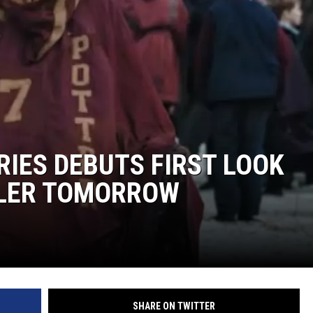
EANNA
RECENTLY PLAYED
AURYN SNAPP - POPCRUSH
IGHTS
REAL TALK ON WOMEN'S HEALTH
(PODCAST)
RIES DEBUTS FIRST LOOK
ILER TOMORROW
SHARE ON TWITTER