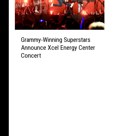
G
Grammy-Winning Superstars
r
Announce Xcel Energy Center
a
Concert
m
m
y
-
W
i
n
n
i
n
g