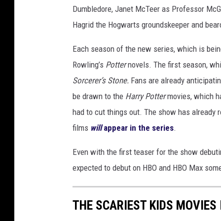
Dumbledore, Janet McTeer as Professor McGo
Hagrid the Hogwarts groundskeeper and bear
Each season of the new series, which is bein
Rowling’s
Potter
novels. The first season, wh
Sorcerer’s Stone.
Fans are already anticipatin
be drawn to the
Harry Potter
movies, which ha
had to cut things out. The show has already
films
will
appear in the series
.
Even with the first teaser for the show debutin
expected to debut on HBO and HBO Max some 
THE SCARIEST KIDS MOVIES 