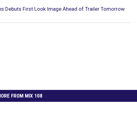
ries Debuts First Look Image Ahead of Trailer Tomorrow
ORE FROM MIX 108