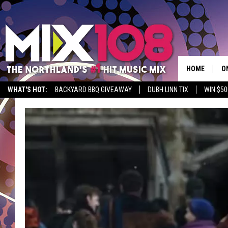
HOME
O
WHAT'S HOT:
BACKYARD BBQ GIVEAWAY
DUBH LINN TIX
WIN $50
D
S
M
D
L
N