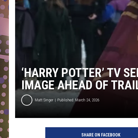
D
L
N
‘HARRY POTTER’ TV SE
IMAGE AHEAD OF TRA
Matt Singer
Published: March 24, 2026
SHARE ON FACEBOOK