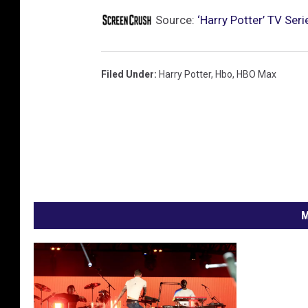
Source:
‘Harry Potter’ TV Se
Filed Under
:
Harry Potter
,
Hbo
,
HBO Max
M