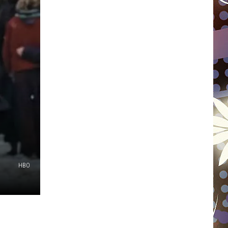
WISCONSIN
FOOD & DRINK
ATTRACTIONS
POP CULTURE
CELEBRITY
HBO