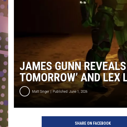
D
L
N
JAMES GUNN REVEALS 
TOMORROW’ AND LEX 
Matt Singer
Published: June 1, 2026
SHARE ON FACEBOOK