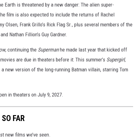
e Earth is threatened by a new danger: The alien super-
e film is also expected to include the returns of Rachel
y Olsen, Frank Grillo’s Rick Flag Sr., plus several members of the
 and Nathan Fillion’s Guy Gardner.
row
, continuing the
Superman
he made last year that kicked off
 movies are due in theaters before it: This summer’s
Supergirl
,
, a new version of the long-running Batman villain, starring Tom
pen in theaters on July 9, 2027.
 SO FAR
st new films we’ve seen.