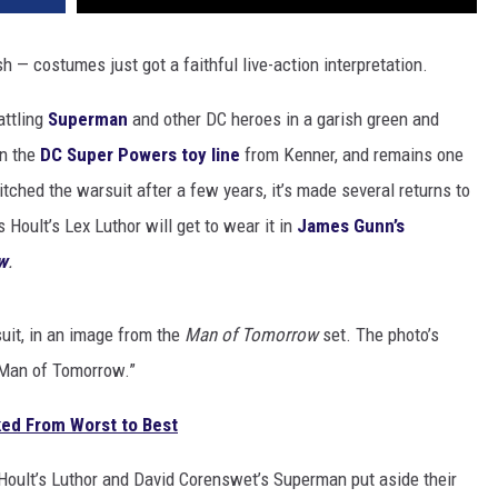
 — costumes just got a faithful live-action interpretation.
attling
Superman
and other DC heroes in a garish green and
in the
DC Super Powers toy line
from Kenner, and remains one
tched the warsuit after a few years, it’s made several returns to
oult’s Lex Luthor will get to wear it in
James Gunn’s
w
.
uit, in an image from the
Man of Tomorrow
set. The photo’s
f Man of Tomorrow.”
ed From Worst to Best
Hoult’s Luthor and David Corenswet’s Superman put aside their