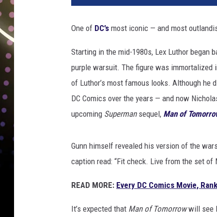
One of
DC’s
most iconic — and most outlandish
Starting in the mid-1980s, Lex Luthor began b
purple warsuit. The figure was immortalized 
of Luthor’s most famous looks. Although he di
DC Comics over the years — and now Nicholas H
upcoming
Superman
sequel,
Man of Tomorro
Gunn himself revealed his version of the wars
caption read: “Fit check. Live from the set o
READ MORE:
Every DC Comics Movie, Rank
It’s expected that
Man of Tomorrow
will see 