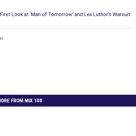
irst Look at ‘Man of Tomorrow’ and Lex Luthor’s Warsuit
nn
ORE FROM MIX 108