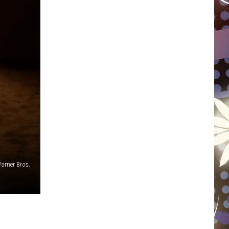
WISCONSIN
FOOD & DRINK
ATTRACTIONS
POP CULTURE
CELEBRITY
arner Bros.