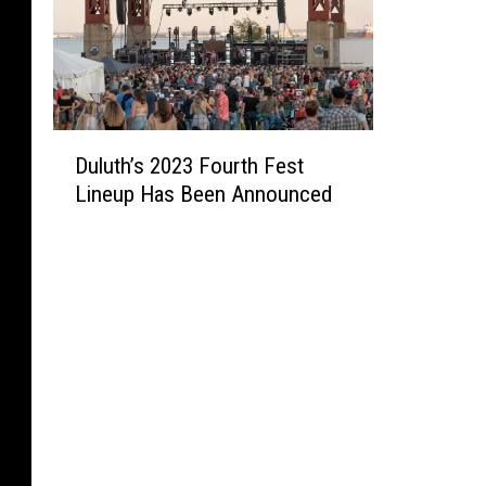
D
Duluth’s 2023 Fourth Fest
u
Lineup Has Been Announced
l
u
t
h
’
s
2
0
2
3
F