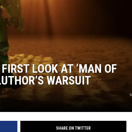
EANNA
RECENTLY PLAYED
AURYN SNAPP - POPCRUSH
IGHTS
REAL TALK ON WOMEN'S HEALTH
(PODCAST)
FIRST LOOK AT ‘MAN OF
LUTHOR’S WARSUIT
W
SHARE ON TWITTER