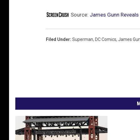
Source:
James Gunn Reveals F
Filed Under
:
Superman
,
DC Comics
,
James Gu
M