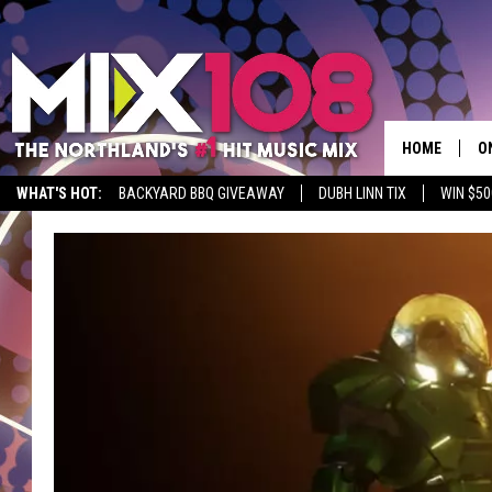
HOME
O
WHAT'S HOT:
BACKYARD BBQ GIVEAWAY
DUBH LINN TIX
WIN $50
D
S
M
D
L
N