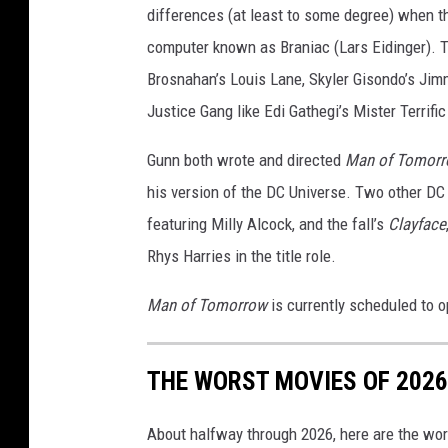
differences (at least to some degree) when th
computer known as Braniac (Lars Eidinger). Th
Brosnahan’s Louis Lane, Skyler Gisondo’s Jimm
Justice Gang like Edi Gathegi’s Mister Terrific
Gunn both wrote and directed
Man of Tomor
his version of the DC Universe. Two other DC
featuring Milly Alcock, and the fall’s
Clayface
Rhys Harries in the title role.
Man of Tomorrow
is currently scheduled to o
THE WORST MOVIES OF 2026
About halfway through 2026, here are the wor