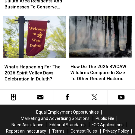
Officials
Officials
Duluth Area Residents And
To
To
Helicopter At A Store
Urging
Urging
Businesses To Conserve
Bizarre
Bizarre
Duluth
Duluth
Water Right Now
Parking
Parking
Area
Area
Call
Call
Residents
Residents
Involving
Involving
And
And
Helicopter
Helicopter
Businesses
Businesses
At
At
To
To
A
A
Conserve
Conserve
Store
Store
Water
Water
How
How
What’s
What’s
Right
Right
Do
Do
Happening
Happening
How Do The 2026 BWCAW
Now
Now
What’s Happening For The
The
The
For
For
Wildfires Compare In Size
2026 Spirit Valley Days
2026
2026
The
The
To Other Recent Historic
Celebration In Duluth?
BWCAW
BWCAW
2026
2026
Minnesota Wildfires?
Wildfires
Wildfires
Spirit
Spirit
Compare
Compare
Valley
Valley
In
In
Days
Days
Size
Size
Celebration
Celebration
Equal Employment Opportunities
To
To
In
In
Marketing and Advertising Solutions
Public File
Other
Other
Duluth?
Duluth?
Need Assistance
Editorial Standards
FCC Applications
Recent
Recent
Report an Inaccuracy
Terms
Contest Rules
Privacy Policy
Historic
Historic