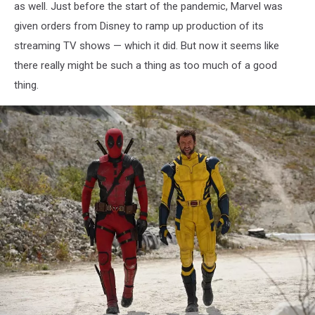
as well. Just before the start of the pandemic, Marvel was
given orders from Disney to ramp up production of its
streaming TV shows — which it did. But now it seems like
there really might be such a thing as too much of a good
thing.