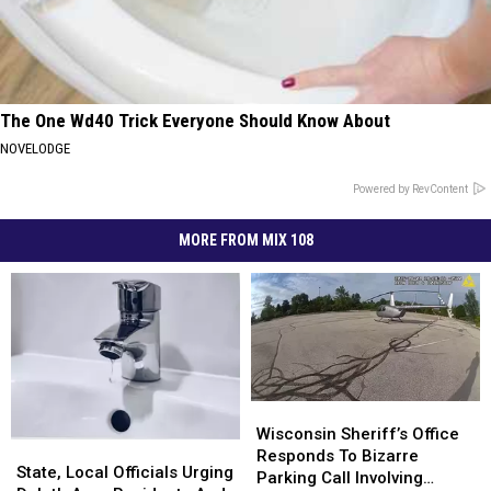
The One Wd40 Trick Everyone Should Know About
NOVELODGE
Powered by RevContent
MORE FROM MIX 108
Wisconsin
Wisconsin
Sheriff’s
Sheriff’s
Wisconsin Sheriff’s Office
State,
State,
Office
Office
Responds To Bizarre
Local
Local
State, Local Officials Urging
Responds
Responds
Parking Call Involving