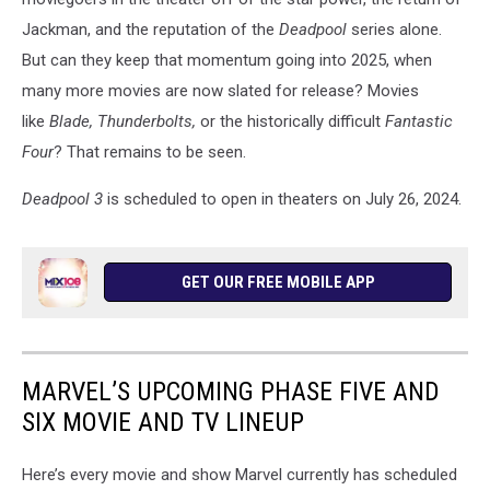
Jackman, and the reputation of the
Deadpool
series alone.
But can they keep that momentum going into 2025, when
many more movies are now slated for release? Movies
like
Blade, Thunderbolts,
or the historically difficult
Fantastic
Four
? That remains to be seen.
Deadpool 3
is scheduled to open in theaters on July 26, 2024.
GET OUR FREE MOBILE APP
MARVEL’S UPCOMING PHASE FIVE AND
SIX MOVIE AND TV LINEUP
Here’s every movie and show Marvel currently has scheduled