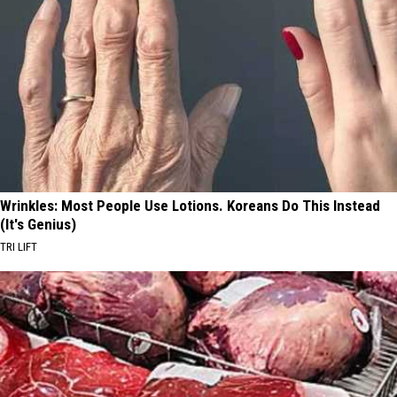
Wrinkles: Most People Use Lotions. Koreans Do This Instead
(It's Genius)
TRI LIFT