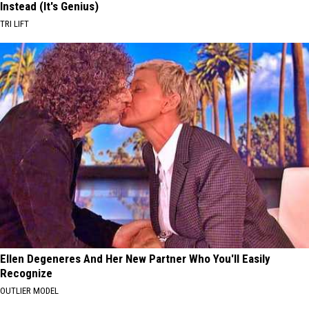
Instead (It's Genius)
TRI LIFT
Ellen Degeneres And Her New Partner Who You'll Easily
Recognize
OUTLIER MODEL