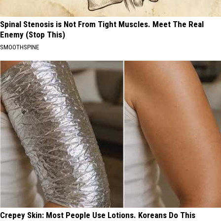
Spinal Stenosis is Not From Tight Muscles. Meet The Real
Enemy (Stop This)
SMOOTHSPINE
Crepey Skin: Most People Use Lotions. Koreans Do This