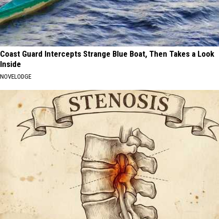
Coast Guard Intercepts Strange Blue Boat, Then Takes a Look
Inside
NOVELODGE