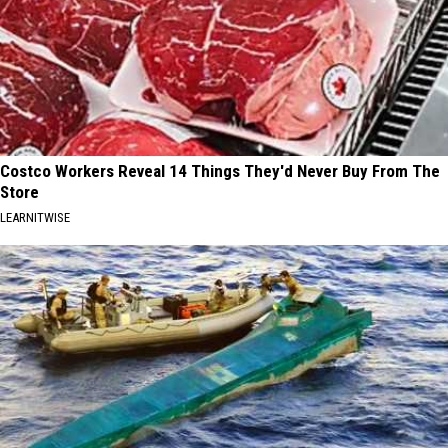
Costco Workers Reveal 14 Things They'd Never Buy From The
Store
LEARNITWISE