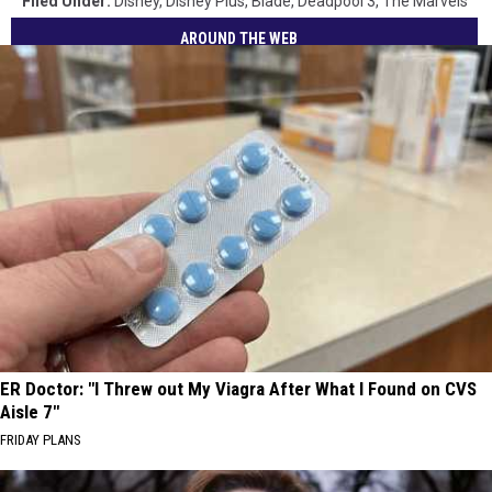
Filed Under
:
Disney
,
Disney Plus
,
Blade
,
Deadpool 3
,
The Marvels
AROUND THE WEB
ER Doctor: "I Threw out My Viagra After What I Found on CVS
Aisle 7"
FRIDAY PLANS