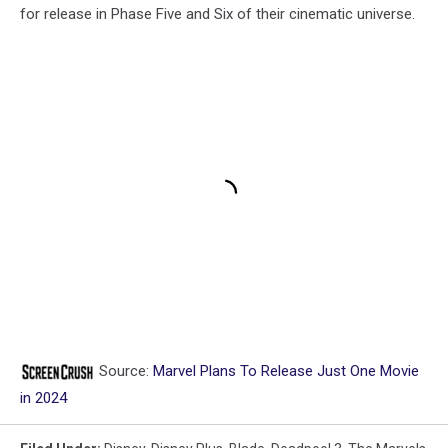
for release in Phase Five and Six of their cinematic universe.
Source:
Marvel Plans To Release Just One Movie
in 2024