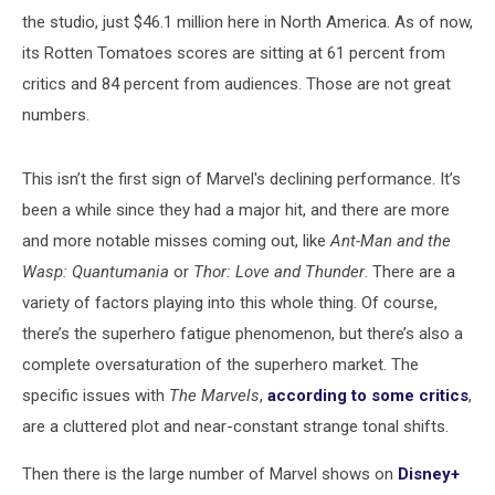
the studio, just $46.1 million here in North America. As of now,
its Rotten Tomatoes
scores are sitting at 61 percent from
critics and 84 percent from audiences. Those are not great
numbers.
This isn’t the first sign of Marvel's declining performance. It’s
been a while since they had a major hit, and there are more
and more notable misses coming out, like
Ant-Man and the
Wasp: Quantumania
or
Thor: Love and Thunder
. There are a
variety of factors playing into this whole thing. Of course,
there’s the superhero fatigue phenomenon, but there’s also a
complete oversaturation of the superhero market. The
specific issues with
The Marvels
,
according to some critics
,
are a cluttered plot and near-constant strange tonal shifts.
Then there is the large number of Marvel shows on
Disney+