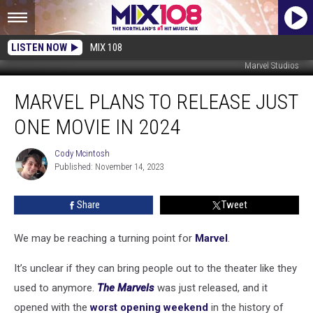
LISTEN NOW
MIX 108
Marvel Studios
Marvel
MARVEL PLANS TO RELEASE JUST
Plans
To
ONE MOVIE IN 2024
Release
Just
Cody Mcintosh
Cody
One
Published: November 14, 2023
Mcintosh
Movie
in
Share
Tweet
2024
We may be reaching a turning point for
Marvel
.
It’s unclear if they can bring people out to the theater like they
used to anymore.
The Marvels
was just released, and it
opened with the
worst opening weekend
in the history of