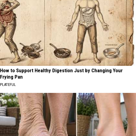
How to Support Healthy Digestion Just by Changing Your
Frying Pan
PLATEFUL