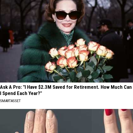
Ask A Pro: "I Have $2.3M Saved for Retirement. How Much Can
I Spend Each Year?"
SMARTASSET