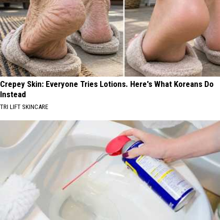
Crepey Skin: Everyone Tries Lotions. Here's What Koreans Do
Instead
TRI LIFT SKINCARE