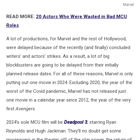
Marvel
Marvel
READ MORE:
20 Actors Who Were Wasted in Bad MCU
Roles
A lot of productions, for Marvel and the rest of Hollywood,
were delayed because of the recently (and finally) concluded
writers’ and actors’ strikes. As a result, a lot of big
blockbusters are going to be delayed from their initially
planned release dates. For all of these reasons, Marvel is only
putting out one movie in 2024. Excluding 2020, the year of the
worst of the Covid pandemic, Marvel has not released just
one movie in a calendar year since 2012, the year of the very
first
Avengers.
2024’s sole MCU film will be
Deadpool 3
,
starring Ryan
Reynolds and Hugh Jackman. They’ll no doubt get some
moviegoers in the theater off of the star power, the return of