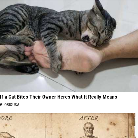
If a Cat Bites Their Owner Heres What It Really Means
GLORIOUSA