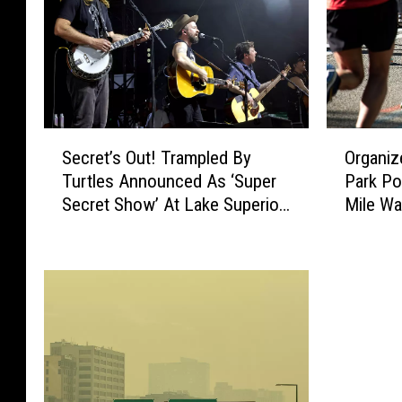
S
O
Secret’s Out! Trampled By
Organiz
e
r
Turtles Announced As ‘Super
Park Po
c
g
Secret Show’ At Lake Superior
Mile W
r
a
Big Top Chautauqua
e
n
t
i
’
z
s
e
O
r
u
s
t
C
!
a