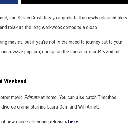
nd, and ScreenCrush has your guide to the newly released films
 and relax as the long workweek comes to a close.
ng movies, but if you’re not in the mood to journey out to your
f microwave popcorn, curl up on the couch in your PJs and hit
nd Weekend
horror movie
Primate
at home. You can also catch Timothée
w divorce drama starring Laura Dern and Will Arnett.
cent new movie streaming releases
here
.