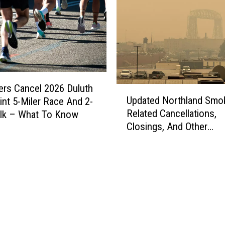
ers Cancel 2026 Duluth
U
Updated Northland Smo
int 5-Miler Race And 2-
p
Related Cancellations,
alk – What To Know
d
Closings, And Other
a
Announcements
t
e
d
N
o
r
t