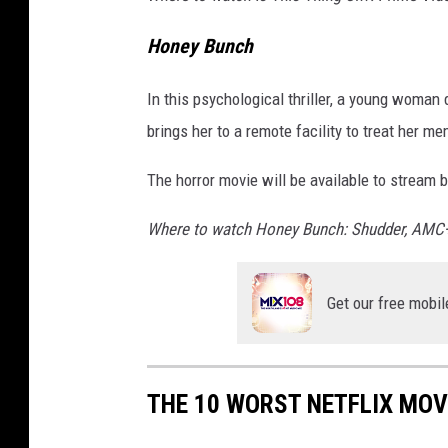
Honey Bunch
In this psychological thriller, a young woma
brings her to a remote facility to treat her m
The horror movie will be available to stream 
Where to watch Honey Bunch: Shudder, AMC
Get our free mobil
THE 10 WORST NETFLIX MOVI