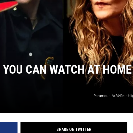
EANNA
RECENTLY PLAYED
AURYN SNAPP - POPCRUSH
IGHTS
REAL TALK ON WOMEN'S HEALTH
(PODCAST)
S YOU CAN WATCH AT HOME
Paramount/A24/Searchlig
SHARE ON TWITTER