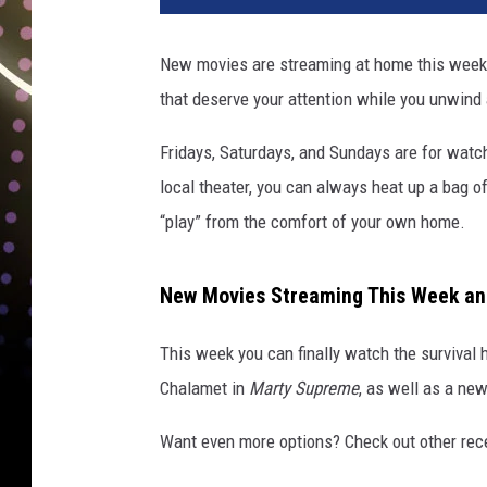
t
n
New movies are streaming at home this weeke
e
that deserve your attention while you unwind
w
m
Fridays, Saturdays, and Sundays are for watchi
o
v
local theater, you can always heat up a bag o
i
“play” from the comfort of your own home.
e
s
s
New Movies Streaming This Week a
t
r
This week you can finally watch the survival 
e
Chalamet in
Marty Supreme
, as well as a ne
a
m
Want even more options? Check out other re
i
n