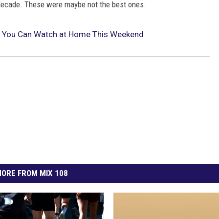
 decade. These were maybe not the best ones.
 You Can Watch at Home This Weekend
ORE FROM MIX 108