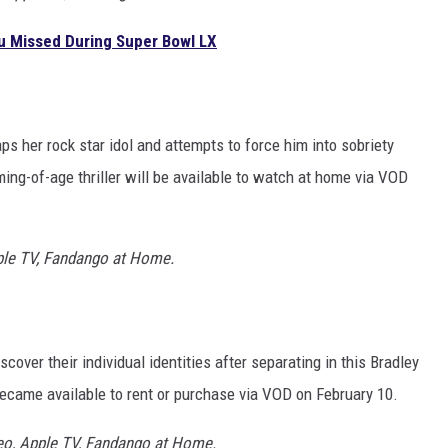
ou Missed During Super Bowl LX
s her rock star idol and attempts to force him into sobriety
ng-of-age thriller will be available to watch at home via VOD
ple TV, Fandango at Home.
over their individual identities after separating in this Bradley
ecame available to rent or purchase via VOD on February 10.
eo, Apple TV, Fandango at Home.