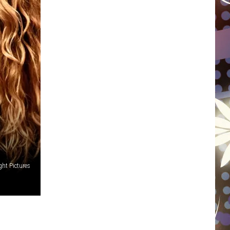
WISCONSIN
FOOD & DRINK
ATTRACTIONS
POP CULTURE
CELEBRITY
ht Pictures