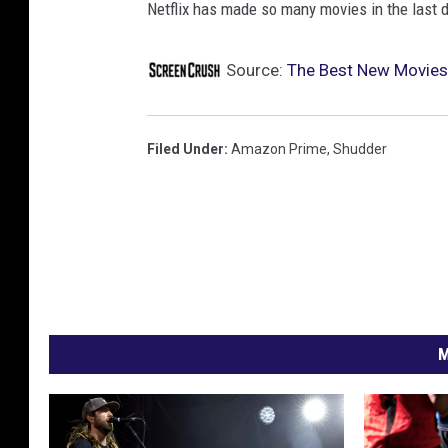
Netflix has made so many movies in the last
Source:
The Best New Movies
Filed Under
:
Amazon Prime
,
Shudder
M