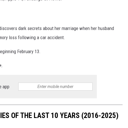
n discovers dark secrets about her marriage when her husband
emory loss following a car accident.
beginning February 13.
+.
e app
ES OF THE LAST 10 YEARS (2016-2025)