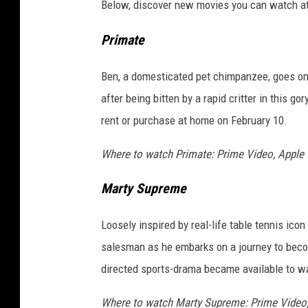
Below, discover new movies you can watch at
g
t
Primate
h
i
Ben, a domesticated pet chimpanzee, goes on 
s
after being bitten by a rapid critter in this 
w
e
rent or purchase at home on February 10.
e
k
Where to watch Primate: Prime Video, Apple
Marty Supreme
Loosely inspired by real-life table tennis ic
salesman as he embarks on a journey to becom
directed sports-drama became available to w
Where to watch Marty Supreme: Prime Video