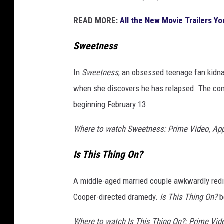
READ MORE:
All the New Movie Trailers Y
Sweetness
In
Sweetness
, an obsessed teenage fan kidnap
when she discovers he has relapsed. The comi
beginning February 13
Where to watch Sweetness: Prime Video, Ap
Is This Thing On?
A middle-aged married couple awkwardly redisc
Cooper-directed dramedy.
Is This Thing On?
b
Where to watch Is This Thing On?: Prime Vid