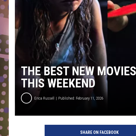
D
L
N
THE BEST NEW MOVIE
THIS WEEKEND
Erica Russell
Published: February 11, 2026
B
e
SHARE ON FACEBOOK
s