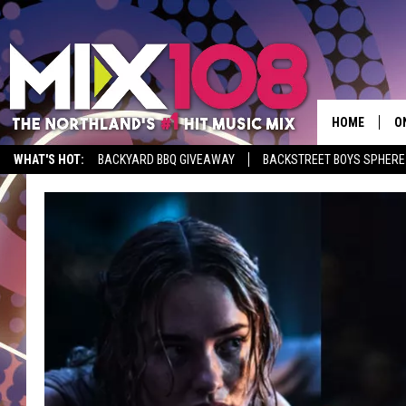
HOME
O
WHAT'S HOT:
BACKYARD BBQ GIVEAWAY
BACKSTREET BOYS SPHERE
D
S
M
D
L
N