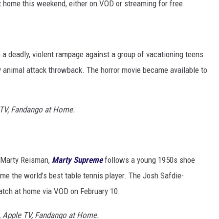
 home this weekend, either on VOD or streaming for free.
a deadly, violent rampage against a group of vacationing teens
gory animal attack throwback. The horror movie became available to
 TV, Fandango at Home.
on Marty Reisman,
Marty Supreme
follows a young 1950s shoe
e the world’s best table tennis player. The Josh Safdie-
atch at home via VOD on February 10.
, Apple TV, Fandango at Home.