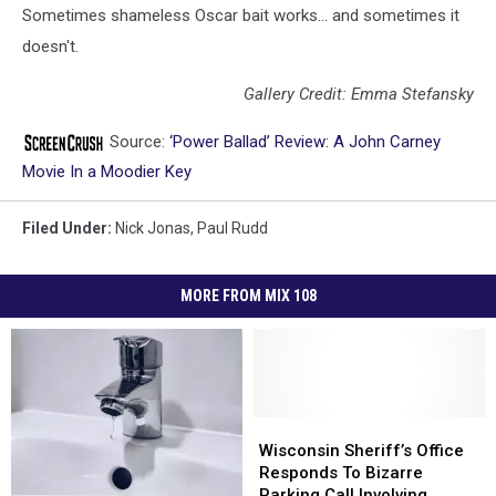
Sometimes shameless Oscar bait works... and sometimes it
doesn't.
Gallery Credit: Emma Stefansky
Source:
‘Power Ballad’ Review: A John Carney
Movie In a Moodier Key
Filed Under
:
Nick Jonas
,
Paul Rudd
MORE FROM MIX 108
Wisconsin
Wisconsin
Sheriff’s
Sheriff’s
Wisconsin Sheriff’s Office
Office
Office
Responds To Bizarre
Responds
Responds
Parking Call Involving