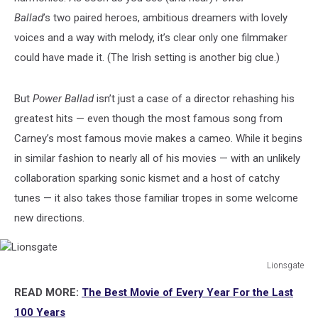
Ballad
’s two paired heroes, ambitious dreamers with lovely
voices and a way with melody, it’s clear only one filmmaker
could have made it. (The Irish setting is another big clue.)
But
Power Ballad
isn’t just a case of a director rehashing his
greatest hits — even though the most famous song from
Carney’s most famous movie makes a cameo. While it begins
in similar fashion to nearly all of his movies — with an unlikely
collaboration sparking sonic kismet and a host of catchy
tunes — it also takes those familiar tropes in some welcome
new directions.
Lionsgate
Lionsgate
READ MORE:
The Best Movie of Every Year For the Last
100 Years