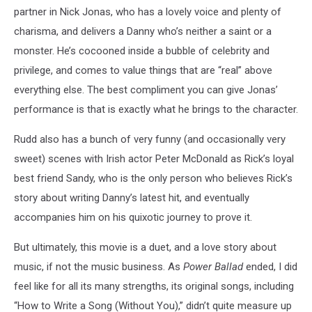
partner in Nick Jonas, who has a lovely voice and plenty of
charisma, and delivers a Danny who’s neither a saint or a
monster. He’s cocooned inside a bubble of celebrity and
privilege, and comes to value things that are “real” above
everything else. The best compliment you can give Jonas’
performance is that is exactly what he brings to the character.
Rudd also has a bunch of very funny (and occasionally very
sweet) scenes with Irish actor Peter McDonald as Rick’s loyal
best friend Sandy, who is the only person who believes Rick’s
story about writing Danny’s latest hit, and eventually
accompanies him on his quixotic journey to prove it.
But ultimately, this movie is a duet, and a love story about
music, if not the music business. As
Power Ballad
ended, I did
feel like for all its many strengths, its original songs, including
“How to Write a Song (Without You),” didn’t quite measure up