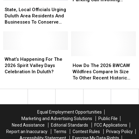
State,
State,
To
To
Helicopter At A Store
Local
Local
State, Local Officials Urging
Bizarre
Bizarre
Officials
Officials
Duluth Area Residents And
Parking
Parking
Urging
Urging
Businesses To Conserve
Call
Call
Duluth
Duluth
Water Right Now
Involving
Involving
Area
Area
Helicopter
Helicopter
Residents
Residents
At
At
And
And
A
A
Businesses
Businesses
What’s
What’s
Store
Store
To
To
Happening
Happening
How
How
What’s Happening For The
Conserve
Conserve
For
For
Do
Do
2026 Spirit Valley Days
How Do The 2026 BWCAW
Water
Water
The
The
The
The
Celebration In Duluth?
Wildfires Compare In Size
Right
Right
2026
2026
2026
2026
To Other Recent Historic
Now
Now
Spirit
Spirit
BWCAW
BWCAW
Minnesota Wildfires?
Valley
Valley
Wildfires
Wildfires
Days
Days
Compare
Compare
Celebration
Celebration
In
In
In
In
Size
Size
Equal Employment Opportunities
Duluth?
Duluth?
To
To
Marketing and Advertising Solutions
Public File
Other
Other
Need Assistance
Editorial Standards
FCC Applications
Recent
Recent
Report an Inaccuracy
Terms
Contest Rules
Privacy Policy
Historic
Historic
Accessibility Statement
Exercise My Data Rights