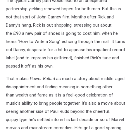
The typical Carney path would lead to an unexpected
partnership yielding renewed hopes for both men. But this is
not that sort of John Carney film. Months after Rick and
Danny’s hang, Rick is out shopping, stressing out about
the £90 a new pair of shoes is going to cost him, when he
hears “How to Write a Song” echoing through the mall. It turns
out Danny, desperate for a hit to appease his impatient record
label (and to impress his girlfriend), finished Rick’s tune and
passed it off as his own.
That makes
Power Ballad
as much a story about middle-aged
disappointment and finding meaning in something other
than wealth and fame as it is a feel-good celebration of
music’s ability to bring people together. It’s also a movie about
seeing another side of Paul Rudd beyond the cheerful,
quippy type he’s settled into in his last decade or so of Marvel
movies and mainstream comedies. He’s got a good sparring