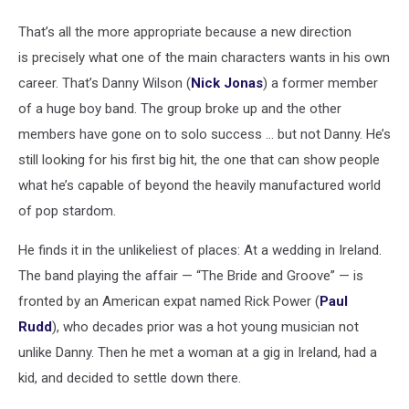
That’s all the more appropriate because a new direction
is precisely what one of the main characters wants in his own
career. That’s Danny Wilson (
Nick Jonas
) a former member
of a huge boy band. The group broke up and the other
members have gone on to solo success ... but not Danny. He’s
still looking for his first big hit, the one that can show people
what he’s capable of beyond the heavily manufactured world
of pop stardom.
He finds it in the unlikeliest of places: At a wedding in Ireland.
The band playing the affair — “The Bride and Groove” — is
fronted by an American expat named Rick Power (
Paul
Rudd
), who decades prior was a hot young musician not
unlike Danny. Then he met a woman at a gig in Ireland, had a
kid, and decided to settle down there.