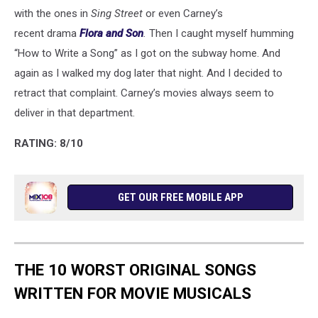
with the ones in
Sing Street
or even Carney’s
recent drama
Flora and Son
.
Then I caught myself humming
“How to Write a Song” as I got on the subway home. And
again as I walked my dog later that night. And I decided to
retract that complaint. Carney’s movies always seem to
deliver in that department.
RATING: 8/10
GET OUR FREE MOBILE APP
THE 10 WORST ORIGINAL SONGS
WRITTEN FOR MOVIE MUSICALS