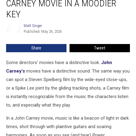
CARNEY MOVIE IN A MOODIER
A
John
KEY
Carney
Movie
Matt Singer
Matt
In
Published: May 26, 2026
Singer
a
Moodier
Share
Tweet
Key
Some directors’ movies have a distinctive look.
John
Carney’s
movies have a distinctive sound. The same way you
can spot a Steven Spielberg film by the wide-eyed close-ups,
or a Spike Lee joint by the gliding tracking shots, a Carney film
is instantly recognizable from the music the characters listen
to, and especially what they play.
In a John Carney movie, music is like a beacon of light in dark
times, shot through with plaintive guitars and soaring
harmonies. As soon as you see (and hear)
Power