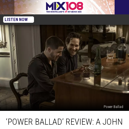
LISTEN NOW
Power Ballad
‘Power
‘POWER BALLAD’ REVIEW: A JOHN
Ballad’
Review: