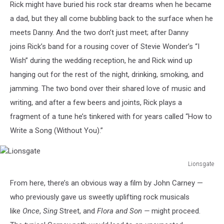
Rick might have buried his rock star dreams when he became
a dad, but they all come bubbling back to the surface when he
meets Danny. And the two don’t just meet; after Danny
joins Rick’s band for a rousing cover of Stevie Wonder’s “I
Wish” during the wedding reception, he and Rick wind up
hanging out for the rest of the night, drinking, smoking, and
jamming. The two bond over their shared love of music and
writing, and after a few beers and joints, Rick plays a
fragment of a tune he’s tinkered with for years called “How to
Write a Song (Without You).”
Lionsgate
Lionsgate
From here, there’s an obvious way a film by John Carney —
who previously gave us sweetly uplifting rock musicals
like
Once
,
Sing
Street,
and
Flora and Son —
might proceed.