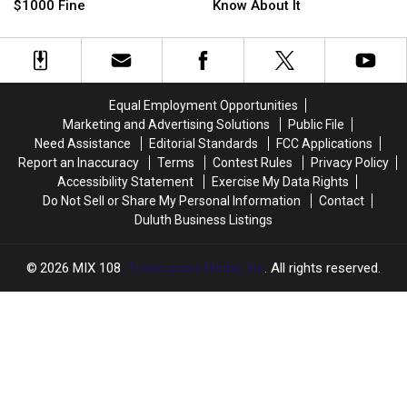
Beer
Beer
A
A
$1000 Fine
Know About It
Law
Law
State
State
Could
Could
Fossil!
Fossil!
Result
Result
Here’s
Here’s
in
in
Everything
Everything
a
a
To
To
Equal Employment Opportunities
$1000
$1000
Know
Know
Marketing and Advertising Solutions
Public File
Fine
Fine
About
About
Need Assistance
Editorial Standards
FCC Applications
It
It
Report an Inaccuracy
Terms
Contest Rules
Privacy Policy
Accessibility Statement
Exercise My Data Rights
Do Not Sell or Share My Personal Information
Contact
Duluth Business Listings
2026
MIX 108
, Townsquare Media, Inc
. All rights reserved.