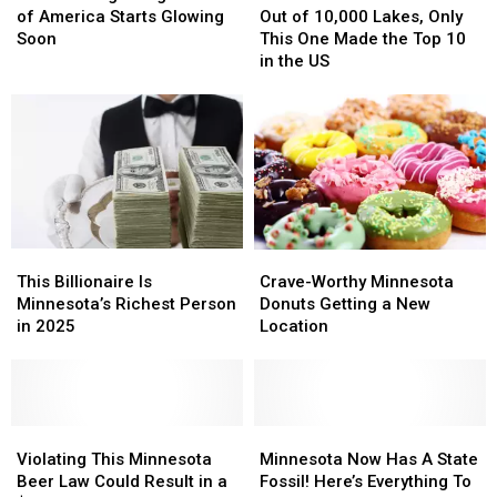
Big
Big
in
in
of
of
of America Starts Glowing
Out of 10,000 Lakes, Only
Thing
Thing
Need
Need
10,000
10,000
Soon
This One Made the Top 10
at
at
Lakes,
Lakes,
in the US
Mall
Mall
Only
Only
of
of
This
This
America
America
One
One
Starts
Starts
Made
Made
Glowing
Glowing
the
the
Soon
Soon
Top
Top
10
10
in
in
This
This
Crave-
Crave-
the
the
Billionaire
Billionaire
Worthy
Worthy
This Billionaire Is
US
US
Crave-Worthy Minnesota
Is
Is
Minnesota
Minnesota
Minnesota’s Richest Person
Donuts Getting a New
Minnesota’s
Minnesota’s
Donuts
Donuts
in 2025
Location
Richest
Richest
Getting
Getting
Person
Person
a
a
in
in
New
New
2025
2025
Location
Location
Violating
Violating
Minnesota
Minnesota
This
This
Now
Now
Violating This Minnesota
Minnesota Now Has A State
Minnesota
Minnesota
Has
Has
Beer Law Could Result in a
Fossil! Here’s Everything To