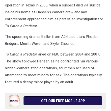
operation in Texas in 2006, when a suspect died via suicide
inside his home as Hansen’s camera crew and law
enforcement approached him as part of an investigation for
To Catch a Predator
.
The upcoming drama-thriller from A24 also stars Phoebe
Bridgers, Merritt Wever, and Skyler Gisondo.
To Catch a Predator
aired on NBC between 2004 and 2007.
The show followed Hansen as he confronted, via various
hidden-camera sting operations, adult men accused of
attempting to meet minors for sex. The operations typically
featured a decoy minor played by an adult.
GET OUR FREE MOBILE APP