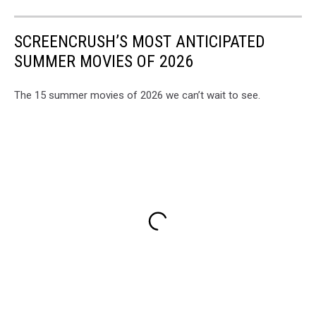
SCREENCRUSH’S MOST ANTICIPATED
SUMMER MOVIES OF 2026
The 15 summer movies of 2026 we can’t wait to see.