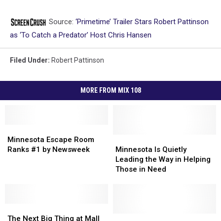
Source:
‘Primetime’ Trailer Stars Robert Pattinson
as ‘To Catch a Predator’ Host Chris Hansen
Filed Under
:
Robert Pattinson
MORE FROM MIX 108
Minnesota
Minnesota
Escape
Escape
Minnesota
Minnesota
Minnesota Escape Room
Room
Room
Is
Is
Ranks #1 by Newsweek
Minnesota Is Quietly
Ranks
Ranks
Quietly
Quietly
Leading the Way in Helping
#1
#1
Leading
Leading
Those in Need
by
by
the
the
Newsweek
Newsweek
Way
Way
in
in
The
The
Helping
Helping
Next
Next
Those
Those
Out
Out
The Next Big Thing at Mall