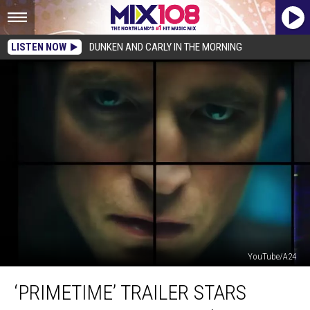
LISTEN NOW
DUNKEN AND CARLY IN THE MORNING
YouTube/A24
‘Primetime’
‘PRIMETIME’ TRAILER STARS
Trailer
Stars