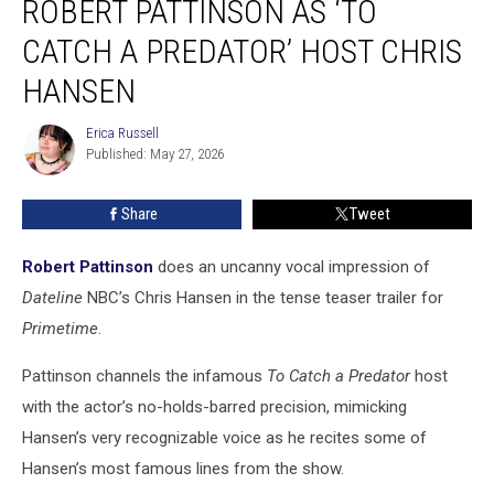
ROBERT PATTINSON AS ‘TO
Robert
Pattinson
CATCH A PREDATOR’ HOST CHRIS
as
HANSEN
‘To
Catch
Erica Russell
a
Erica
Published: May 27, 2026
Russell
Predator’
Host
Chris
Share
Tweet
Hansen
Robert Pattinson
does an uncanny vocal impression of
Dateline
NBC’s Chris Hansen in the tense teaser trailer for
Primetime
.
Pattinson channels the infamous
To Catch a Predator
host
with the actor’s no-holds-barred precision, mimicking
Hansen’s very recognizable voice as he recites some of
Hansen’s most famous lines from the show.