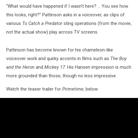
“What would have happened if I wasn’t here? … You see how
this looks, right?” Pattinson asks in a voiceover, as clips of
various
To Catch a Predator
sting operations (from the movie,
not the actual show) play across TV screens.
Pattinson has become known for his chameleon-like
voiceover work and quirky accents in films such as
The Boy
and the Heron
and
Mickey 17
. His Hansen impression is much
more grounded than those, though no less impressive.
Watch the teaser trailer for
Primetime
, below: