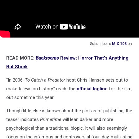
Subscribe to
MIX 108
on
READ MORE:
Backrooms
Review: Horror That’s Anything
But Stock
“In 2006,
To Catch a Predator
host Chris Hansen sets out to
make television history,” reads the
official logline
for the film,
out sometime this year.
Though little else is known about the plot as of publishing, the
teaser indicates
Primetime
will lean darker and more
psychological than a traditional biopic. It will also seemingly
focus on the infamous and controversial four-day, multi-sting