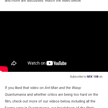
and more are discussed. Watch the video below:
Subscribe to
MIX 108
on
If you liked that video on
Ant-Man and the Wasp:
Quantumania
and whether critics are being too hard on the
film, check out more of our videos below, including all the
Easter eggs in
Quantumania
, our breakdown of the film’s