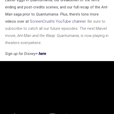
ending and post-credits scenes, and our full recap of the
Ant-
Man
saga prior to
Quantumania.
Plus, there’s tons more
videos over at
ScreenCrush’s YouTube channel
. Be sure to
subscribe to catch all our future episodes. The next Marvel
movie,
Ant-Man and the Wasp: Quantumania
, is now playing in
theaters everywhere.
Sign up for Disney+
here
.