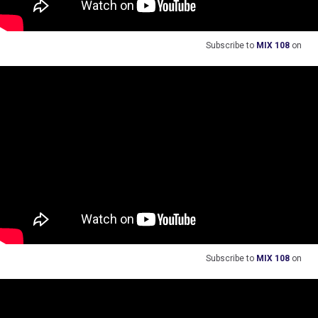
Subscribe to
MIX 108
on
Subscribe to
MIX 108
on