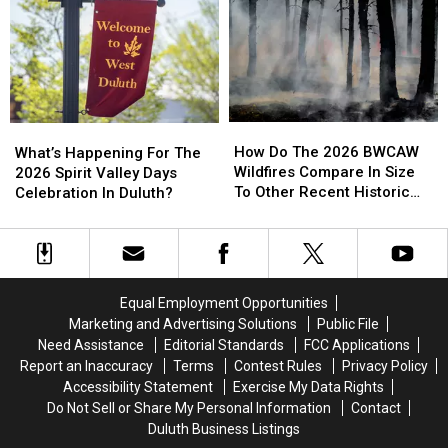
Residents
Residents
Involving
Involving
And
And
Helicopter
Helicopter
Businesses
Businesses
At
At
To
To
A
A
Conserve
Conserve
Store
Store
Water
Water
How
How
What’s
What’s
Right
Right
Do
Do
Happening
Happening
How Do The 2026 BWCAW
Now
Now
What’s Happening For The
The
The
For
For
Wildfires Compare In Size
2026 Spirit Valley Days
2026
2026
The
The
To Other Recent Historic
Celebration In Duluth?
BWCAW
BWCAW
2026
2026
Minnesota Wildfires?
Wildfires
Wildfires
Spirit
Spirit
Compare
Compare
Valley
Valley
In
In
Days
Days
Size
Size
Celebration
Celebration
Equal Employment Opportunities
To
To
In
In
Marketing and Advertising Solutions
Public File
Other
Other
Duluth?
Duluth?
Need Assistance
Editorial Standards
FCC Applications
Recent
Recent
Report an Inaccuracy
Terms
Contest Rules
Privacy Policy
Historic
Historic
Accessibility Statement
Exercise My Data Rights
Minnesota
Minnesota
Do Not Sell or Share My Personal Information
Contact
Wildfires?
Wildfires?
Duluth Business Listings