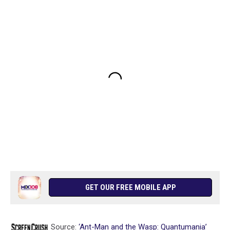
GET OUR FREE MOBILE APP
Source:
‘Ant-Man and the Wasp: Quantumania’