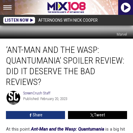
LISTEN NOW
AFTERNOONS WITH NICK COOPER
Marvel
‘Ant-
‘ANT-MAN AND THE WASP:
Man
and
QUANTUMANIA’ SPOILER REVIEW:
the
Wasp:
DID IT DESERVE THE BAD
Quantumania’
REVIEWS?
Spoiler
Review:
ScreenCrush Staff
Did
ScreenCrush
Published: February 20, 2023
Staff
It
Deserve
the
Share
Tweet
Bad
Reviews?
At this point
Ant-Man and the Wasp: Quantumania
is a big hit