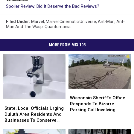
Spoiler Review: Did It Deserve the Bad Reviews?
Filed Under
:
Marvel
,
Marvel Cinematic Universe
,
Ant-Man
,
Ant-
Man And The Wasp: Quantumania
MORE FROM MIX 108
Wisconsin
Wisconsin
Sheriff’s
Sheriff’s
Wisconsin Sheriff’s Office
State,
State,
Office
Office
Responds To Bizarre
Local
Local
State, Local Officials Urging
Responds
Responds
Parking Call Involving
Officials
Officials
Duluth Area Residents And
To
To
Helicopter At A Store
Urging
Urging
Businesses To Conserve
Bizarre
Bizarre
Duluth
Duluth
Water Right Now
Parking
Parking
Area
Area
Call
Call