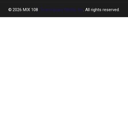
2026
MIX 108
, Townsquare Media, Inc
. All rights reserved.