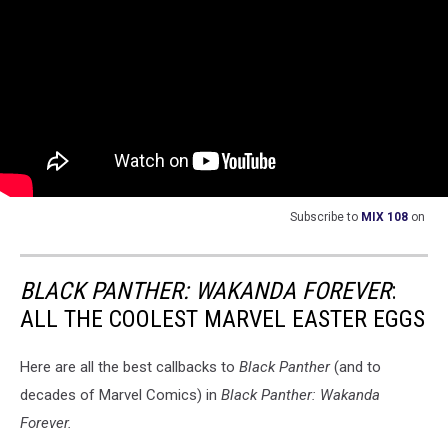
Subscribe to
MIX 108
on
BLACK PANTHER: WAKANDA FOREVER
:
ALL THE COOLEST MARVEL EASTER EGGS
Here are all the best callbacks to
Black Panther
(and to
decades of Marvel Comics) in
Black Panther: Wakanda
Forever.