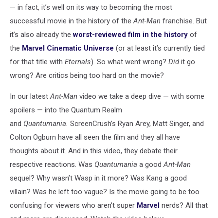
— in fact, it’s well on its way to becoming the most
successful movie in the history of the
Ant-Man
franchise. But
it’s also already the
worst-reviewed film in the history
of
the
Marvel Cinematic Universe
(or at least it’s currently tied
for that title with
Eternals
). So what went wrong?
Did
it go
wrong? Are critics being too hard on the movie?
In our latest
Ant-Man
video we take a deep dive — with some
spoilers — into the Quantum Realm
and
Quantumania.
ScreenCrush’s Ryan Arey, Matt Singer, and
Colton Ogburn have all seen the film and they all have
thoughts about it. And in this video, they debate their
respective reactions. Was
Quantumania
a good
Ant-Man
sequel? Why wasn’t Wasp in it more? Was Kang a good
villain? Was he left too vague? Is the movie going to be too
confusing for viewers who aren’t super
Marvel
nerds? All that