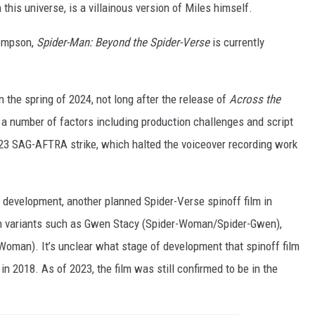
this universe, is a villainous version of Miles himself.
hompson,
Spider-Man: Beyond the Spider-Verse
is currently
n the spring of 2024, not long after the release of
Across the
 a number of factors including production challenges and script
2023 SAG-AFTRA strike, which halted the voiceover recording work
n development, another planned Spider-Verse spinoff film in
n variants such as Gwen Stacy (Spider-Woman/Spider-Gwen),
Woman). It’s unclear what stage of development that spinoff film
 in 2018. As of 2023, the film was still confirmed to be in the