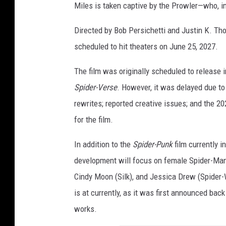
Miles is taken captive by the Prowler—who, in 
e
s
Directed by Bob Persichetti and Justin K. T
A
scheduled to hit theaters on June 25, 2027.
n
The film was originally scheduled to release i
i
Spider-Verse
. However, it was delayed due to
m
rewrites; reported creative issues; and the 
a
for the film.
t
i
In addition to the
Spider-Punk
film currently i
o
development will focus on female Spider-Ma
n
Cindy Moon (Silk), and Jessica Drew (Spider-
is at currently, as it was first announced back
works.