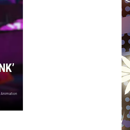
WISCONSIN
FOOD & DRINK
ATTRACTIONS
POP CULTURE
NK’
CELEBRITY
s Animation