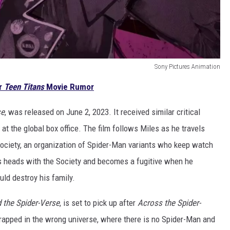
Sony Pictures Animation
r
Teen Titans
Movie Rumor
se
, was released on June 2, 2023. It received similar critical
t the global box office. The film follows Miles as he travels
ociety, an organization of Spider-Man variants who keep watch
ts heads with the Society and becomes a fugitive when he
ld destroy his family.
 the Spider-Verse
, is set to pick up after
Across the Spider-
trapped in the wrong universe, where there is no Spider-Man and