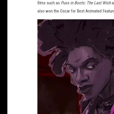
films such as
Puss in Boots: The Last Wish
a
also won the Oscar for Best Animated Featur