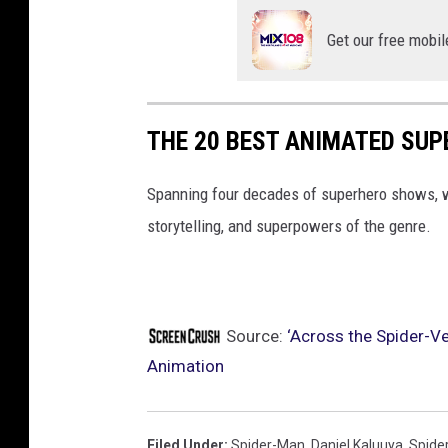
Get our free mobil
THE 20 BEST ANIMATED SU
Spanning four decades of superhero shows, w
storytelling, and superpowers of the genre.
Source:
‘Across the Spider-Ve
Animation
Filed Under
:
Spider-Man
,
Daniel Kaluuya
,
Spide