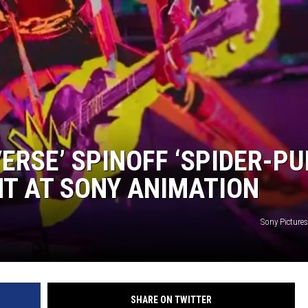
EANNA
RECENTLY PLAYED
AURYN SNAPP - POPCRUSH
IGHTS
REAL TALK ON WOMEN'S HEALTH
(PODCAST)
ERSE’ SPINOFF ‘SPIDER-PU
T AT SONY ANIMATION
Sony Picture
SHARE ON TWITTER