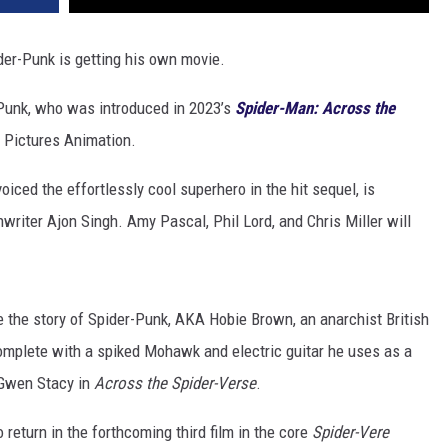
er-Punk is getting his own movie.
-Punk, who was introduced in 2023’s
Spider-Man: Across the
y Pictures Animation.
voiced the effortlessly cool superhero in the hit sequel, is
writer Ajon Singh. Amy Pascal, Phil Lord, and Chris Miller will
re the story of Spider-Punk, AKA Hobie Brown, an anarchist British
omplete with a spiked Mohawk and electric guitar he uses as a
Gwen Stacy in
Across the Spider-Verse
.
return in the forthcoming third film in the core
Spider-Vere