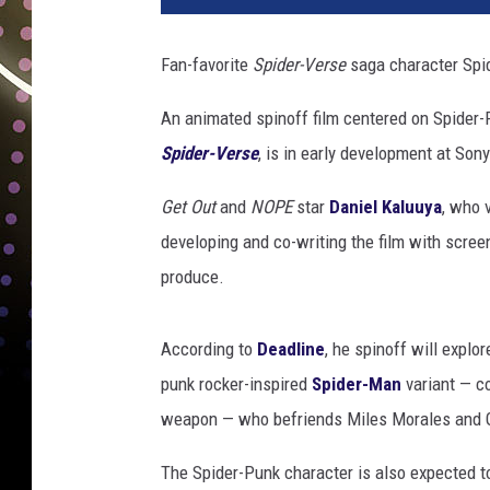
d
e
Fan-favorite
Spider-Verse
saga character Spid
r
-
An animated spinoff film centered on Spider
p
Spider-Verse
, is in early development at Son
u
n
Get Out
and
NOPE
star
Daniel Kaluuya
, who 
k
developing and co-writing the film with screen
produce.
According to
Deadline
, he spinoff will explo
punk rocker-inspired
Spider-Man
variant — c
weapon — who befriends Miles Morales and 
The Spider-Punk character is also expected to 