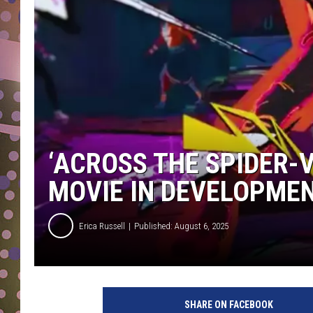
D
L
N
‘ACROSS THE SPIDER-V
MOVIE IN DEVELOPMEN
Erica Russell
Published: August 6, 2025
s
p
SHARE ON FACEBOOK
i