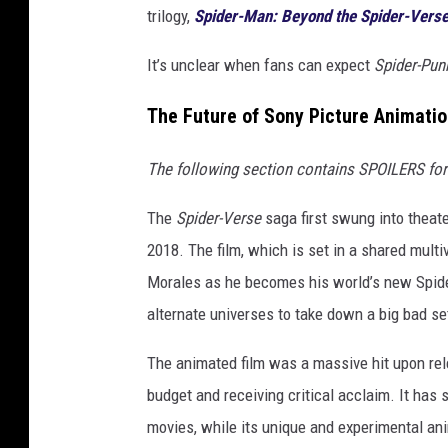
trilogy,
Spider-Man: Beyond the Spider-Vers
It’s unclear when fans can expect
Spider-Pun
The Future of Sony Picture Animatio
The following section contains SPOILERS for t
The
Spider-Verse
saga first swung into theat
2018. The film, which is set in a shared mult
Morales as he becomes his world’s new Spide
alternate universes to take down a big bad set 
The animated film was a massive hit upon rel
budget and receiving critical acclaim. It ha
movies, while its unique and experimental ani