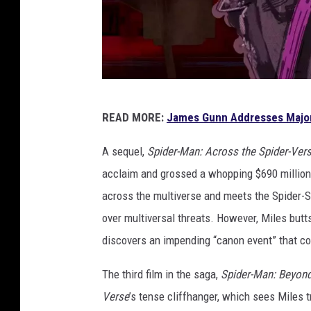
S
READ MORE:
James Gunn Addresses Majo
o
n
A sequel,
Spider-Man: Across the Spider-Ver
y
acclaim and grossed a whopping $690 million a
P
across the multiverse and meets the Spider-S
i
over multiversal threats. However, Miles but
c
discovers an impending “canon event” that cou
t
The third film in the saga,
Spider-Man: Beyond
u
Verse
’s tense cliffhanger, which sees Miles 
r