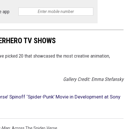
e app
PERHERO TV SHOWS
e picked 20 that showcased the most creative animation,
Gallery Credit: Emma Stefansky
rse’ Spinoff ‘Spider-Punk’ Movie in Development at Sony
r-Man: Across The Spider-Verse