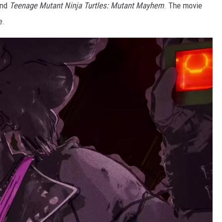
nd
Teenage Mutant Ninja Turtles: Mutant Mayhem
. The movie
e.