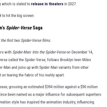
e
, which is slated to
release in theaters
in 2027.
k
to hit the big screen.
n's
Spider-Verse
Saga
he first two Spider-Verse films.
ers with
Spider-Man: Into the Spider-Verse
on December 14,
iverse called the Spider-Verse, follows Brooklyn teen Miles
r-Man and joins up with Spider-Man variants from other
on tearing the fabric of his reality apart.
ease, grossing an estimated $394 million against a $90 million
s since been named as a major influence for subsequent superhero
mation style has inspired the animation industry, influencing