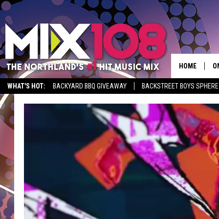
HOME
O
WHAT'S HOT:
BACKYARD BBQ GIVEAWAY
BACKSTREET BOYS SPHERE
D
S
M
D
L
N