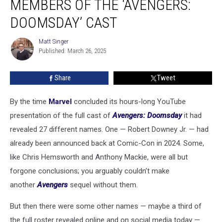
MEMBERS OF THE ‘AVENGERS:
Members
of
DOOMSDAY’ CAST
the
‘Avengers:
Matt Singer
Matt
Doomsday’
Published: March 26, 2025
Singer
Cast
Share
Tweet
By the time
Marvel
concluded its hours-long YouTube
presentation of the full cast of
Avengers: Doomsday
it had
revealed 27 different names. One — Robert Downey Jr. — had
already been announced back at Comic-Con in 2024. Some,
like Chris Hemsworth and Anthony Mackie, were all but
forgone conclusions; you arguably couldn’t make
another
Avengers
sequel without them.
But then there were some other names — maybe a third of
the full roster revealed online and on social media today —