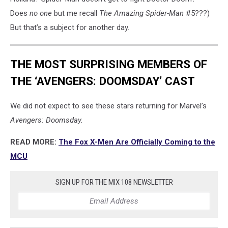
Does
no one
but me recall
The Amazing Spider-Man
#5???)
But that’s a subject for another day.
THE MOST SURPRISING MEMBERS OF
THE ‘AVENGERS: DOOMSDAY’ CAST
We did not expect to see these stars returning for Marvel’s
Avengers: Doomsday.
READ MORE:
The Fox X-Men Are Officially Coming to the
MCU
SIGN UP FOR THE MIX 108 NEWSLETTER