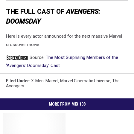
THE FULL CAST OF
AVENGERS:
DOOMSDAY
Here is every actor announced for the next massive Marvel
crossover movie.
Source:
The Most Surprising Members of the
‘Avengers: Doomsday’ Cast
Filed Under
:
X-Men
,
Marvel
,
Marvel Cinematic Universe
,
The
Avengers
MORE FROM MIX 108