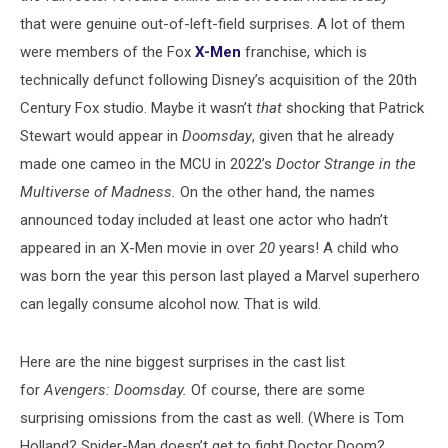
that were genuine out-of-left-field surprises. A lot of them
were members of the Fox
X-Men
franchise, which is
technically defunct following Disney’s acquisition of the 20th
Century Fox studio. Maybe it wasn’t
that
shocking that Patrick
Stewart would appear in
Doomsday
, given that he already
made one cameo in the MCU in 2022’s
Doctor Strange in the
Multiverse of Madness.
On the other hand, the names
announced today included at least one actor who hadn’t
appeared in an X-Men movie in over
20
years! A child who
was born the year this person last played a Marvel superhero
can legally consume alcohol now. That is wild.
Here are the nine biggest surprises in the cast list
for
Avengers: Doomsday.
Of course, there are some
surprising omissions from the cast as well. (Where is Tom
Holland? Spider-Man doesn’t get to fight Doctor Doom?