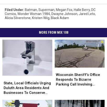
Filed Under
:
Batman
,
Superman
,
Megan Fox
,
Halle Berry
,
DC
Comics
,
Wonder Woman 1984
,
Dwayne Johnson
,
Jared Leto
,
Alicia Silverstone
,
Kristen Wiig
,
Black Adam
MORE FROM MIX 108
Wisconsin
Wisconsin
Sheriff’s
Sheriff’s
Wisconsin Sheriff’s Office
State,
State,
Office
Office
Responds To Bizarre
Local
Local
State, Local Officials Urging
Responds
Responds
Parking Call Involving
Officials
Officials
Duluth Area Residents And
To
To
Helicopter At A Store
Urging
Urging
Businesses To Conserve
Bizarre
Bizarre
Duluth
Duluth
Water Right Now
Parking
Parking
Area
Area
Call
Call
Residents
Residents