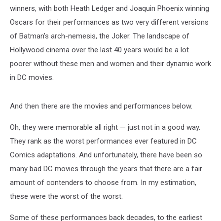
winners, with both Heath Ledger and Joaquin Phoenix winning
Oscars for their performances as two very different versions
of Batman’s arch-nemesis, the Joker. The landscape of
Hollywood cinema over the last 40 years would be a lot
poorer without these men and women and their dynamic work
in DC movies.
And then there are the movies and performances below.
Oh, they were memorable all right — just not in a good way.
They rank as the worst performances ever featured in DC
Comics adaptations. And unfortunately, there have been so
many bad DC movies through the years that there are a fair
amount of contenders to choose from. In my estimation,
these were the worst of the worst.
Some of these performances back decades, to the earliest