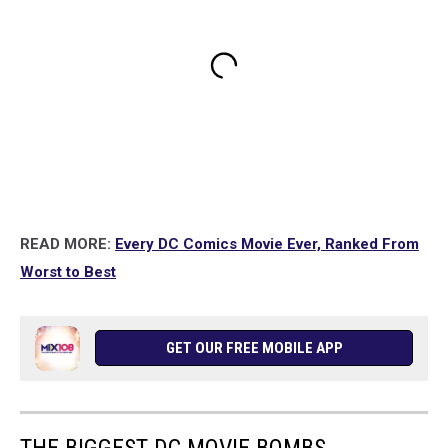
READ MORE:
Every DC Comics Movie Ever, Ranked From
Worst to Best
GET OUR FREE MOBILE APP