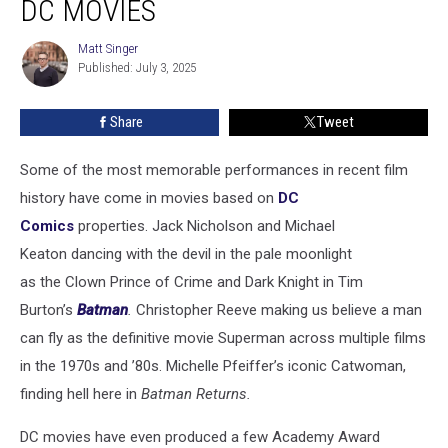
DC MOVIES
in
DC
Matt Singer
Matt
Movies
Published: July 3, 2025
Singer
Share
Tweet
Some of the most memorable performances in recent film
history have come in movies based on
DC
Comics
properties. Jack Nicholson and Michael
Keaton dancing with the devil in the pale moonlight
as the Clown Prince of Crime and Dark Knight in Tim
Burton’s
Batman
.
Christopher Reeve making us believe a man
can fly as the definitive movie Superman across multiple films
in the 1970s and ’80s. Michelle Pfeiffer’s iconic Catwoman,
finding hell here in
Batman Returns.
DC movies have even produced a few Academy Award