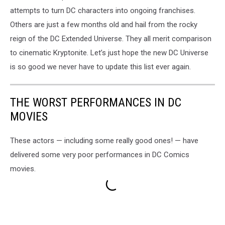
attempts to turn DC characters into ongoing franchises.
Others are just a few months old and hail from the rocky
reign of the DC Extended Universe. They all merit comparison
to cinematic Kryptonite. Let’s just hope the new DC Universe
is so good we never have to update this list ever again.
THE WORST PERFORMANCES IN DC
MOVIES
These actors — including some really good ones! — have
delivered some very poor performances in DC Comics
movies.