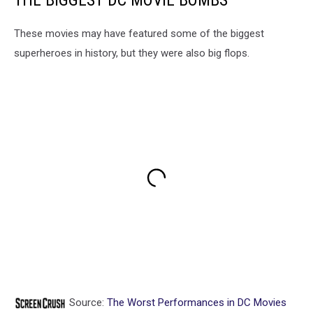
THE BIGGEST DC MOVIE BOMBS
These movies may have featured some of the biggest
superheroes in history, but they were also big flops.
Source:
The Worst Performances in DC Movies