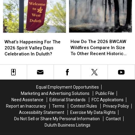
Involving
Involving
And
And
Helicopter
Helicopter
Businesses
Businesses
At
At
To
To
A
A
Conserve
Conserve
Store
Store
Water
Water
How
How
What’s
What’s
Right
Right
Do
Do
Happening
Happening
How Do The 2026 BWCAW
Now
Now
What’s Happening For The
The
The
For
For
Wildfires Compare In Size
2026 Spirit Valley Days
2026
2026
The
The
To Other Recent Historic
Celebration In Duluth?
BWCAW
BWCAW
2026
2026
Minnesota Wildfires?
Wildfires
Wildfires
Spirit
Spirit
Compare
Compare
Valley
Valley
In
In
Days
Days
Size
Size
Celebration
Celebration
Equal Employment Opportunities
To
To
In
In
Marketing and Advertising Solutions
Public File
Other
Other
Duluth?
Duluth?
Need Assistance
Editorial Standards
FCC Applications
Recent
Recent
Report an Inaccuracy
Terms
Contest Rules
Privacy Policy
Historic
Historic
Accessibility Statement
Exercise My Data Rights
Minnesota
Minnesota
Do Not Sell or Share My Personal Information
Contact
Wildfires?
Wildfires?
Duluth Business Listings