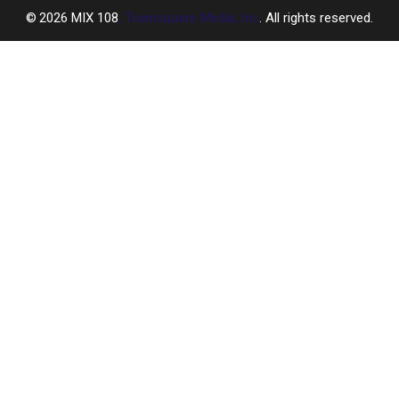
2026
MIX 108
, Townsquare Media, Inc
. All rights reserved.