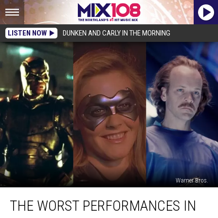
LISTEN NOW
DUNKEN AND CARLY IN THE MORNING
Warner Bros.
The
THE WORST PERFORMANCES IN
Worst
Performances