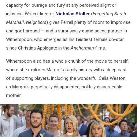
capacity for outrage and fury at any perceived slight or
injustice. Writer/director
Nicholas Stoller
(
Forgetting Sarah
Marshall
,
Neighbors
) gives Ferrell plenty of room to improvise
and goof around — and a surprisingly game scene partner in
Witherspoon, who emerges as his feistiest female co-star
since Christina Applegate in the
Anchorman
films.
Witherspoon also has a whole chunk of the movie to herself,
where she explores Margot’s family history with a deep cast
of supporting players, including the wonderful Celia Weston
as Margot’s perpetually disappointed, politely disagreeable
mother.