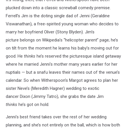
plucked down into a classic screwball comedy premise.
Ferrell’s Jim is the doting single dad of Jenni (Geraldine
Viswanathan), a free-spirited young woman who decides to
marry her boyfriend Oliver (Stony Blyden). Jim’s
picture belongs on Wikipedia’s “helicopter parent” page; he’s
on tilt from the moment he learns his baby’s moving out for
good. He
thinks
he’s reserved the picturesque island getaway
where he married Jenni’s mother many years earlier for her
nuptials — but a snafu leaves their names out of the venue’s
calendar. So when Witherspoon’s Margot agrees to plan her
sister Neve’s (Meredith Hagner) wedding to exotic
dancer Dixon (Jimmy Tatro), she grabs the date Jim
thinks
he’s
got on hold.
Jenni’s best friend takes over the rest of her wedding
planning, and she’s not entirely on the ball, which is how both