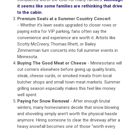
it seems like some families are rethinking that drive
to the cabin.
Premium Seats at a Summer Country Concert
- Whether it’s lawn seats upgraded to closer rows or
paying extra for VIP parking, fans often say the
convenience and experience are worth it. Artists like
Scotty McCreery, Thomas Rhett,
or Bailey
Zimmerman turn concerts into full summer events in
Minnesota.
Buying The Good Meat or Cheese
- Minnesotans will
cut corners elsewhere before giving up quality brats,
steak, cheese curds, or smoked meats from local
butcher shops and small town meat markets. Summer
grilling season especially makes this feel like money
well spent.
Paying for Snow Removal
- After enough brutal
winters, many homeowners decide that snow blowing
and shoveling simply aren’t worth the physical hassle
anymore. Hiring someone to clear the driveway after a
heavy snowfall becomes one of those “worth every