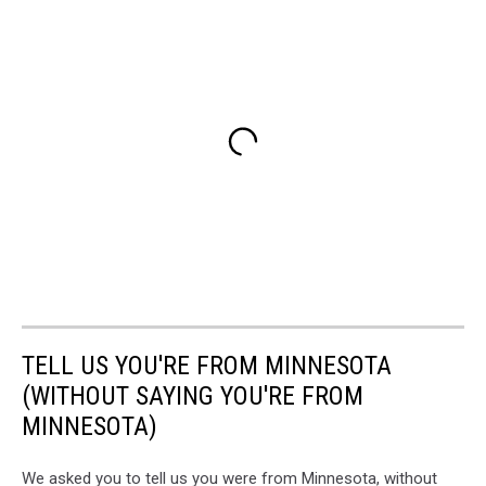
TELL US YOU'RE FROM MINNESOTA
(WITHOUT SAYING YOU'RE FROM
MINNESOTA)
We asked you to tell us you were from Minnesota, without