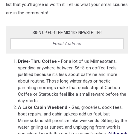
list that you'll agree is worth it. Tell us what your small luxuries
are in the comments!
SIGN UP FOR THE MIX 108 NEWSLETTER
Drive-Thru Coffee
- For a lot of us Minnesotans,
spending anywhere between $6–8 on coffee feels
justified because it’s less about caffeine and more
about routine. Those long winter days or hectic
parenting mornings make that quick stop at
Caribou
Coffee
or
Starbucks
feel like a small reward before the
day starts.
A Lake Cabin Weekend
- Gas, groceries, dock fees,
boat repairs, and cabin upkeep add up fast, but
Minnesotans still prioritize lake weekends. Sitting by the
water, grilling at sunset, and unplugging from work is
considered worth the cost for many families.
Although