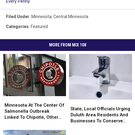
Every Penny
Filed Under
:
Minnesota
,
Central Minnesota
Categories
:
Featured
MORE FROM MIX 108
Minnesota
Minnesota
State,
State,
At
At
Minnesota At The Center Of
Local
Local
State, Local Officials Urging
The
The
Salmonella Outbreak
Officials
Officials
Duluth Area Residents And
Center
Center
Linked To Chipotle, Other
Urging
Urging
Businesses To Conserve
Of
Of
Restaurants
Duluth
Duluth
Water Right Now
Salmonella
Salmonella
Area
Area
Outbreak
Outbreak