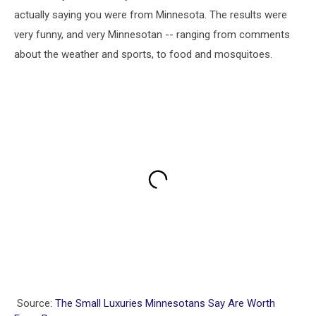
actually saying you were from Minnesota. The results were
very funny, and very Minnesotan -- ranging from comments
about the weather and sports, to food and mosquitoes.
Source:
The Small Luxuries Minnesotans Say Are Worth