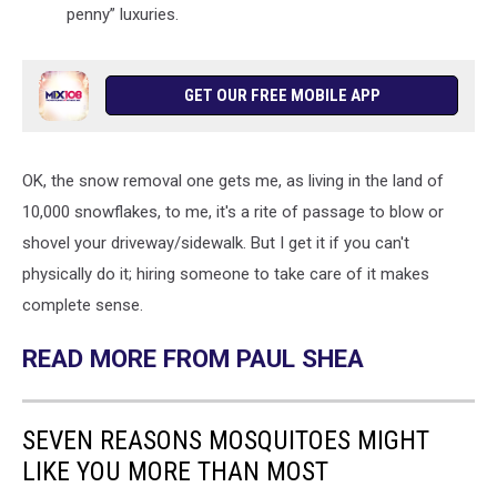
penny” luxuries.
GET OUR FREE MOBILE APP
OK, the snow removal one gets me, as living in the land of
10,000 snowflakes, to me, it's a rite of passage to blow or
shovel your driveway/sidewalk. But I get it if you can't
physically do it; hiring someone to take care of it makes
complete sense.
READ MORE FROM PAUL SHEA
SEVEN REASONS MOSQUITOES MIGHT
LIKE YOU MORE THAN MOST