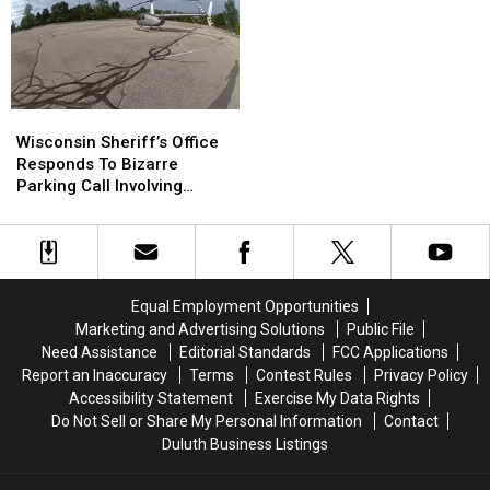
Residents
Residents
Linked
Linked
And
And
To
To
Businesses
Businesses
Chipotle,
Chipotle,
To
To
Other
Other
Conserve
Conserve
Restaurants
Restaurants
Wisconsin
Wisconsin
Water
Water
Sheriff’s
Sheriff’s
Wisconsin Sheriff’s Office
Right
Right
Office
Office
Responds To Bizarre
Now
Now
Responds
Responds
Parking Call Involving
To
To
Helicopter At A Store
Bizarre
Bizarre
Parking
Parking
Call
Call
Involving
Involving
Equal Employment Opportunities
Helicopter
Helicopter
Marketing and Advertising Solutions
Public File
At
At
Need Assistance
Editorial Standards
FCC Applications
A
A
Report an Inaccuracy
Terms
Contest Rules
Privacy Policy
Store
Store
Accessibility Statement
Exercise My Data Rights
Do Not Sell or Share My Personal Information
Contact
Duluth Business Listings