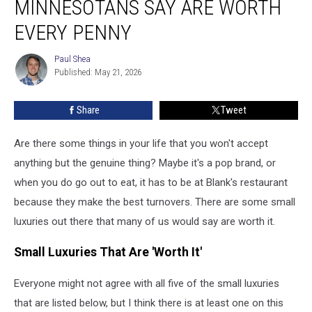
MINNESOTANS SAY ARE WORTH
Minnesotans
Say
EVERY PENNY
Are
Worth
Paul Shea
Paul
Every
Published: May 21, 2026
Shea
Penny
Share
Tweet
Are there some things in your life that you won't accept
anything but the genuine thing? Maybe it's a pop brand, or
when you do go out to eat, it has to be at Blank's restaurant
because they make the best turnovers. There are some small
luxuries out there that many of us would say are worth it.
Small Luxuries That Are 'Worth It'
Everyone might not agree with all five of the small luxuries
that are listed below, but I think there is at least one on this