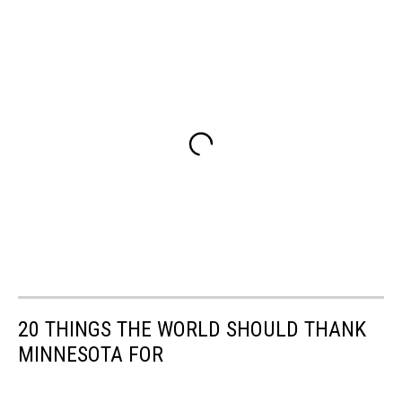
20 THINGS THE WORLD SHOULD THANK
MINNESOTA FOR