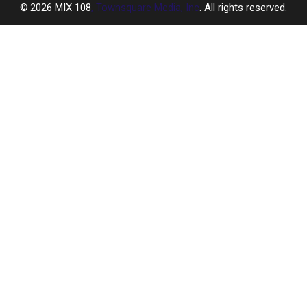
2026
MIX 108
, Townsquare Media, Inc
. All rights reserved.