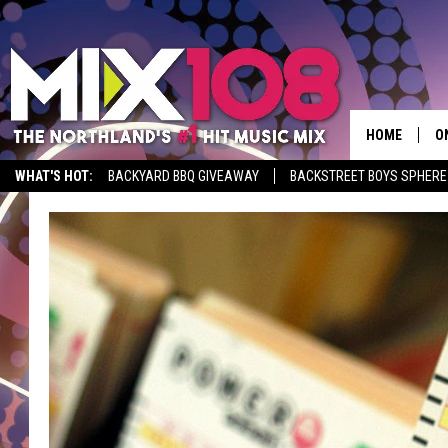
HOME
O
WHAT'S HOT:
BACKYARD BBQ GIVEAWAY
BACKSTREET BOYS SPHERE
D
S
M
D
L
N