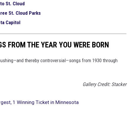
to St. Cloud
ree St. Cloud Parks
ta Capitol
GS FROM THE YEAR YOU WERE BORN
pushing—and thereby controversial—songs from 1930 through
Gallery Credit: Stacker
est, 1 Winning Ticket in Minnesota