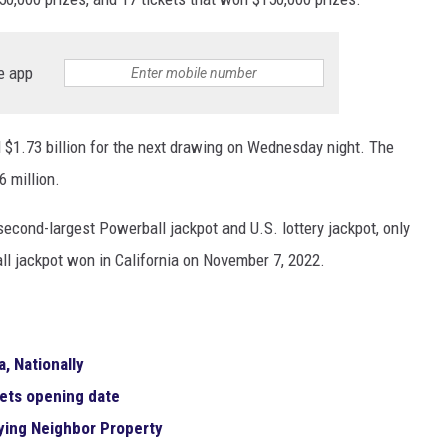
e app
 $1.73 billion for the next drawing on Wednesday night. The
 million.
econd-largest Powerball jackpot and U.S. lottery jackpot, only
ll jackpot won in California on November 7, 2022.
, Nationally
sets opening date
uying Neighbor Property