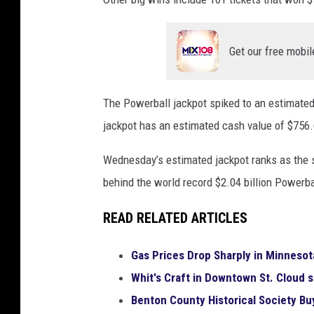
a
c
k
Get our free mobil
p
o
t
The Powerball jackpot spiked to an estimated
H
jackpot has an estimated cash value of $756.6
a
s
Wednesday’s estimated jackpot ranks as the s
M
behind the world record $2.04 billion Powerba
y
s
READ RELATED ARTICLES
t
e
Gas Prices Drop Sharply in Minnesota
r
y
Whit's Craft in Downtown St. Cloud 
W
Benton County Historical Society B
i