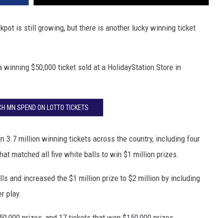
kpot is still growing, but there is another lucky winning ticket
winning $50,000 ticket sold at a HolidayStation Store in
H MN SPEND ON LOTTO TICKETS
3.7 million winning tickets across the country, including four
that matched all five white balls to win $1 million prizes.
lls and increased the $1 million prize to $2 million by including
r play.
50,000 prizes, and 17 tickets that won $150,000 prizes.