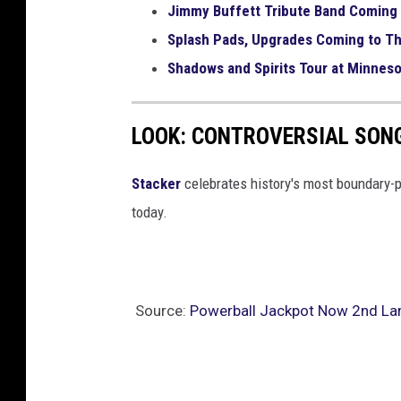
Jimmy Buffett Tribute Band Coming 
n
Splash Pads, Upgrades Coming to Th
n
e
Shadows and Spirits Tour at Minneso
r
LOOK: CONTROVERSIAL SON
Stacker
celebrates history's most boundary-
today.
Source:
Powerball Jackpot Now 2nd Larg