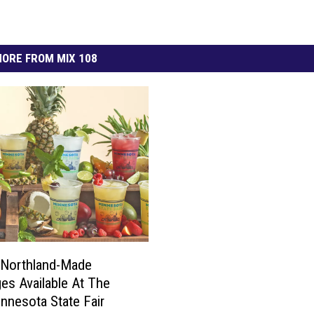
ORE FROM MIX 108
 Northland-Made
es Available At The
nnesota State Fair