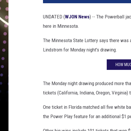
3
M
UNDATED (
WJON News
) -- The Powerball jac
i
here in Minnesota.
l
l
The Minnesota State Lottery says there was a 
i
o
Lindstrom for Monday night's drawing.
n
P
HOW MUC
o
w
The Monday night drawing produced more than 
e
r
tickets (California, Indiana, Oregon, Virginia) 
b
One ticket in Florida matched all five white ba
a
l
the Power Play feature for an additional $1 pe
l
J
Other big wins include 101 tickets that won $