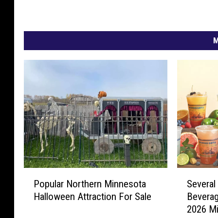
M
P
S
Popular Northern Minnesota
Several
o
e
Halloween Attraction For Sale
Beverag
p
v
2026 Mi
u
e