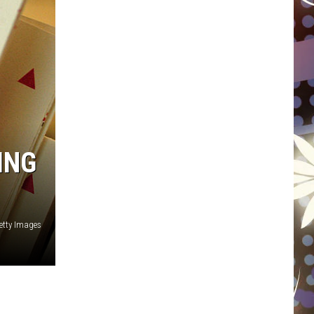
WISCONSIN
FOOD & DRINK
ATTRACTIONS
POP CULTURE
ING
CELEBRITY
etty Images