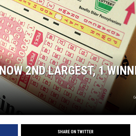
EANNA
RECENTLY PLAYED
AURYN SNAPP - POPCRUSH
IGHTS
REAL TALK ON WOMEN'S HEALTH
(PODCAST)
NOW 2ND LARGEST, 1 WINN
G
SHARE ON TWITTER