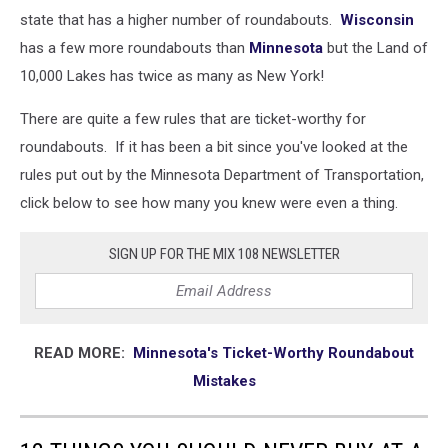
state that has a higher number of roundabouts.
Wisconsin
has a few more roundabouts than
Minnesota
but the Land of
10,000 Lakes has twice as many as New York!
There are quite a few rules that are ticket-worthy for
roundabouts. If it has been a bit since you've looked at the
rules put out by the Minnesota Department of Transportation,
click below to see how many you knew were even a thing.
SIGN UP FOR THE MIX 108 NEWSLETTER
READ MORE:
Minnesota's Ticket-Worthy Roundabout
Mistakes