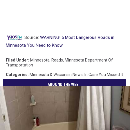
Source:
WARNING! 5 Most Dangerous Roads in
Minnesota You Need to Know
Filed Under
:
Minnesota
,
Roads
,
Minnesota Department Of
Transportation
Categories
:
Minnesota & Wisconsin News
,
In Case You Missed It
AROUND THE WEB