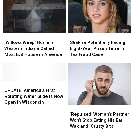
‘Willows
‘Willows
Shakira
Shakira
Weep’
Weep’
Potentially
Potentially
‘Willows Weep’ Home in
Shakira Potentially Facing
Home
Home
Facing
Facing
Western Indiana Called
Eight-Year Prison Term in
in
in
Eight-
Eight-
Most Evil House in America
Tax Fraud Case
Western
Western
Year
Year
Indiana
Indiana
Prison
Prison
Called
Called
Term
Term
Most
Most
in
in
Evil
Evil
UPDATE:
UPDATE:
Tax
Tax
House
House
America’s
America’s
Fraud
Fraud
UPDATE: America’s First
in
in
First
First
Case
Case
Rotating Water Slide is Now
America
America
Rotating
Rotating
Open in Wisconsin
‘Repulsed’
‘Repulsed’
Water
Water
Woman’s
Woman’s
Slide
Slide
‘Repulsed’ Woman’s Partner
Partner
Partner
is
is
Won’t Stop Eating His Ear
Won’t
Won’t
Now
Now
Wax and ‘Crusty Bits’
Stop
Stop
Open
Open