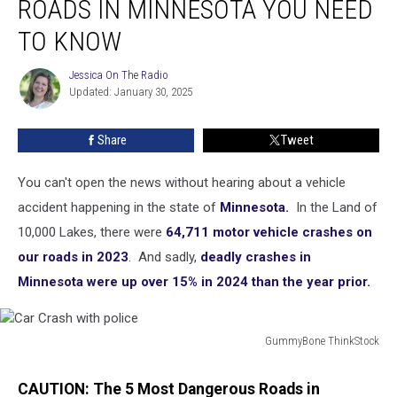
ROADS IN MINNESOTA YOU NEED
Dangerous
Roads
TO KNOW
in
Minnesota
Jessica On The Radio
Jessica
You
Updated: January 30, 2025
On
Need
The
Radio
to
Share
Tweet
Know
You can't open the news without hearing about a vehicle
accident happening in the state of
Minnesota.
In the Land of
10,000 Lakes, there were
64,711 motor vehicle crashes on
our roads in 2023
. And sadly,
deadly crashes in
Minnesota were up over 15% in 2024 than the year prior.
GummyBone ThinkStock
Car
Crash
CAUTION: The 5 Most Dangerous Roads in
with