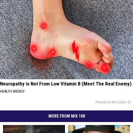
Neuropathy is Not From Low Vitamin B (Meet The Real Enemy)
HEALTH WEEKLY
Powered by RevContent
MORE FROM MIX 108