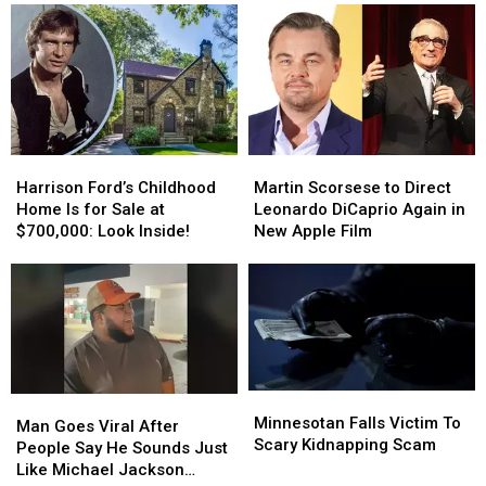
Eating
Eating
in
in
His
His
Wisconsin
Wisconsin
Ear
Ear
Wax
Wax
and
and
‘Crusty
‘Crusty
Bits’
Bits’
Harrison
Harrison
Martin
Martin
Ford’s
Ford’s
Scorsese
Scorsese
Harrison Ford’s Childhood
Martin Scorsese to Direct
Childhood
Childhood
to
to
Home Is for Sale at
Leonardo DiCaprio Again in
Home
Home
Direct
Direct
$700,000: Look Inside!
New Apple Film
Is
Is
Leonardo
Leonardo
for
for
DiCaprio
DiCaprio
Sale
Sale
Again
Again
at
at
in
in
$700,000:
$700,000:
New
New
Look
Look
Apple
Apple
Inside!
Inside!
Film
Film
Minnesotan
Minnesotan
Man
Man
Falls
Falls
Minnesotan Falls Victim To
Goes
Goes
Man Goes Viral After
Victim
Victim
Scary Kidnapping Scam
Viral
Viral
People Say He Sounds Just
To
To
After
After
Like Michael Jackson