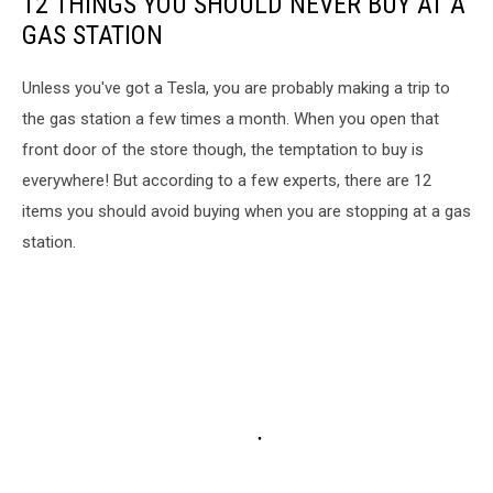
12 THINGS YOU SHOULD NEVER BUY AT A
GAS STATION
Unless you've got a Tesla, you are probably making a trip to
the gas station a few times a month. When you open that
front door of the store though, the temptation to buy is
everywhere! But according to a few experts, there are 12
items you should avoid buying when you are stopping at a gas
station.