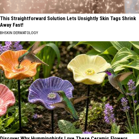
This Straightforward Solution Lets Unsightly Skin Tags Shrink
Away Fast!
BHSKIN DERMATOLOGY
Discover Why Hummingbirds Love These Ceramic Flowers