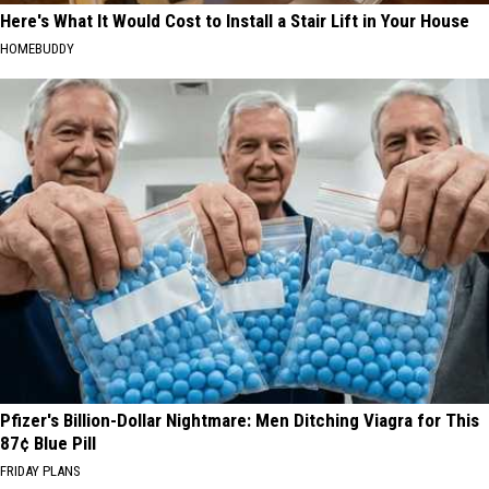
Here's What It Would Cost to Install a Stair Lift in Your House
HOMEBUDDY
Pfizer's Billion-Dollar Nightmare: Men Ditching Viagra for This
87¢ Blue Pill
FRIDAY PLANS