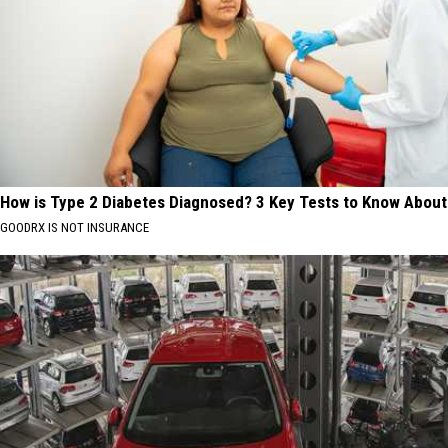
How is Type 2 Diabetes Diagnosed? 3 Key Tests to Know About
GOODRX IS NOT INSURANCE