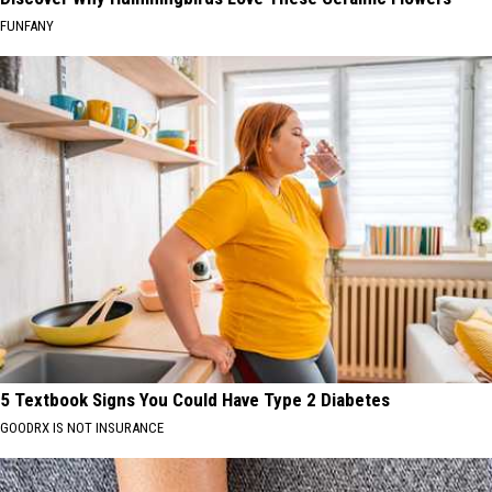
FUNFANY
5 Textbook Signs You Could Have Type 2 Diabetes
GOODRX IS NOT INSURANCE