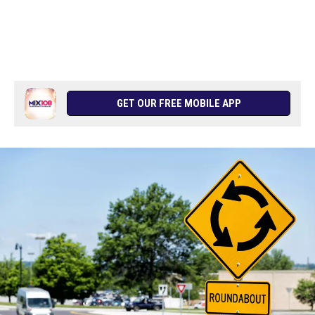
GET OUR FREE MOBILE APP