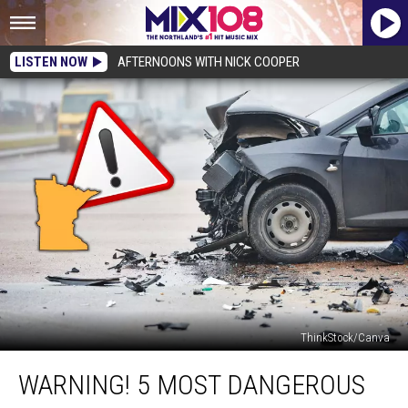
LISTEN NOW
AFTERNOONS WITH NICK COOPER
ThinkStock/Canva
WARNING!
WARNING! 5 MOST DANGEROUS
5
Most