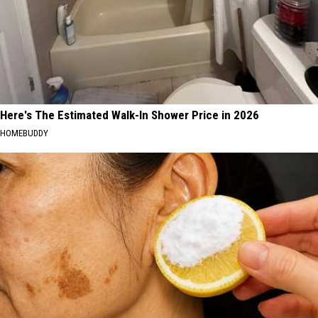
Here's The Estimated Walk-In Shower Price in 2026
HOMEBUDDY