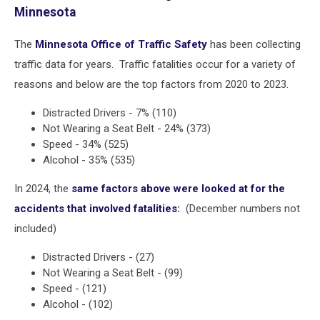
Minnesota
police
The
Minnesota Office of Traffic Safety
has been collecting
traffic data for years. Traffic fatalities occur for a variety of
reasons and below are the top factors from 2020 to 2023.
Distracted Drivers - 7% (110)
Not Wearing a Seat Belt - 24% (373)
Speed - 34% (525)
Alcohol - 35% (535)
In 2024, the
same factors above were looked at for the
accidents that involved fatalities:
(December numbers not
included)
Distracted Drivers - (27)
Not Wearing a Seat Belt - (99)
Speed - (121)
Alcohol - (102)