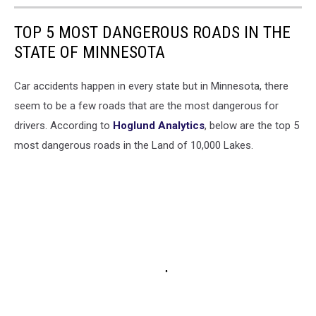
TOP 5 MOST DANGEROUS ROADS IN THE
STATE OF MINNESOTA
Car accidents happen in every state but in Minnesota, there
seem to be a few roads that are the most dangerous for
drivers. According to
Hoglund Analytics
, below are the top 5
most dangerous roads in the Land of 10,000 Lakes.