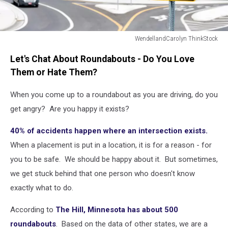
WendellandCarolyn ThinkStock
Sign
Let's Chat About Roundabouts - Do You Love
for
Traffic
Them or Hate Them?
Roundabout
Intersection
When you come up to a roundabout as you are driving, do you
get angry? Are you happy it exists?
40% of accidents happen where an intersection exists.
When a placement is put in a location, it is for a reason - for
you to be safe. We should be happy about it. But sometimes,
we get stuck behind that one person who doesn't know
exactly what to do.
According to
The Hill, Minnesota has about 500
roundabouts
. Based on the data of other states, we are a