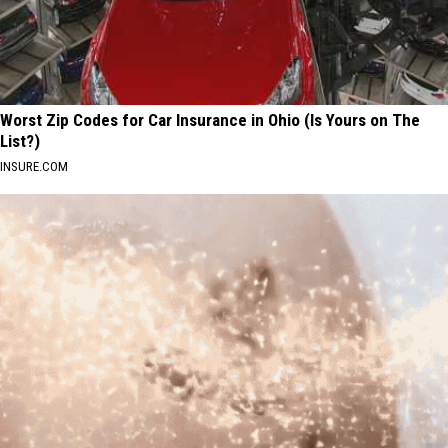
Worst Zip Codes for Car Insurance in Ohio (Is Yours on The
List?)
INSURE.COM