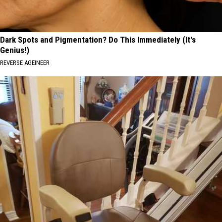
Dark Spots and Pigmentation? Do This Immediately (It's
Genius!)
REVERSE AGEINEER