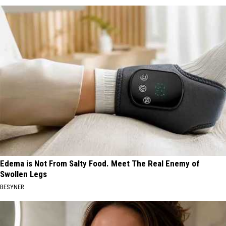
Edema is Not From Salty Food. Meet The Real Enemy of
Swollen Legs
BESYNER