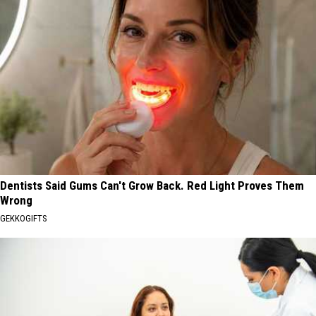
Dentists Said Gums Can't Grow Back. Red Light Proves Them
Wrong
GEKKOGIFTS