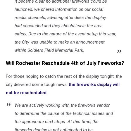
it became clear no additional fireworks could be
launched, we shared information on our social
media channels, advising attendees the display
had concluded and they should leave the area
safely. Due to the nature of the event setup this year,
the City was unable to make an announcement
within Soldiers Field Memorial Park.
Will Rochester Reschedule 4th of July Fireworks?
For those hoping to catch the rest of the display tonight, the
city delivered some tough news:
the fireworks display will
not be rescheduled.
We are actively working with the fireworks vendor
to determine the cause of the technical issues and
the appropriate next steps. At this time, the
fireworks display is not anticipated to be