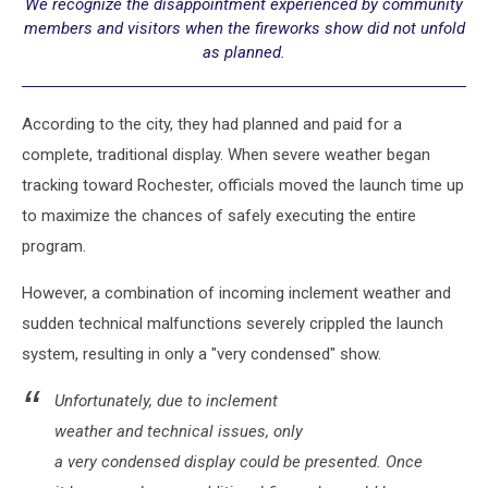
We recognize the disappointment experienced by community
members and visitors when the fireworks show did not unfold
as planned.
According to the city, they had planned and paid for a
complete, traditional display. When severe weather began
tracking toward Rochester, officials moved the launch time up
to maximize the chances of safely executing the entire
program.
However, a combination of incoming inclement weather and
sudden technical malfunctions severely crippled the launch
system, resulting in only a "very condensed" show.
Unfortunately, due to inclement
weather and technical issues, only
a very condensed display could be presented. Once