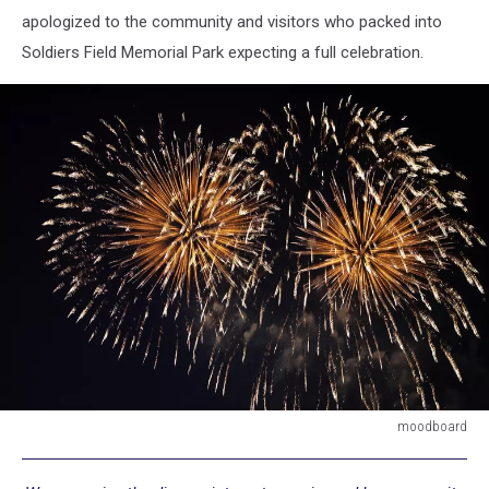
apologized to the community and visitors who packed into
Soldiers Field Memorial Park expecting a full celebration.
moodboard
moodboard