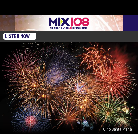
LISTEN NOW
Gino Santa Maria
Will