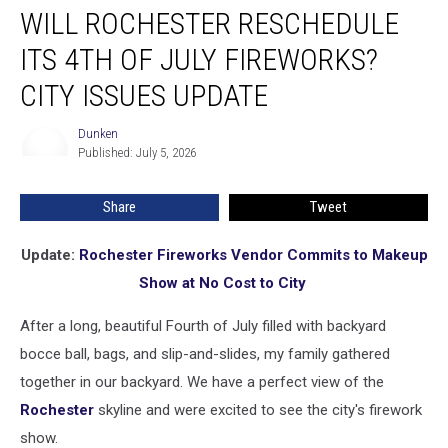
WILL ROCHESTER RESCHEDULE
Rochester
Reschedule
ITS 4TH OF JULY FIREWORKS?
Its
4th
CITY ISSUES UPDATE
of
July
Dunken
Dunken
Fireworks?
Published: July 5, 2026
City
Issues
Share
Tweet
Update
Update:
Rochester Fireworks Vendor Commits to Makeup
Show at No Cost to City
After a long, beautiful Fourth of July filled with backyard
bocce ball, bags, and slip-and-slides, my family gathered
together in our backyard. We have a perfect view of the
Rochester
skyline and were excited to see the city's firework
show.