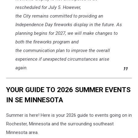
rescheduled for July 5. However,
the City remains committed to providing an
Independence Day fireworks display in the future. As
planning begins for 2027, we will make changes to
both the fireworks program and
the communication plan to improve the overall
experience if unexpected circumstances arise
again.
YOUR GUIDE TO 2026 SUMMER EVENTS
IN SE MINNESOTA
Summer is here! Here is your 2026 guide to events going on in
Rochester, Minnesota and the surrounding southeast
Minnesota area.