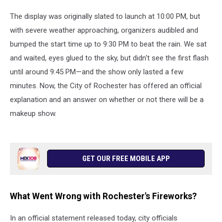
The display was originally slated to launch at 10:00 PM, but
with severe weather approaching, organizers audibled and
bumped the start time up to 9:30 PM to beat the rain. We sat
and waited, eyes glued to the sky, but didn't see the first flash
until around 9:45 PM—and the show only lasted a few
minutes. Now, the City of Rochester has offered an official
explanation and an answer on whether or not there will be a
makeup show.
GET OUR FREE MOBILE APP
What Went Wrong with Rochester's Fireworks?
In an official statement released today, city officials