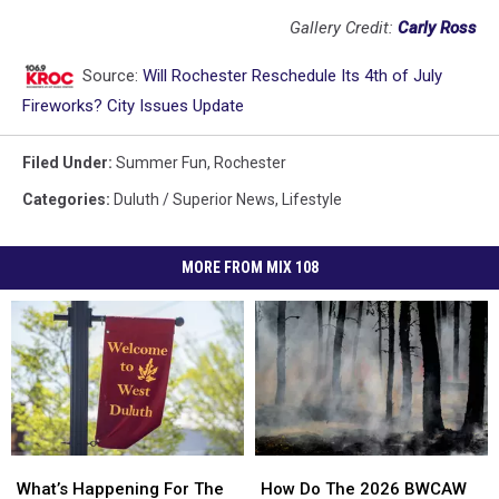
Gallery Credit:
Carly Ross
Source:
Will Rochester Reschedule Its 4th of July
Fireworks? City Issues Update
Filed Under
:
Summer Fun
,
Rochester
Categories
:
Duluth / Superior News
,
Lifestyle
MORE FROM MIX 108
How
How
What’s
What’s
Do
Do
Happening
Happening
How Do The 2026 BWCAW
What’s Happening For The