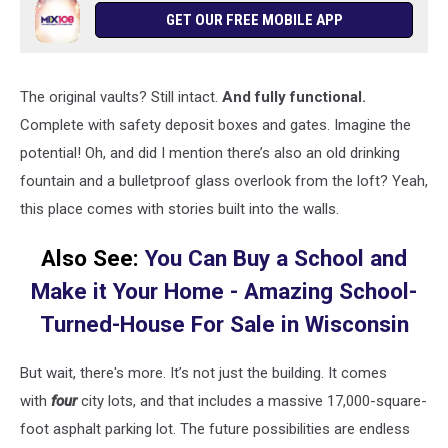
GET OUR FREE MOBILE APP
The original vaults? Still intact.
And fully functional.
Complete with safety deposit boxes and gates. Imagine the
potential! Oh, and did I mention there’s also an old drinking
fountain and a bulletproof glass overlook from the loft? Yeah,
this place comes with stories built into the walls.
Also See:
You Can Buy a School and
Make it Your Home - Amazing School-
Turned-House For Sale in Wisconsin
But wait, there's more. It’s not just the building. It comes
with
four
city lots, and that includes a massive 17,000-square-
foot asphalt parking lot. The future possibilities are endless