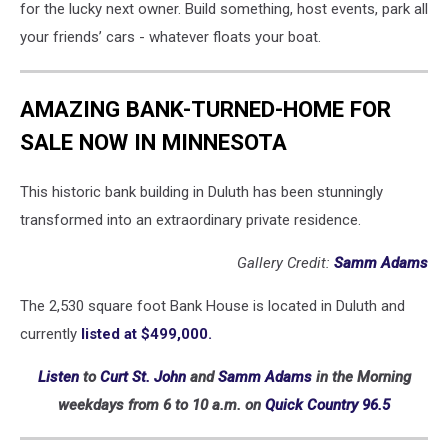
for the lucky next owner. Build something, host events, park all
your friends’ cars - whatever floats your boat.
AMAZING BANK-TURNED-HOME FOR
SALE NOW IN MINNESOTA
This historic bank building in Duluth has been stunningly
transformed into an extraordinary private residence.
Gallery Credit:
Samm Adams
The 2,530 square foot Bank House is located in Duluth and
currently
listed at $499,000.
Listen
to
Curt St. John
and
Samm Adams
in the Morning
weekdays
from 6 to 10 a.m. on
Quick Country 96.5