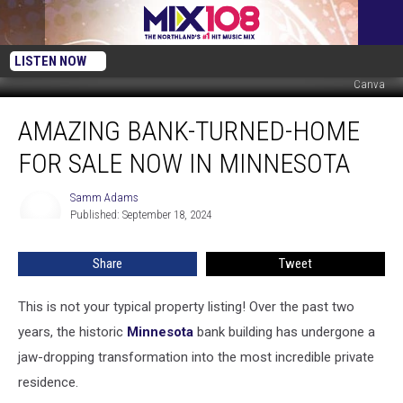
LISTEN NOW
Canva
Amazing
AMAZING BANK-TURNED-HOME
Bank-
Turned-
FOR SALE NOW IN MINNESOTA
Home
For
Samm Adams
Samm
Sale
Published: September 18, 2024
Adams
Now
in
Share
Tweet
Minnesota
This is not your typical property listing! Over the past two
years, the historic
Minnesota
bank building has undergone a
jaw-dropping transformation into the most incredible private
residence.