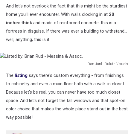
And let's not overlook the fact that this might be the sturdiest
home you'll ever encounter. With walls clocking in at
20
inches thick
and made of reinforced concrete, this is a
fortress in disguise. If there was ever a building to withstand...
well, anything, this is it.
Dan Janl - Duluth Visuals
Listed
The
listing
says there's custom everything - from finishings
by:
Brian
to cabinetry and even a main floor bath with a walk-in closet.
Rud
Because let’s be real, you can never have too much closet
-
space. And let’s not forget the tall windows and that spot-on
Messina
color choice that makes the whole place stand out in the best
&
Assoc.
way possible!