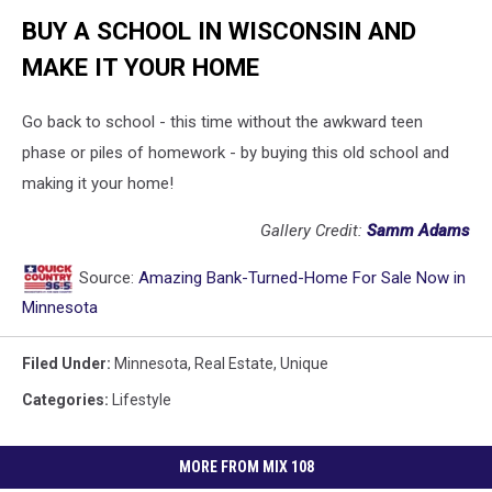
BUY A SCHOOL IN WISCONSIN AND
MAKE IT YOUR HOME
Go back to school - this time without the awkward teen
phase or piles of homework - by buying this old school and
making it your home!
Gallery Credit:
Samm Adams
Source:
Amazing Bank-Turned-Home For Sale Now in
Minnesota
Filed Under
:
Minnesota
,
Real Estate
,
Unique
Categories
:
Lifestyle
MORE FROM MIX 108