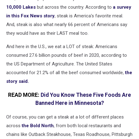
10,000 Lakes
but across the country. According to
a survey
in this Fox News story
, steak is America's favorite meal.
And, steak is also what nearly 66 percent of Americans say
they would have as their LAST meal too.
And here in the U.S., we eat a LOT of steak: Americans
consumed 27.6 billion pounds of beef in 2020, according to
the US Department of Agriculture. The United States
accounted for 21.2% of all the beef consumed worldwide,
the
story said.
READ MORE:
Did You Know These Five Foods Are
Banned Here in Minnesota?
Of course, you can get a steak at a lot of different places
across
the Bold North
, from both local restaurants and
chains like Outback Steakhouse, Texas Roadhouse, Pittsburgh