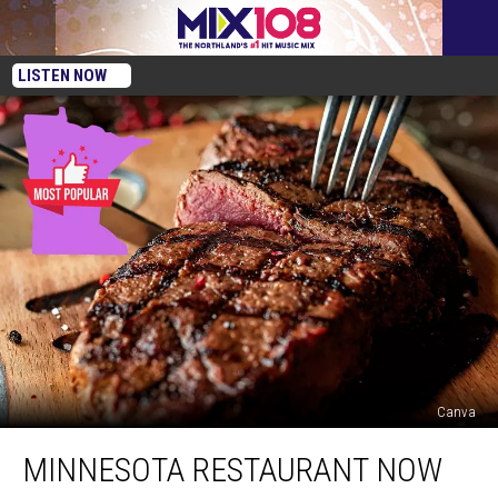
LISTEN NOW
Canva
Minnesota
MINNESOTA RESTAURANT NOW
Restaurant
Now