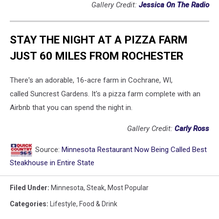
Gallery Credit:
Jessica On The Radio
STAY THE NIGHT AT A PIZZA FARM
JUST 60 MILES FROM ROCHESTER
There's an adorable, 16-acre farm in Cochrane, WI,
called Suncrest Gardens. It's a pizza farm complete with an
Airbnb that you can spend the night in.
Gallery Credit:
Carly Ross
Source:
Minnesota Restaurant Now Being Called Best
Steakhouse in Entire State
Filed Under
:
Minnesota
,
Steak
,
Most Popular
Categories
:
Lifestyle
,
Food & Drink