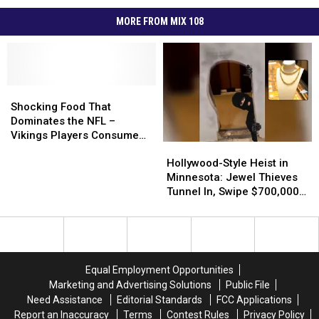
MORE FROM MIX 108
Shocking
Shocking
Food
Food
Shocking Food That
That
That
Dominates the NFL –
Dominates
Dominates
Vikings Players Consume
Hollywood-
Hollywood-
the
the
200 a Week
Style
Style
NFL
NFL
Hollywood-Style Heist in
Heist
Heist
–
–
Minnesota: Jewel Thieves
in
in
Vikings
Vikings
Tunnel In, Swipe $700,000
Minnesota:
Minnesota:
Players
Players
in Gold
Jewel
Jewel
Consume
Consume
Thieves
Thieves
200
200
Tunnel
Tunnel
a
a
In,
In,
Week
Week
Equal Employment Opportunities
Swipe
Swipe
Marketing and Advertising Solutions
Public File
$700,000
$700,000
Need Assistance
Editorial Standards
FCC Applications
in
in
Report an Inaccuracy
Terms
Contest Rules
Privacy Policy