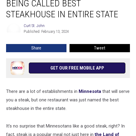
BEING CALLED BEST
Being
Called
STEAKHOUSE IN ENTIRE STATE
Best
Steakhouse
Curt St. John
Curt
in
Published: February 13, 2024
St.
Entire
John
State
Share
Tweet
GET OUR FREE MOBILE APP
There are a lot of establishments in
Minnesota
that will serve
you a steak, but one restaurant was just named the best
steakhouse in the entire state.
It's no surprise that Minnesotans like a good steak, right? In
fact, steak is a popular meal not just here in
the Land of