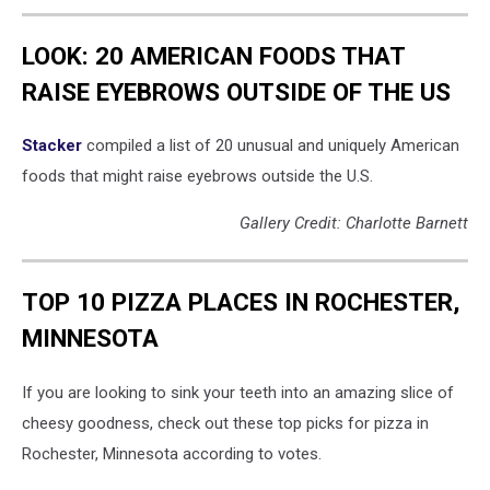
LOOK: 20 AMERICAN FOODS THAT
RAISE EYEBROWS OUTSIDE OF THE US
Stac
ker
compiled a list of 20 unusual and uniquely American
foods that might raise eyebrows outside the U.S.
Gallery Credit: Charlotte Barnett
TOP 10 PIZZA PLACES IN ROCHESTER,
MINNESOTA
If you are looking to sink your teeth into an amazing slice of
cheesy goodness, check out these top picks for pizza in
Rochester, Minnesota according to votes.