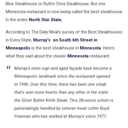
Blue Steakhouse or Ruth's Chris Steakhouse. But one
Minnesota restaurant is now being called the best steakhouse
in the entire
North Star State.
According to The Daily Meal's survey of the Best Steakhouses
in Every State,
Murray's on South 6th Street in
Minneapolis
is the best steakhouse in
Minnesota
. Here's
what they said about the classic
Minnesota
restaurant:
Murray's neon sign and aged façade have become a
Minneapolis landmark since the restaurant opened
in 1946. Over this time, there has been one steak
that's won more hearts than any other in the state:
the Silver Butter Knife Steak. This 28-ounce sirloin is
painstakingly handled by veteran meat cutter Boyd
Freeman who has worked at Murray's since 1977.