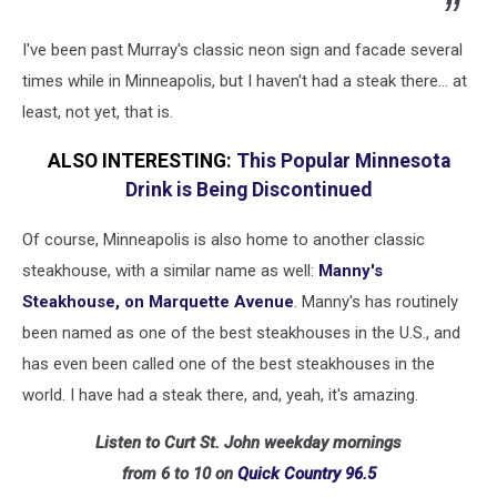
I've been past Murray's classic neon sign and facade several
times while in Minneapolis, but I haven't had a steak there... at
least, not yet, that is.
ALSO INTERESTING:
This Popular Minnesota
Drink is Being Discontinued
Of course, Minneapolis is also home to another classic
steakhouse, with a similar name as well:
Manny's
Steakhouse, on Marquette Avenue
. Manny's has routinely
been named as one of the best steakhouses in the U.S., and
has even been called one of the best steakhouses in the
world. I have had a steak there, and, yeah, it's amazing.
Listen to Curt St. John weekday mornings
from 6 to 10 on
Quick
Country 96.5