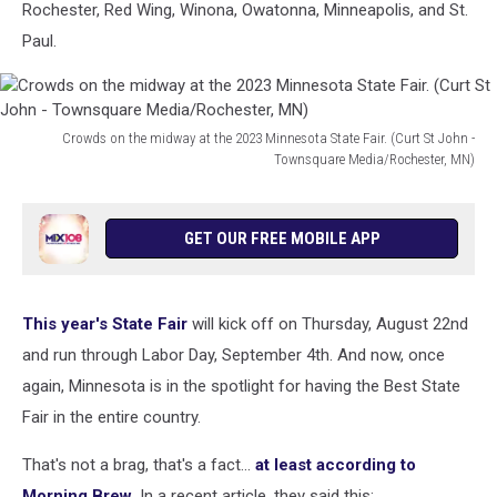
Rochester, Red Wing, Winona, Owatonna, Minneapolis, and St.
Paul.
Crowds on the midway at the 2023 Minnesota State Fair. (Curt St John -
Townsquare Media/Rochester, MN)
Crowds
on
the
GET OUR FREE MOBILE APP
midway
at
the
This year's State Fair
will kick off on Thursday, August 22nd
2023
Minnesota
and run through Labor Day, September 4th. And now, once
State
again, Minnesota is in the spotlight for having the Best State
Fair.
Fair in the entire country.
(Curt
St
That's not a brag, that's a fact...
at least according to
John
Morning Brew
. In a recent article, they said this: