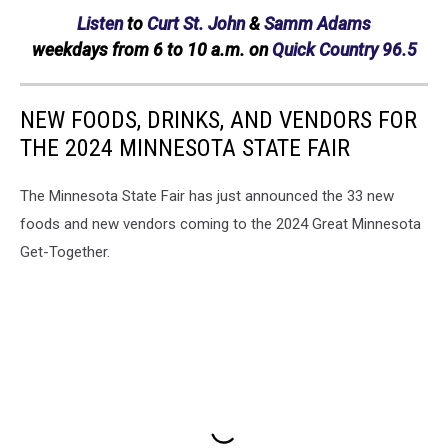
Listen
to
Curt St. John
&
Samm Adams
weekdays
from 6 to 10 a.m. on
Quick Country 96.5
NEW FOODS, DRINKS, AND VENDORS FOR
THE 2024 MINNESOTA STATE FAIR
The Minnesota State Fair has just announced the 33 new
foods and new vendors coming to the 2024 Great Minnesota
Get-Together.