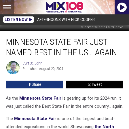
LISTEN NOW
AFTERNOONS WITH NICK COOPER
Minnesota State Fair/Canva
Minnesota
MINNESOTA STATE FAIR JUST
State
Fair
NAMED BEST IN THE US… AGAIN
Just
Named
Curt St. John
Curt
Best
Published: August 20, 2024
St.
In
John
The
Share
Tweet
US…
Again
As the
Minnesota State Fair
is gearing up for its 2024 run, it
was just called the Best State Fair in the entire country... again.
The
Minnesota State Fair
is one of the largest and best-
attended expositions in the world. Showcasing
the North