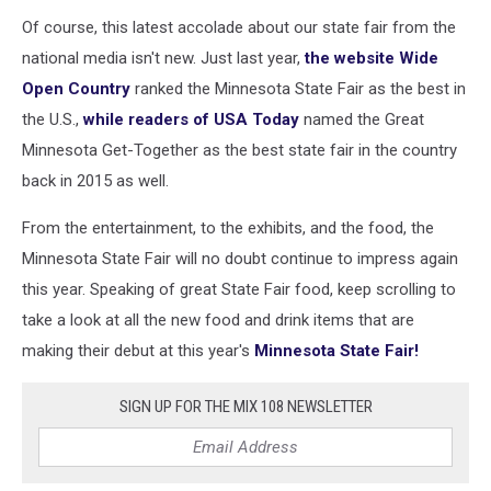
Of course, this latest accolade about our state fair from the
national media isn't new. Just last year,
the website Wide
Open Country
ranked the Minnesota State Fair as the best in
the U.S.,
while readers of USA Today
named the Great
Minnesota Get-Together as the best state fair in the country
back in 2015 as well.
From the entertainment, to the exhibits, and the food, the
Minnesota State Fair will no doubt continue to impress again
this year. Speaking of great State Fair food, keep scrolling to
take a look at all the new food and drink items that are
making their debut at this year's
Minnesota State Fair!
SIGN UP FOR THE MIX 108 NEWSLETTER