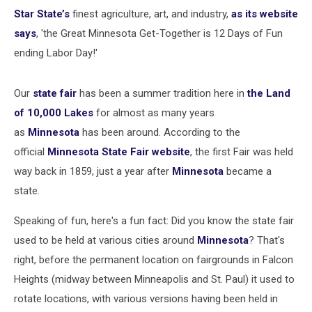
Star State’s
finest agriculture, art, and industry,
as its website
says
, 'the Great Minnesota Get-Together is 12 Days of Fun
ending Labor Day!'
Our
state fair
has been a summer tradition here in
the Land
of 10,000 Lakes
for almost as many years
as
Minnesota
has been around. According to the
official
Minnesota State Fair website
, the first Fair was held
way back in 1859, just a year after
Minnesota
became a
state.
Speaking of fun, here's a fun fact: Did you know the state fair
used to be held at various cities around
Minnesota
? That's
right, before the permanent location on fairgrounds in Falcon
Heights (midway between Minneapolis and St. Paul) it used to
rotate locations, with various versions having been held in