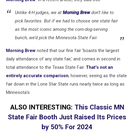
-
Townsquare
Unlike 4-H judges, we at
Morning Brew
don’t like to
Media/Rochester,
MN)
pick favorites. But if we had to choose one state fair
as the most iconic among the corn-dog-serving
bunch, we’d pick the Minnesota State Fair.
Morning Brew
noted that our fine fair 'boasts the largest
daily attendance of any state fair,' and comes in second in
total attendance to the Texas State Fair.
That's not an
entirely accurate comparison
, however, seeing as the state
fair down in the Lone Star State runs nearly twice as long as
Minnesota's.
ALSO INTERESTING:
This Classic MN
State Fair Booth Just Raised Its Prices
by 50% For 2024