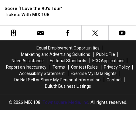
Score
Score
‘I
‘I
Score ‘I Love the 90’s Tour’
Love
Love
Tickets With MIX 108
the
the
90’s
90’s
Tour’
Tour’
Tickets
Tickets
With
With
Equal Employment Opportunities
MIX
MIX
Marketing and Advertising Solutions
Public File
108
108
Need Assistance
Editorial Standards
FCC Applications
Report an Inaccuracy
Terms
Contest Rules
Privacy Policy
Accessibility Statement
Exercise My Data Rights
Do Not Sell or Share My Personal Information
Contact
Duluth Business Listings
2026
MIX 108
, Townsquare Media, Inc
. All rights reserved.