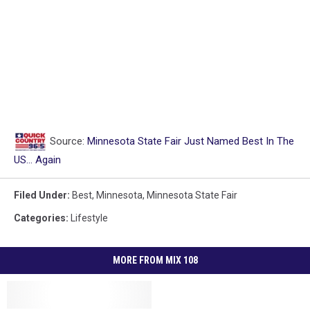
Source:
Minnesota State Fair Just Named Best In The
US… Again
Filed Under
:
Best
,
Minnesota
,
Minnesota State Fair
Categories
:
Lifestyle
MORE FROM MIX 108