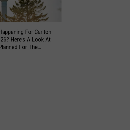
Happening For Carlton
26? Here’s A Look At
Planned For The
nd