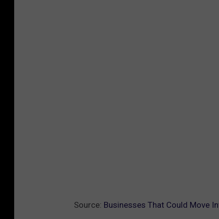
Source:
Businesses That Could Move In