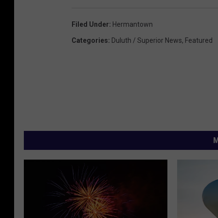
Filed Under
:
Hermantown
Categories
:
Duluth / Superior News
,
Featured
M