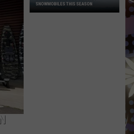
SNOWMOBILES THIS SEASON
DNR
To
Crack
Down
On
Noisy
Snowmobiles
This
Season
N