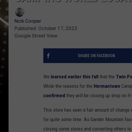
Nick Cooper
Published: October 17, 2023
Google Street View
SHARE ON FACEBOOK
We
learned earlier this fall
that the
Twin Po
While the reasons for the
Hermantown
Campi
confirmed
they will be closing up shop on Fr
This store has seen a fair amount of change 
for quite some time. As Gander Mountain faced
closing some stores and converting others to