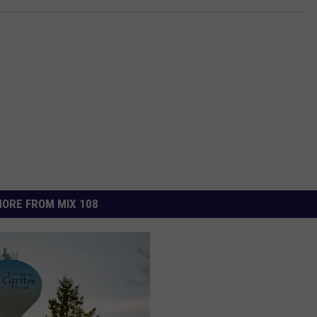
ORE FROM MIX 108