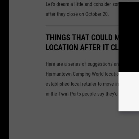
Let's dream a little and consider some of the
after they close on October 20.
THINGS THAT COULD MOVE
LOCATION AFTER IT CLOSES
Here are a series of suggestions and wishes f
Hermantown Camping World location after they
established local retailer to move into the s
in the Twin Ports people say they'd like to se