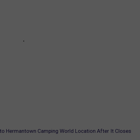
to Hermantown Camping World Location After It Closes