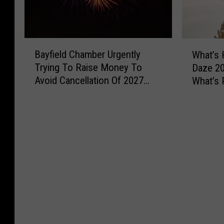
B
W
Bayfield Chamber Urgently
What’s 
a
h
Trying To Raise Money To
Daze 20
y
a
Avoid Cancellation Of 2027
What’s 
f
t
Fireworks Show
Weeke
i
’
e
s
l
H
d
a
C
p
h
p
a
e
m
n
b
i
e
n
r
g