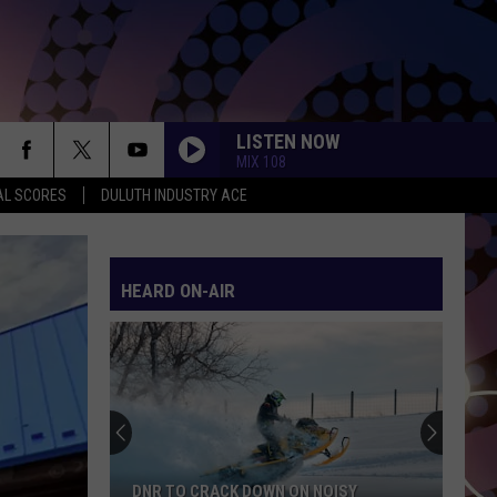
LISTEN NOW
MIX 108
AL SCORES
DULUTH INDUSTRY ACE
HEARD ON-AIR
DNR TO CRACK DOWN ON NOISY