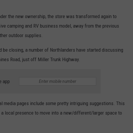
under the new ownership, the store was transformed again to
usive camping and RV business model, away from the previous
other outdoor supplies.
 be closing, a number of Northlanders have started discussing
aines Road, just off Miller Trunk Highway.
e app
l media pages include some pretty intriguing suggestions. This
h a local presence to move into a new/different/larger space to