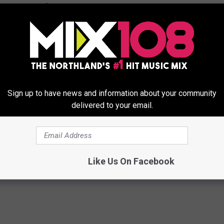
 possibilities of what could move into the Camping World location
 INTO HERMANTOWN CAMPING WORLD
Sign up to have news and information about your community
rom Northlanders for things they'd like to see move into the
delivered to your email.
 close. While this could also be a great place for an already
pace, here are some businesses that don't already have a presence
e move in.
Like Us On Facebook