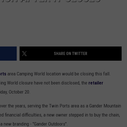
SHARE ON TWITTER
rts
area Camping World location would be closing this fall.
ng World closure have not been disclosed, the
retailer
iday, October 20.
over the years, serving the Twin Ports area as a Gander Mountain
 financial difficulties, a new owner stepped in to buy the chain,
 a new branding - "Gander Outdoors".