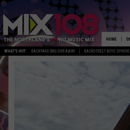
HOME
O
WHAT'S HOT:
BACKYARD BBQ GIVEAWAY
BACKSTREET BOYS SPHERE
D
S
M
D
L
N