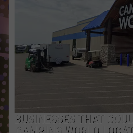
D
L
N
BUSINESSES THAT COU
CAMPING WORLD LOCATI