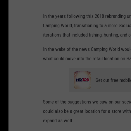
In the years following this 2018 rebranding 
Camping World, transitioning to a more excl
iterations that included fishing, hunting, and 
In the wake of the news Camping World would
what could move into the retail location on H
Get our free mobil
Some of the suggestions we saw on our socia
could also be a great location for a store wit
expand as well.