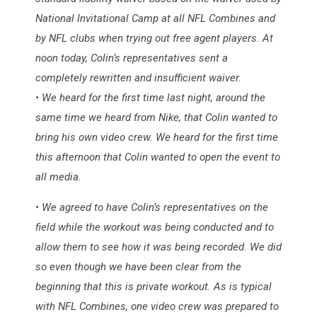
National Invitational Camp at all NFL Combines and
by NFL clubs when trying out free agent players. At
noon today, Colin’s representatives sent a
completely rewritten and insufficient waiver.
• We heard for the first time last night, around the
same time we heard from Nike, that Colin wanted to
bring his own video crew. We heard for the first time
this afternoon that Colin wanted to open the event to
all media.
• We agreed to have Colin’s representatives on the
field while the workout was being conducted and to
allow them to see how it was being recorded. We did
so even though we have been clear from the
beginning that this is private workout. As is typical
with NFL Combines, one video crew was prepared to