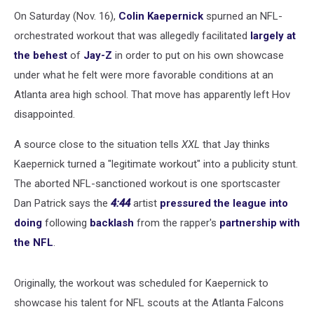
Stunt:
Report
On Saturday (Nov. 16),
Colin Kaepernick
spurned an NFL-
orchestrated workout that was allegedly facilitated
largely at
the behest
of
Jay-Z
in order to put on his own showcase
under what he felt were more favorable conditions at an
Atlanta area high school. That move has apparently left Hov
disappointed.
A source close to the situation tells
XXL
that Jay thinks
Kaepernick turned a "legitimate workout" into a publicity stunt.
The aborted NFL-sanctioned workout is one sportscaster
Dan Patrick says the
4:44
artist
pressured the league into
doing
following
backlash
from the rapper's
partnership with
the NFL
.
Originally, the workout was scheduled for Kaepernick to
showcase his talent for NFL scouts at the Atlanta Falcons