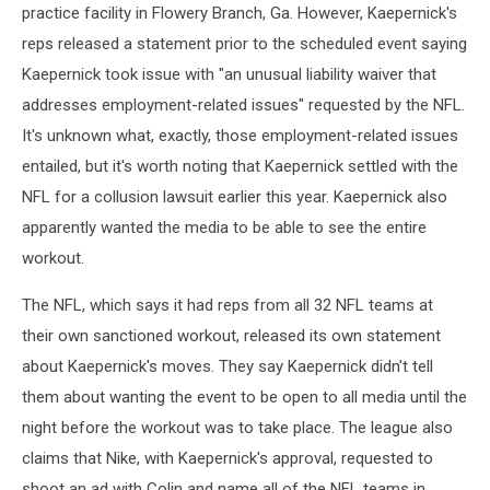
practice facility in Flowery Branch, Ga. However, Kaepernick's
reps released a statement prior to the scheduled event saying
Kaepernick took issue with "an unusual liability waiver that
addresses employment-related issues" requested by the NFL.
It's unknown what, exactly, those employment-related issues
entailed, but it's worth noting that Kaepernick settled with the
NFL for a collusion lawsuit earlier this year. Kaepernick also
apparently wanted the media to be able to see the entire
workout.
The NFL, which says it had reps from all 32 NFL teams at
their own sanctioned workout, released its own statement
about Kaepernick's moves. They say Kaepernick didn't tell
them about wanting the event to be open to all media until the
night before the workout was to take place. The league also
claims that Nike, with Kaepernick's approval, requested to
shoot an ad with Colin and name all of the NFL teams in