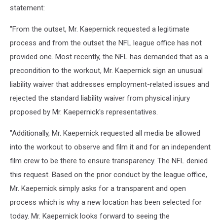
statement:
"From the outset, Mr. Kaepernick requested a legitimate
process and from the outset the NFL league office has not
provided one. Most recently, the NFL has demanded that as a
precondition to the workout, Mr. Kaepernick sign an unusual
liability waiver that addresses employment-related issues and
rejected the standard liability waiver from physical injury
proposed by Mr. Kaepernick's representatives.
"Additionally, Mr. Kaepernick requested all media be allowed
into the workout to observe and film it and for an independent
film crew to be there to ensure transparency. The NFL denied
this request. Based on the prior conduct by the league office,
Mr. Kaepernick simply asks for a transparent and open
process which is why a new location has been selected for
today. Mr. Kaepernick looks forward to seeing the