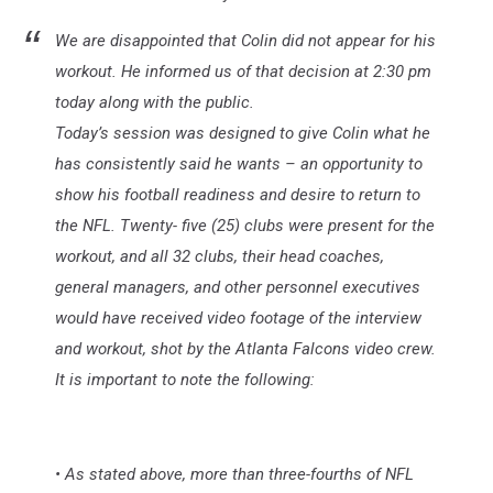
We are disappointed that Colin did not appear for his
workout. He informed us of that decision at 2:30 pm
today along with the public.
Today’s session was designed to give Colin what he
has consistently said he wants – an opportunity to
show his football readiness and desire to return to
the NFL. Twenty- five (25) clubs were present for the
workout, and all 32 clubs, their head coaches,
general managers, and other personnel executives
would have received video footage of the interview
and workout, shot by the Atlanta Falcons video crew.
It is important to note the following:
• As stated above, more than three-fourths of NFL