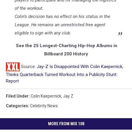
players to participate and for managing the logistics
of the workout.
Colin’s decision has no effect on his status in the
League. He remains an unrestricted free agent
eligible to sign with any club.
See the 25 Longest-Charting Hip-Hop Albums in
Billboard 200 History
Source:
Jay-Z Is Disappointed With Colin Kaepernick,
Thinks Quarterback Turned Workout Into a Publicity Stunt:
Report
Filed Under
:
Colin Kaepernick
,
Jay Z
Categories
:
Celebrity News
MORE FROM MIX 108