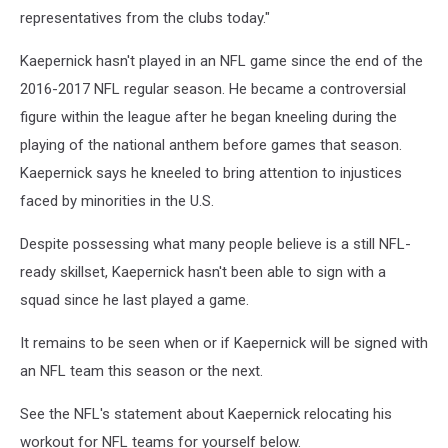
representatives from the clubs today."
Kaepernick hasn't played in an NFL game since the end of the
2016-2017 NFL regular season. He became a controversial
figure within the league after he began kneeling during the
playing of the national anthem before games that season.
Kaepernick says he kneeled to bring attention to injustices
faced by minorities in the U.S.
Despite possessing what many people believe is a still NFL-
ready skillset, Kaepernick hasn't been able to sign with a
squad since he last played a game.
It remains to be seen when or if Kaepernick will be signed with
an NFL team this season or the next.
See the NFL's statement about Kaepernick relocating his
workout for NFL teams for yourself below.