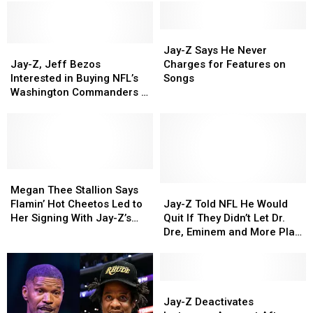
Jay-
Jay-
Jay-
Jay-
Z
Z
Jay-Z Says He Never
Z,
Z,
Says
Says
Jay-Z, Jeff Bezos
Charges for Features on
Jeff
Jeff
He
He
Interested in Buying NFL’s
Songs
Bezos
Bezos
Never
Never
Washington Commanders –
Interested
Interested
Charges
Charges
Report
in
in
for
for
Buying
Buying
Features
Features
NFL’s
NFL’s
on
on
Washington
Washington
Songs
Songs
Commanders
Commanders
Megan
Megan
–
–
Thee
Thee
Jay-
Jay-
Megan Thee Stallion Says
Report
Report
Stallion
Stallion
Z
Z
Flamin’ Hot Cheetos Led to
Jay-Z Told NFL He Would
Says
Says
Told
Told
Her Signing With Jay-Z’s
Quit If They Didn’t Let Dr.
Flamin’
Flamin’
NFL
NFL
Roc Nation
Dre, Eminem and More Play
Hot
Hot
He
He
2022 Super Bowl Halftime
Cheetos
Cheetos
Would
Would
Show, Snoop Dogg Reveals
Led
Led
Quit
Quit
to
to
If
If
Jay-
Jay-
Her
Her
They
They
Z
Z
Jay-Z Deactivates