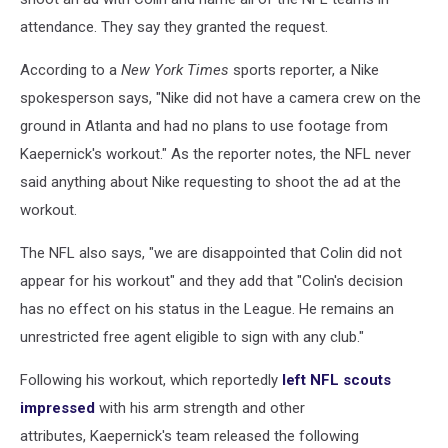
attendance. They say they granted the request.
According to a
New York Times
sports reporter, a Nike
spokesperson says, "Nike did not have a camera crew on the
ground in Atlanta and had no plans to use footage from
Kaepernick's workout." As the reporter notes, the NFL never
said anything about Nike requesting to shoot the ad at the
workout.
The NFL also says, "we are disappointed that Colin did not
appear for his workout" and they add that "Colin's decision
has no effect on his status in the League. He remains an
unrestricted free agent eligible to sign with any club."
Following his workout, which reportedly
left NFL scouts
impressed
with his arm strength and other
attributes, Kaepernick's team released the following