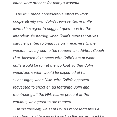
clubs were present for today’s workout.
• The NFL made considerable effort to work
cooperatively with Colin’s representatives. We
invited his agent to suggest questions for the
interview. Yesterday, when Colin’s representatives
said he wanted to bring his own receivers to the
workout, we agreed to the request. In addition, Coach
Hue Jackson discussed with Colin’s agent what
drills would be run at the workout so that Colin
would know what would be expected of him.
• Last night, when Nike, with Colin’s approval,
requested to shoot an ad featuring Colin and
mentioning all the NFL teams present at the
workout, we agreed to the request.
• On Wednesday, we sent Colin’s representatives a
standard liability waiver based on the waiver used by