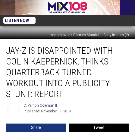
LISTEN NOW
Kevin Mazur / Carmen Mandato, Getty Images (2)
Jay-
JAY-Z IS DISAPPOINTED WITH
Z
Is
COLIN KAEPERNICK, THINKS
Disappointed
With
QUARTERBACK TURNED
Colin
WORKOUT INTO A PUBLICITY
Kaepernick,
Thinks
STUNT: REPORT
Quarterback
Turned
C. Vernon Coleman II
C.
Workout
Published: November 17, 2019
Vernon
Into
Coleman
a
II
Share
Tweet
Publicity