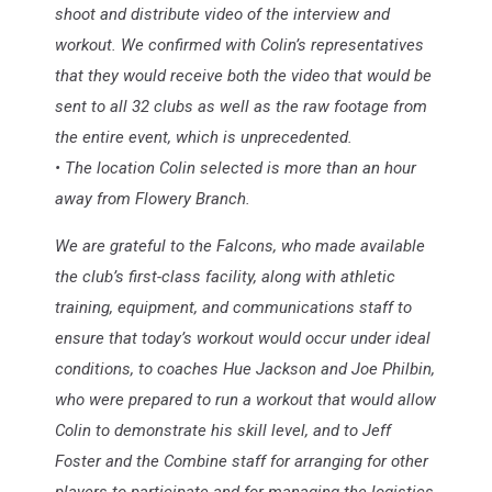
shoot and distribute video of the interview and
workout. We confirmed with Colin’s representatives
that they would receive both the video that would be
sent to all 32 clubs as well as the raw footage from
the entire event, which is unprecedented.
• The location Colin selected is more than an hour
away from Flowery Branch.
We are grateful to the Falcons, who made available
the club’s first-class facility, along with athletic
training, equipment, and communications staff to
ensure that today’s workout would occur under ideal
conditions, to coaches Hue Jackson and Joe Philbin,
who were prepared to run a workout that would allow
Colin to demonstrate his skill level, and to Jeff
Foster and the Combine staff for arranging for other