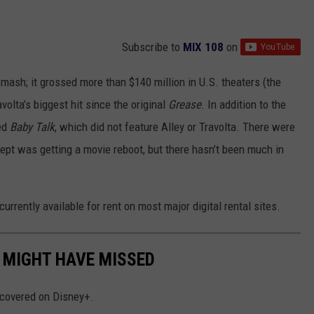
Subscribe to
MIX 108
on
mash; it grossed more than $140 million in U.S. theaters (the
volta’s biggest hit since the original
Grease
. In addition to the
led
Baby Talk
, which did not feature Alley or Travolta. There were
cept was getting a movie reboot, but there hasn’t been much in
s currently available for rent on most major digital rental sites.
 MIGHT HAVE MISSED
iscovered on Disney+.