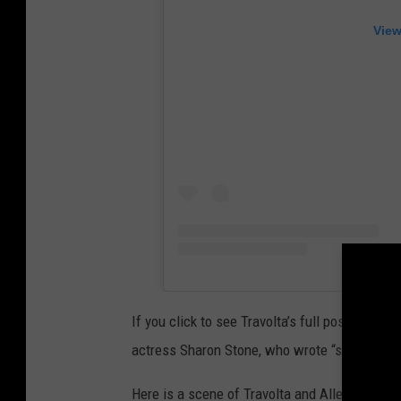
View
If you click to see Travolta’s full post, you’ll
actress Sharon Stone, who wrote “she was s
Here is a scene of Travolta and Alley together