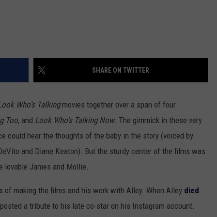
SHARE ON TWITTER
Look Who’s Talking
movies together over a span of four
ng Too
, and
Look Who’s Talking Now
. The gimmick in these very
 could hear the thoughts of the baby in the story (voiced by
DeVito and Diane Keaton). But the sturdy center of the films was
he lovable James and Mollie.
s of making the films and his work with Alley. When Alley
died
 posted a tribute to his late co-star on his Instagram account.