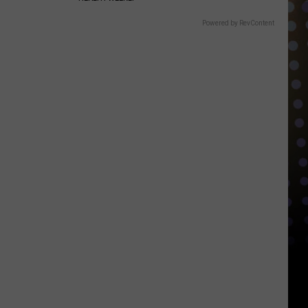
Powered by RevContent