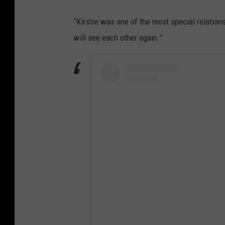
“Kirstie was one of the most special relations
will see each other again.”