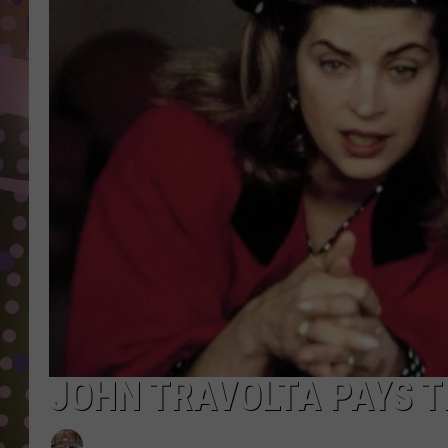
D
L
N
JOHN TRAVOLTA PAYS TR