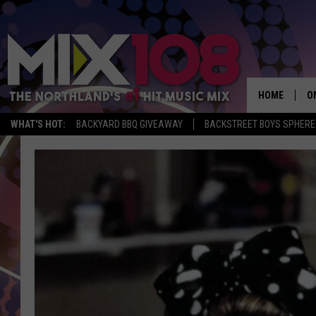
HOME
O
WHAT'S HOT:
BACKYARD BBQ GIVEAWAY
BACKSTREET BOYS SPHERE
D
S
M
D
L
N