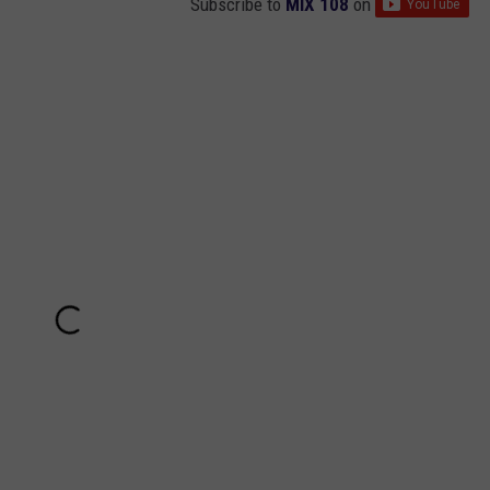
Subscribe to
MIX 108
on