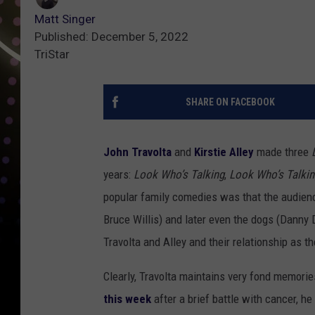
Matt Singer
Published: December 5, 2022
TriStar
SHARE ON FACEBOOK
John Travolta
and
Kirstie Alley
made three
years:
Look Who’s Talking
,
Look Who’s Talki
popular family comedies was that the audience
Bruce Willis) and later even the dogs (Danny 
Travolta and Alley and their relationship as t
Clearly, Travolta maintains very fond memorie
this week
after a brief battle with cancer, he