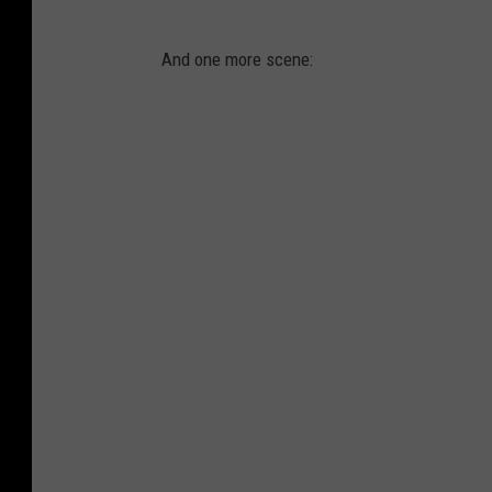
And one more scene: