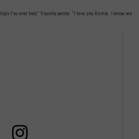
hips I’ve ever had,” Travolta wrote. “I love you Kirstie. I know we