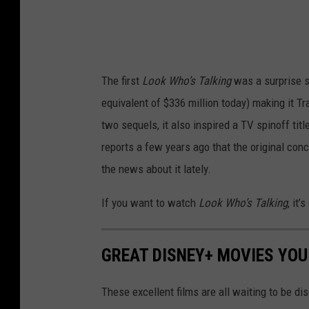
The first
Look Who’s Talking
was a surprise s
equivalent of $336 million today) making it Tra
two sequels, it also inspired a TV spinoff tit
reports a few years ago that the original con
the news about it lately.
If you want to watch
Look Who’s Talking
, it’
GREAT DISNEY+ MOVIES YOU
These excellent films are all waiting to be d