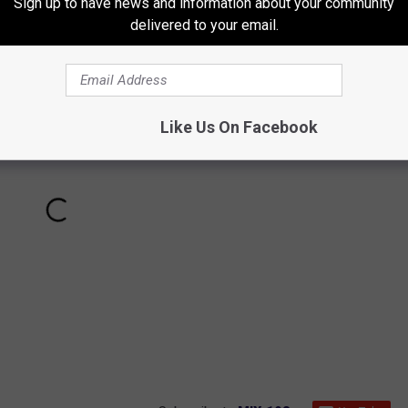
Sign up to have news and information about your community
delivered to your email.
Like Us On Facebook