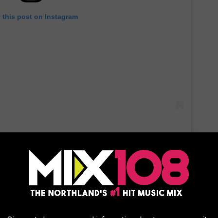
 this post on Instagram
 see that the people who replied to Travolta’s photos include
o funny and warm.”
 in the original
Look Who’s Talking
from 1989.