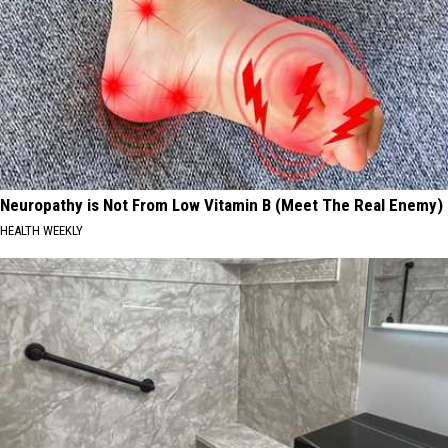
Neuropathy is Not From Low Vitamin B (Meet The Real Enemy)
HEALTH WEEKLY