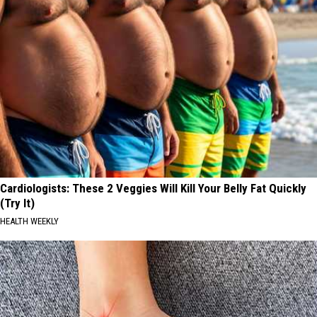
Cardiologists: These 2 Veggies Will Kill Your Belly Fat Quickly
(Try It)
HEALTH WEEKLY