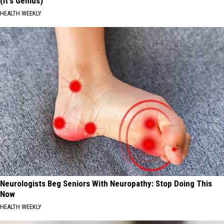
(It's Genius)
HEALTH WEEKLY
Neurologists Beg Seniors With Neuropathy: Stop Doing This
Now
HEALTH WEEKLY