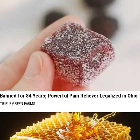
Banned for 84 Years; Powerful Pain Reliever Legalized in Ohio
TRIPLE GREEN FARMS