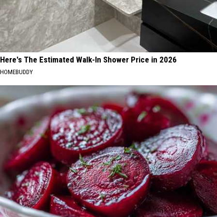
Here's The Estimated Walk-In Shower Price in 2026
HOMEBUDDY