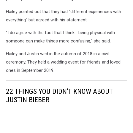
Hailey pointed out that they had "different experiences with
everything" but agreed with his statement.
"I do agree with the fact that I think... being physical with
someone can make things more confusing," she said.
Hailey and Justin wed in the autumn of 2018 in a civil
ceremony. They held a wedding event for friends and loved
ones in September 2019.
22 THINGS YOU DIDN'T KNOW ABOUT
JUSTIN BIEBER