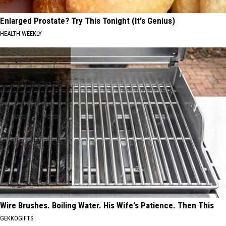
Enlarged Prostate? Try This Tonight (It's Genius)
HEALTH WEEKLY
Wire Brushes. Boiling Water. His Wife's Patience. Then This
GEKKOGIFTS