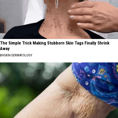
The Simple Trick Making Stubborn Skin Tags Finally Shrink
Away
BHSKIN DERMATOLOGY