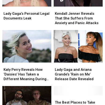
Due
Due
Lady
Lady
Kendall
Kendall
to
to
Gaga’s
Gaga’s
Jenner
Jenner
Lady Gaga’s Personal Legal
Kendall Jenner Reveals
Coronavirus
Coronavirus
Personal
Personal
Reveals
Reveals
Documents Leak
That She Suffers From
Legal
Legal
That
That
Anxiety and Panic Attacks
Documents
Documents
She
She
Leak
Leak
Suffers
Suffers
From
From
Anxiety
Anxiety
and
and
Panic
Panic
Attacks
Attacks
Katy
Katy
Lady
Lady
Perry
Perry
Gaga
Gaga
Katy Perry Reveals How
Lady Gaga and Ariana
Reveals
Reveals
and
and
‘Daisies’ Has Taken a
Grande’s ‘Rain on Me’
How
How
Ariana
Ariana
Different Meaning During
Release Date Revealed
‘Daisies’
‘Daisies’
Grande’s
Grande’s
Quarantine (EXCLUSIVE)
Has
Has
‘Rain
‘Rain
Taken
Taken
on
on
a
a
Me’
Me’
The
The
Different
Different
Release
Release
Best
Best
The Best Places to Take