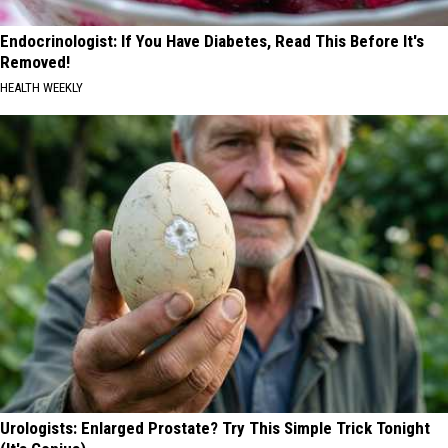
Endocrinologist: If You Have Diabetes, Read This Before It's
Removed!
HEALTH WEEKLY
Urologists: Enlarged Prostate? Try This Simple Trick Tonight