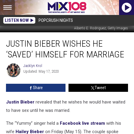
LISTEN NOW
POPCRUSH NIGHTS
Alberto E. Rodriguez, Getty Images
Justin
JUSTIN BIEBER WISHES HE
Bieber
Wishes
‘SAVED’ HIMSELF FOR MARRIAGE
He
‘Saved’
Jacklyn Krol
Jacklyn
Himself
Updated: May 17, 2020
Krol
for
Marriage
Share
Tweet
Justin Bieber
revealed that he wishes he would have waited
to have sex until he was married.
The “Yummy” singer held a
Facebook live stream
with his
wife
Hailey Bieber
on Friday (May 15). The couple spoke