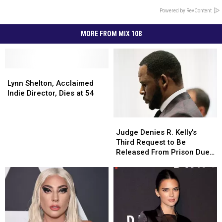
Powered by RevContent
MORE FROM MIX 108
Lynn
Lynn
Shelton,
Shelton,
Lynn Shelton, Acclaimed
Acclaimed
Acclaimed
Indie Director, Dies at 54
Indie
Indie
Director,
Director,
Judge
Judge
Dies
Dies
Denies
Denies
at
at
Judge Denies R. Kelly’s
R.
R.
54
54
Third Request to Be
Kelly’s
Kelly’s
Released From Prison Due
Third
Third
to Coronavirus
Request
Request
to
to
Be
Be
Released
Released
From
From
Prison
Prison