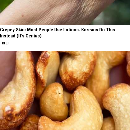
Crepey Skin: Most People Use Lotions. Koreans Do This
Instead (It's Genius)
TRI LIFT