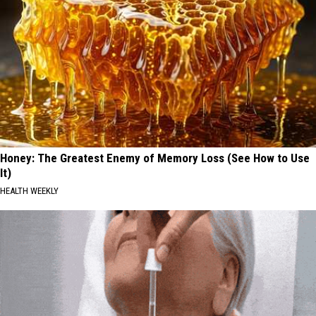
Honey: The Greatest Enemy of Memory Loss (See How to Use
It)
HEALTH WEEKLY