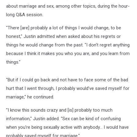
about marriage and sex, among other topics, during the hour-
long Q&A session.
"There [are] probably a lot of things I would change, to be
honest," Justin admitted when asked about his regrets or
things he would change from the past. "I don’t regret anything
because I think it makes you who you are, and you learn from
things."
"But if I could go back and not have to face some of the bad
hurt that I went through, I probably would’ve saved myself for
marriage," he continued.
"I know this sounds crazy and [is] probably too much
information," Justin added. "Sex can be kind of confusing
when you’re being sexually active with anybody... I would have
probably saved myself for marriage."