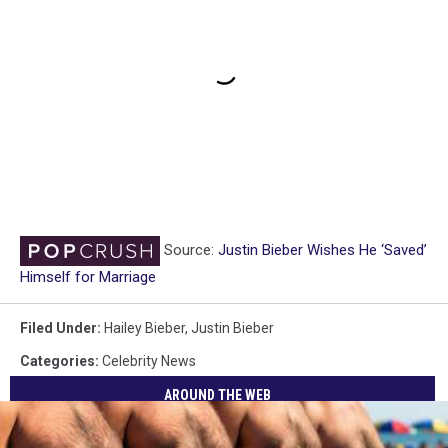
Source:
Justin Bieber Wishes He ‘Saved’
Himself for Marriage
Filed Under
:
Hailey Bieber
,
Justin Bieber
Categories
:
Celebrity News
AROUND THE WEB