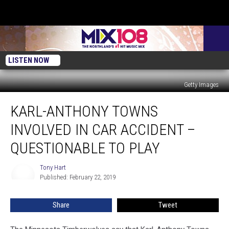
LISTEN NOW
Getty Images
Karl-
KARL-ANTHONY TOWNS
Anthony
Towns
INVOLVED IN CAR ACCIDENT –
Involved
in
QUESTIONABLE TO PLAY
Car
Accident
Tony Hart
Tony
–
Published: February 22, 2019
Hart
Questionable
to
Share
Tweet
Play