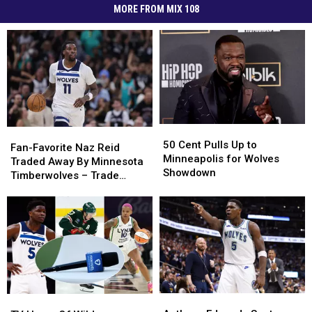
MORE FROM MIX 108
50
50
Fan-
Fan-
Cent
Cent
50 Cent Pulls Up to
Favorite
Favorite
Fan-Favorite Naz Reid
Pulls
Pulls
Minneapolis for Wolves
Naz
Naz
Traded Away By Minnesota
Up
Up
Showdown
Reid
Reid
Timberwolves – Trade
to
to
Traded
Traded
Details
Minneapolis
Minneapolis
Away
Away
for
for
By
By
Wolves
Wolves
Minnesota
Minnesota
Showdown
Showdown
Timberwolves
Timberwolves
–
–
Trade
Trade
Details
Details
Anthony
Anthony
TV
TV