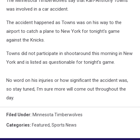
The Minnesota Timberwolves say that Karl-Anthony Towns
was involved in a car accident.
The accident happened as Towns was on his way to the
airport to catch a plane to New York for tonight's game
against the Knicks.
Towns did not participate in shootaround this morning in New
York and is listed as questionable for tonight's game.
No word on his injuries or how significant the accident was,
so stay tuned, I'm sure more will come out throughout the
day.
Filed Under
:
Minnesota Timberwolves
Categories
:
Featured
,
Sports News