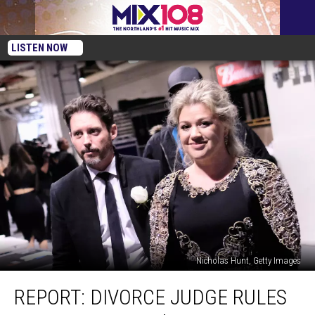
LISTEN NOW
Nicholas Hunt, Getty Images
Report:
REPORT: DIVORCE JUDGE RULES
Divorce
Judge