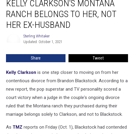
KELLY CLARKSON’S MONTANA
Rules
Kelly
RANCH BELONGS TO HER, NOT
Clarkson’s
HER EX-HUSBAND
Montana
Ranch
Sterling Whitaker
Belongs
Sterling
Updated: October 1, 2021
Whitaker
to
Her,
Not
Share
Tweet
Her
Ex-
Kelly Clarkson
is one step closer to moving on from her
Husband
contentious divorce from Brandon Blackstock. According to a
new report, the pop superstar and TV personality scored a
court victory when a judge in the couple's ongoing divorce
ruled that the Montana ranch they purchased during their
marriage belongs solely to Clarkson, and not to Blackstock.
As
TMZ
reports on Friday (Oct. 1), Blackstock had contended