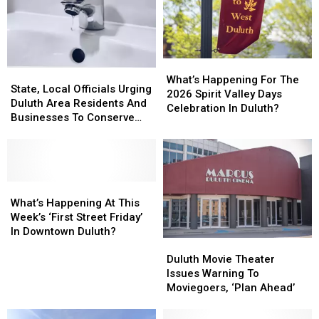
What’s
What’s
State,
State,
Happening
Happening
What’s Happening For The
Local
Local
State, Local Officials Urging
For
For
2026 Spirit Valley Days
Officials
Officials
Duluth Area Residents And
The
The
Celebration In Duluth?
Urging
Urging
Businesses To Conserve
2026
2026
Duluth
Duluth
Water Right Now
Spirit
Spirit
Area
Area
Valley
Valley
Residents
Residents
Days
Days
And
And
Celebration
Celebration
Businesses
Businesses
What’s
What’s
In
In
To
To
Happening
Happening
What’s Happening At This
Duluth?
Duluth?
Conserve
Conserve
At
At
Week’s ‘First Street Friday’
Water
Water
This
This
In Downtown Duluth?
Duluth
Duluth
Right
Right
Week’s
Week’s
Movie
Movie
Now
Now
‘First
‘First
Duluth Movie Theater
Theater
Theater
Street
Street
Issues Warning To
Issues
Issues
Friday’
Friday’
Moviegoers, ‘Plan Ahead’
Warning
Warning
In
In
To
To
Downtown
Downtown