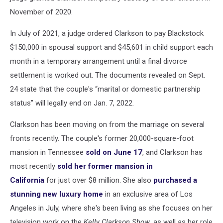
November of 2020.
In July of 2021, a judge ordered Clarkson to pay Blackstock
$150,000 in spousal support and $45,601 in child support each
month in a temporary arrangement until a final divorce
settlement is worked out. The documents revealed on Sept.
24 state that the couple's “marital or domestic partnership
status” will legally end on Jan. 7, 2022.
Clarkson has been moving on from the marriage on several
fronts recently. The couple's former 20,000-square-foot
mansion in Tennessee
sold on June 17
, and Clarkson has
most recently
sold her former mansion in
California
for just over $8 million. She also
purchased a
stunning new luxury home
in an exclusive area of Los
Angeles in July, where she's been living as she focuses on her
television work on the
Kelly Clarkson Show
, as well as her role