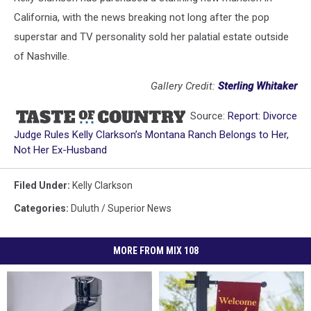
California, with the news breaking not long after the pop
superstar and TV personality sold her palatial estate outside
of Nashville.
Gallery Credit:
Sterling Whitaker
Source:
Report: Divorce
Judge Rules Kelly Clarkson’s Montana Ranch Belongs to Her,
Not Her Ex-Husband
Filed Under
:
Kelly Clarkson
Categories
:
Duluth / Superior News
MORE FROM MIX 108