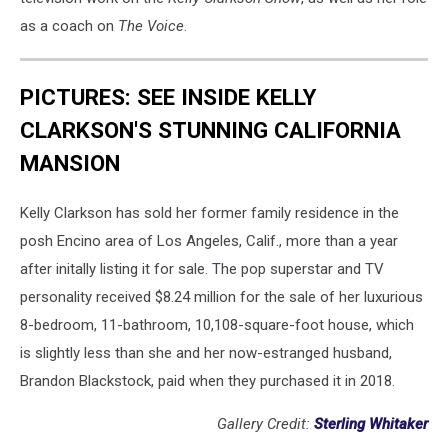
as a coach on
The Voice
.
PICTURES: SEE INSIDE KELLY
CLARKSON'S STUNNING CALIFORNIA
MANSION
Kelly Clarkson has sold her former family residence in the
posh Encino area of Los Angeles, Calif., more than a year
after initally listing it for sale. The pop superstar and TV
personality received $8.24 million for the sale of her luxurious
8-bedroom, 11-bathroom, 10,108-square-foot house, which
is slightly less than she and her now-estranged husband,
Brandon Blackstock, paid when they purchased it in 2018.
Gallery Credit:
Sterling Whitaker