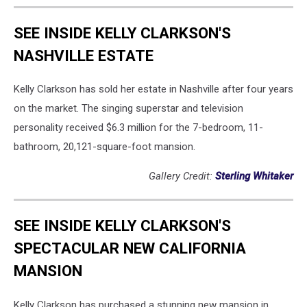
SEE INSIDE KELLY CLARKSON'S
NASHVILLE ESTATE
Kelly Clarkson has sold her estate in Nashville after four years
on the market. The singing superstar and television
personality received $6.3 million for the 7-bedroom, 11-
bathroom, 20,121-square-foot mansion.
Gallery Credit:
Sterling Whitaker
SEE INSIDE KELLY CLARKSON'S
SPECTACULAR NEW CALIFORNIA
MANSION
Kelly Clarkson has purchased a stunning new mansion in