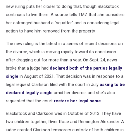
new ruling puts her closer to doing that, though Blackstock
continues to live there. A source tells TMZ that she considers
her estranged husband a "squatter" and is considering legal
action to have him removed from the property.
The new ruling is the latest in a series of recent decisions on
the divorce, which is moving rapidly toward its conclusion
after dragging out for more than a year. On Sept. 24, news
broke that a judge had
declared both of the parties legally
single
in August of 2021. That decision was in response to a
legal request Clarkson filed with the court in July
asking to be
declared legally single
amid her divorce, and she's also
requested that the court
restore her legal name
.
Blackstock and Clarkson wed in October of 2013. They have
two children together, River Rose and Remington Alexander. A
judge granted Clarkson temporary custody of both children in