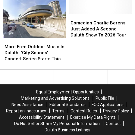
Moviegoers,
Moviegoers,
Duluth?
Duluth?
‘Plan
‘Plan
Ahead’
Ahead’
Comedian
Comedian
Charlie
Charlie
Comedian Charlie Berens
Berens
Berens
Just Added A Second
Just
Just
Duluth Show To 2026 Tour
More
More
Added
Added
Free
Free
A
A
More Free Outdoor Music In
Outdoor
Outdoor
Second
Second
Duluth! ‘City Sounds’
Music
Music
Duluth
Duluth
Concert Series Starts This
In
In
Show
Show
Week
Duluth!
Duluth!
To
To
‘City
‘City
2026
2026
Sounds’
Sounds’
Tour
Tour
Concert
Concert
Equal Employment Opportunities
Series
Series
Marketing and Advertising Solutions
Public File
Starts
Starts
Need Assistance
Editorial Standards
FCC Applications
This
This
Report an Inaccuracy
Terms
Contest Rules
Privacy Policy
Week
Week
Accessibility Statement
Exercise My Data Rights
Do Not Sell or Share My Personal Information
Contact
Duluth Business Listings