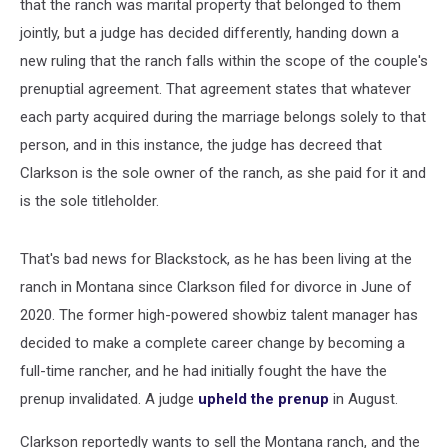
that the ranch was marital property that belonged to them
jointly, but a judge has decided differently, handing down a
new ruling that the ranch falls within the scope of the couple's
prenuptial agreement. That agreement states that whatever
each party acquired during the marriage belongs solely to that
person, and in this instance, the judge has decreed that
Clarkson is the sole owner of the ranch, as she paid for it and
is the sole titleholder.
That's bad news for Blackstock, as he has been living at the
ranch in Montana since Clarkson filed for divorce in June of
2020. The former high-powered showbiz talent manager has
decided to make a complete career change by becoming a
full-time rancher, and he had initially fought the have the
prenup invalidated. A judge
upheld the prenup
in August.
Clarkson reportedly wants to sell the Montana ranch, and the