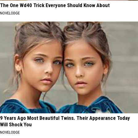
The One Wd40 Trick Everyone Should Know About
NOVELODGE
9 Years Ago Most Beautiful Twins. Their Appearance Today
Will Shock You
NOVELODGE