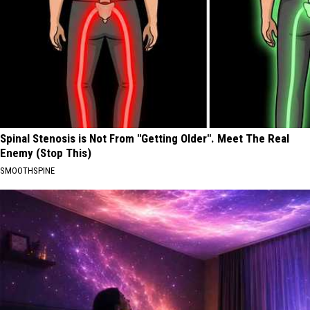
Spinal Stenosis is Not From "Getting Older". Meet The Real
Enemy (Stop This)
SMOOTHSPINE