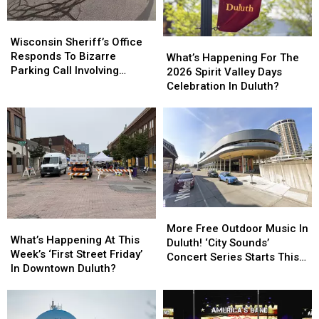
Wisconsin
Wisconsin
Sheriff’s
Sheriff’s
Wisconsin Sheriff’s Office
What’s
What’s
Office
Office
Responds To Bizarre
Happening
Happening
What’s Happening For The
Responds
Responds
Parking Call Involving
For
For
2026 Spirit Valley Days
To
To
Helicopter At A Store
The
The
Celebration In Duluth?
Bizarre
Bizarre
2026
2026
Parking
Parking
Spirit
Spirit
Call
Call
Valley
Valley
Involving
Involving
Days
Days
Helicopter
Helicopter
Celebration
Celebration
At
At
In
In
A
A
Duluth?
Duluth?
Store
Store
More
More
What’s
What’s
Free
Free
More Free Outdoor Music In
Happening
Happening
What’s Happening At This
Outdoor
Outdoor
Duluth! ‘City Sounds’
At
At
Week’s ‘First Street Friday’
Music
Music
Concert Series Starts This
This
This
In Downtown Duluth?
In
In
Week
Week’s
Week’s
Duluth!
Duluth!
‘First
‘First
‘City
‘City
Street
Street
Sounds’
Sounds’