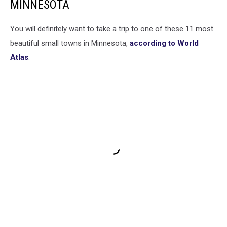
MINNESOTA
You will definitely want to take a trip to one of these 11 most
beautiful small towns in Minnesota,
according to World
Atlas
.