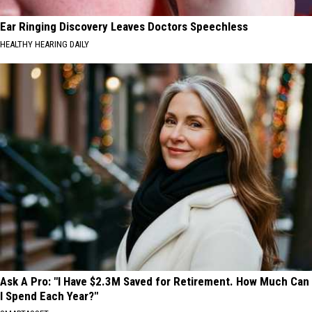
Ear Ringing Discovery Leaves Doctors Speechless
HEALTHY HEARING DAILY
Ask A Pro: "I Have $2.3M Saved for Retirement. How Much Can
I Spend Each Year?"