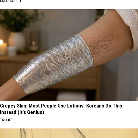
SMARTASSET
Crepey Skin: Most People Use Lotions. Koreans Do This
Instead (It's Genius)
TRI LIFT