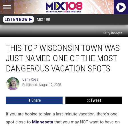
LISTEN NOW
MIX 108
Getty Images
This
THIS TOP WISCONSIN TOWN WAS
Top
Wisconsin
JUST NAMED ONE OF THE MOST
Town
Was
DANGEROUS VACATION SPOTS
Just
Named
Carly Ross
Carly
One
Published: August 7, 2025
Ross
of
the
Share
Tweet
Most
Dangerous
If you are hoping to plan a last-minute vacation, there's one
Vacation
Spots
spot close to
Minnesota
that you may NOT want to have on