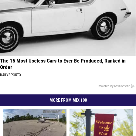
The 15 Most Useless Cars to Ever Be Produced, Ranked in
Order
DAILYSPORTX
Powered by RevContent
MORE FROM MIX 108