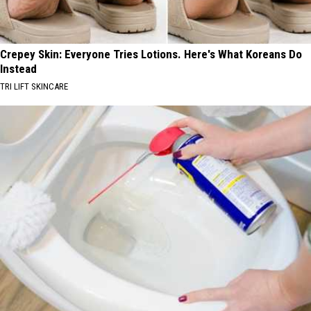
Crepey Skin: Everyone Tries Lotions. Here's What Koreans Do
Instead
TRI LIFT SKINCARE