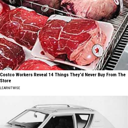
Costco Workers Reveal 14 Things They'd Never Buy From The
Store
LEARNITWISE