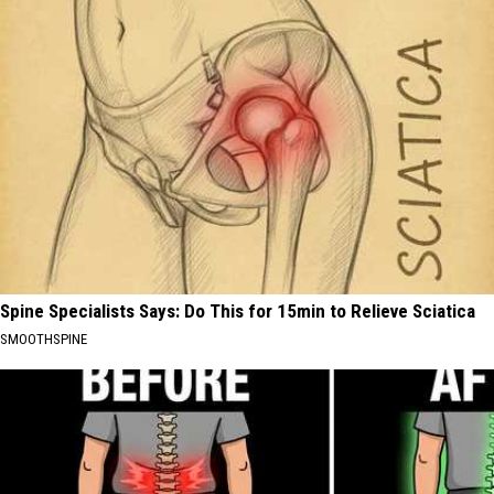
Spine Specialists Says: Do This for 15min to Relieve Sciatica
SMOOTHSPINE