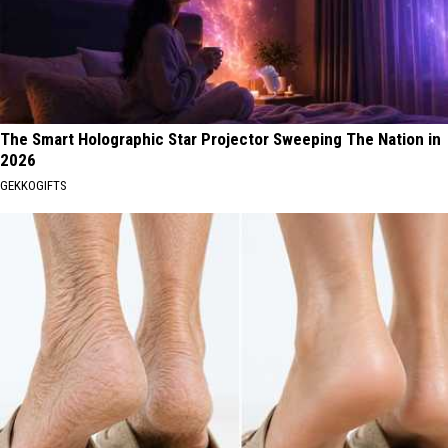
The Smart Holographic Star Projector Sweeping The Nation in
2026
GEKKOGIFTS