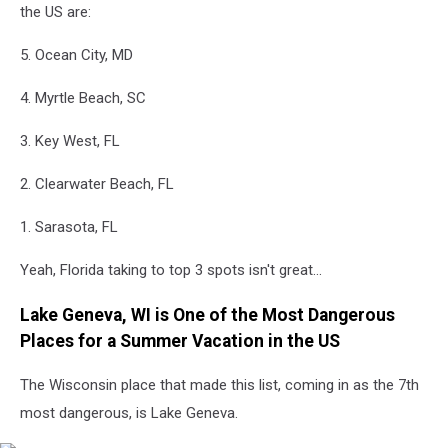
the US are:
5. Ocean City, MD
4. Myrtle Beach, SC
3. Key West, FL
2. Clearwater Beach, FL
1. Sarasota, FL
Yeah, Florida taking to top 3 spots isn't great...
Lake Geneva, WI is One of the Most Dangerous
Places for a Summer Vacation in the US
The Wisconsin place that made this list, coming in as the 7th
most dangerous, is Lake Geneva.