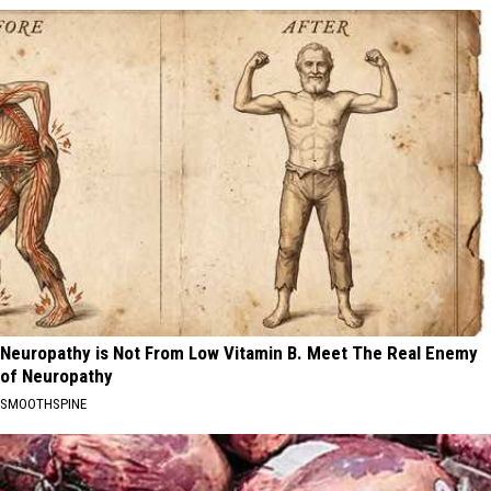
Neuropathy is Not From Low Vitamin B. Meet The Real Enemy
of Neuropathy
SMOOTHSPINE