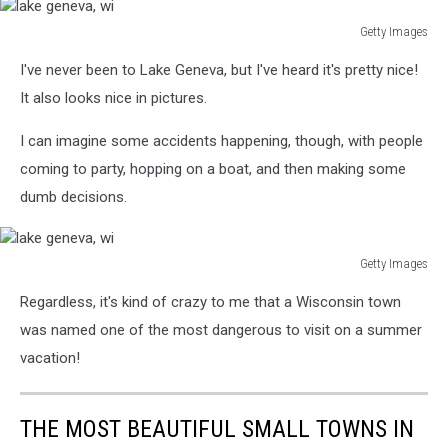
Getty Images
lake
I've never been to Lake Geneva, but I've heard it's pretty nice!
geneva,
wi
It also looks nice in pictures.
I can imagine some accidents happening, though, with people
coming to party, hopping on a boat, and then making some
dumb decisions.
Getty Images
lake
Regardless, it's kind of crazy to me that a Wisconsin town
geneva,
wi
was named one of the most dangerous to visit on a summer
vacation!
THE MOST BEAUTIFUL SMALL TOWNS IN