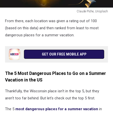
Claude Piche, Unsplash
a
From there, each location was given a rating out of 100
woman
driving
(based on this data) and then ranked from least to most
a
dangerous places for a summer vacation.
boat
at
sunrise
GET OUR FREE MOBILE APP
The 5 Most Dangerous Places to Go on a Summer
Vacation in the US
Thankfully, the Wisconsin place isn't in the top 5, but they
aren't too far behind. But let's check out the top 5 first.
The 5
most dangerous places for a summer vacation
in