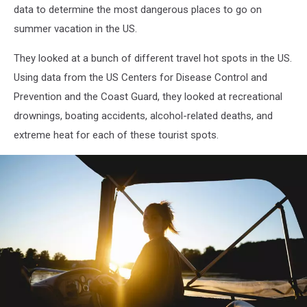
data to determine the most dangerous places to go on
summer vacation in the US.
They looked at a bunch of different travel hot spots in the US.
Using data from the US Centers for Disease Control and
Prevention and the Coast Guard, they looked at recreational
drownings, boating accidents, alcohol-related deaths, and
extreme heat for each of these tourist spots.