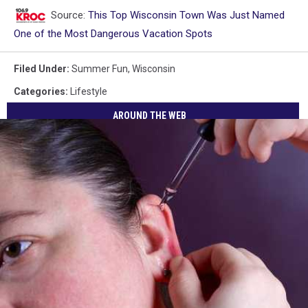
Source:
This Top Wisconsin Town Was Just Named
One of the Most Dangerous Vacation Spots
Filed Under
:
Summer Fun
,
Wisconsin
Categories
:
Lifestyle
AROUND THE WEB