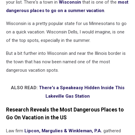
your list. There's a town in
Wisconsin
that is one of the
most
dangerous places to go on a summer vacation
.
Wisconsin is a pretty popular state for us Minnesotans to go
on a quick vacation. Wisconsin Dells, I would imagine, is one
of the top spots, especially in the summer.
But a bit further into Wisconsin and near the Illinois border is
the town that has now been named one of the most
dangerous vacation spots.
ALSO READ:
There's a Speakeasy Hidden Inside This
Lakeville Gas Station
Research Reveals the Most Dangerous Places to
Go On Vacation in the US
Law firm
Lipcon, Margulies & Winkleman, P.A.
gathered