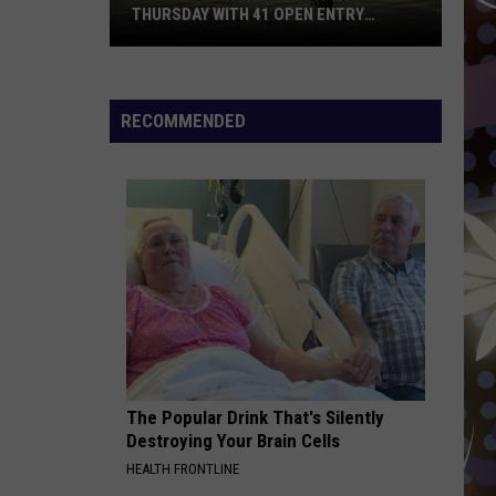
THURSDAY WITH 41 OPEN ENTRY
POINTS
BWCA
Partially
Reopens
RECOMMENDED
This
Thursday
With
41
Open
Entry
Points
The Popular Drink That's Silently
Destroying Your Brain Cells
HEALTH FRONTLINE