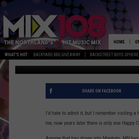
LAST HAPPY CHEF IN 
MANKATO GETS VOICE
HOME
O
WHAT'S HOT:
BACKYARD BBQ GIVEAWAY
BACKSTREET BOYS SPHERE
Tony Hart
Published: September 11, 2018
D
S
M
SHARE ON FACEBOOK
D
L
I'd hate to admit it, but I remember visiting a
me, now years later there is only one Happy Ch
N
Anyone that has driven into Mankato, MN has 