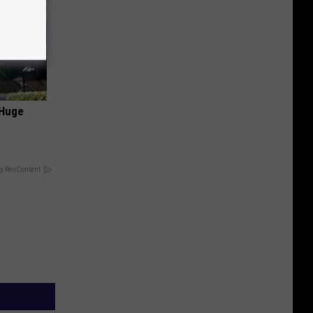
 Huge
y RevContent