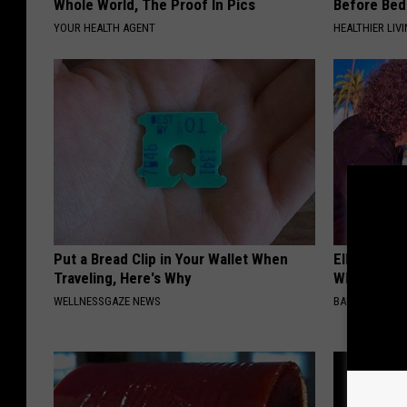
Whole World, The Proof In Pics
Before Bed 
YOUR HEALTH AGENT
HEALTHIER LIVI
Put a Bread Clip in Your Wallet When
Ellen Dege
Traveling, Here's Why
Who You'll 
WELLNESSGAZE NEWS
BAPTIST HUB