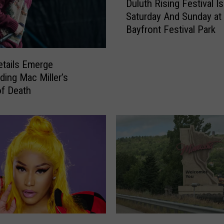
M
Duluth Rising Festival I
u
i
Saturday And Sunday at
l
c
Bayfront Festival Park
u
h
t
a
h
e
tails Emerge
R
l
ding Mac Miller’s
i
R
f Death
s
e
i
l
n
i
g
e
F
f
e
:
s
H
t
e
i
r
v
e
a
M