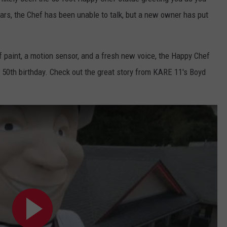
EANNA
ars, the Chef has been unable to talk, but a new owner has put
RECENTLY PLAYED
STATE NEWS
ADVERTISE
AURYN SNAPP - POPCRUSH
IGHTS
REAL TALK ON WOMEN'S HEALTH
DULUTH
INDUSTRY ACE
of paint, a motion sensor, and a fresh new voice, the Happy Chef
(PODCAST)
s 50th birthday. Check out the great story from KARE 11's Boyd
MINNESOTA
NEWSLETTER
WISCONSIN
JOB OPENINGS
FOOD & DRINK
ATTRACTIONS
POP CULTURE
CELEBRITY