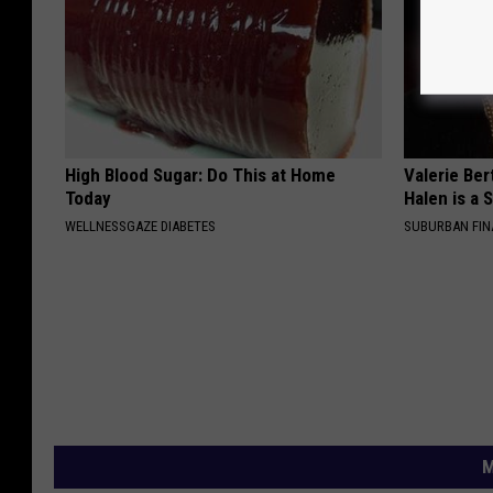
High Blood Sugar: Do This at Home
Valerie Ber
Today
Halen is a 
WELLNESSGAZE DIABETES
SUBURBAN FI
M