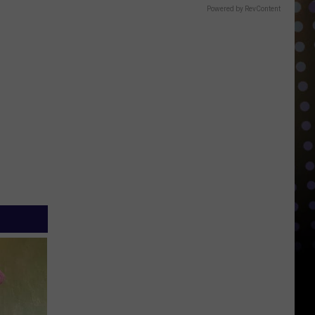
Powered by RevContent