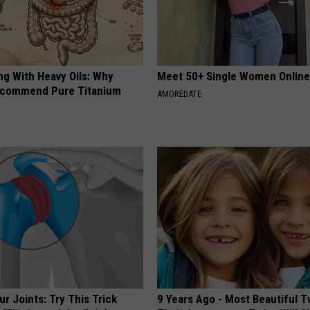
ng With Heavy Oils: Why
Meet 50+ Single Women Onlin
ecommend Pure Titanium
AMOREDATE
r Joints: Try This Trick
9 Years Ago - Most Beautiful T