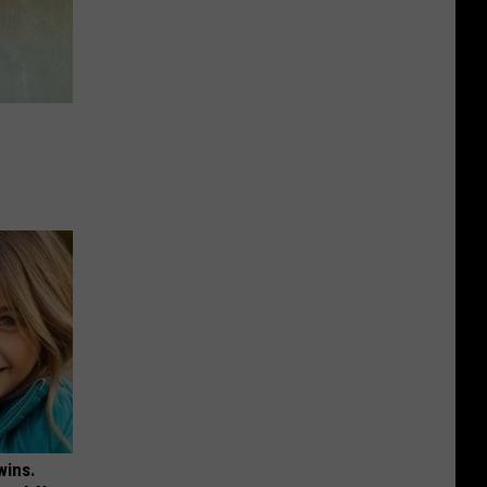
e
wins.