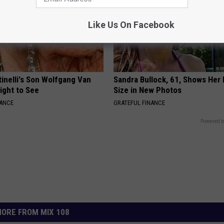
Like Us On Facebook
tinelli's Son Wolfgang Van
Sandra Bullock, 61, Shows Her
Sight to See
Size in New Photos
NANCE
GRATEFUL FINANCE
Powered b
ORE FROM MIX 108