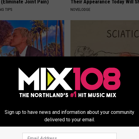
(Eliminate Joint Pain)
Their Appearance Today Will S
NG TIPS
NOVELODGE
neres And Her New Partner
Sciatica is Not From a Slipped 
Easily Recognize
Meet The Real Enemy of Sciati
This)
SMOOTHSPINE
Sign up to have news and information about your community
delivered to your email.