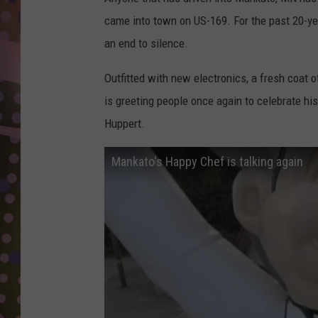
D
came into town on US-169. For the past 20-ye
L
an end to silence.
N
Outfitted with new electronics, a fresh coat 
is greeting people once again to celebrate hi
Huppert.
Mankato's Happy Chef is talking again