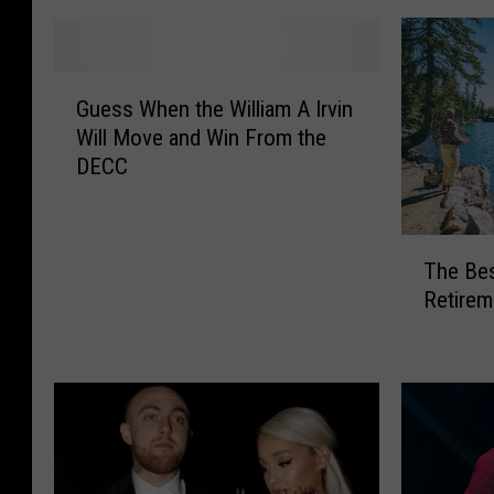
G
Guess When the William A Irvin
u
Will Move and Win From the
e
DECC
s
s
W
T
h
The Bes
h
e
Retirem
e
n
B
t
e
h
s
e
t
W
S
i
t
l