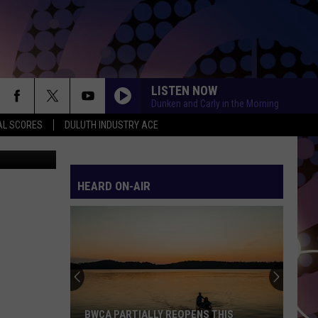
LISTEN NOW
Dunken and Carly in the Morning
AL SCORES
DULUTH INDUSTRY ACE
via YouTube
HEARD ON-AIR
BWCA PARTIALLY REOPENS THIS