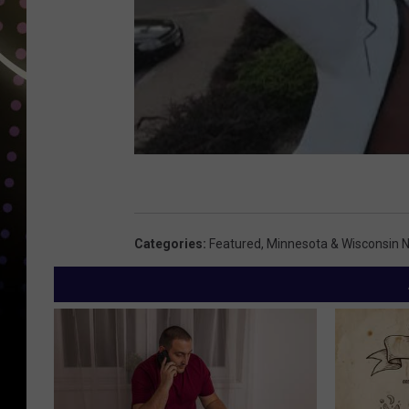
Categories
:
Featured
,
Minnesota & Wisconsin 