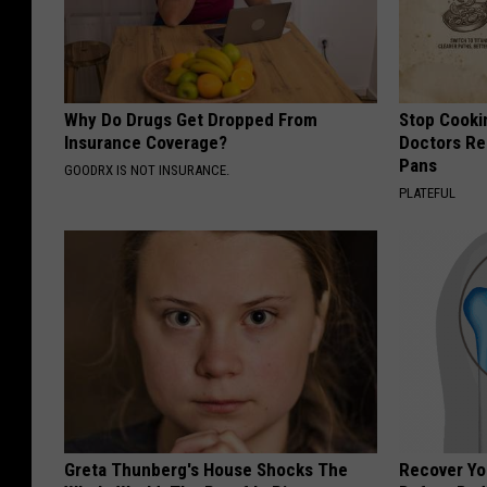
Why Do Drugs Get Dropped From
Stop Cooki
Insurance Coverage?
Doctors R
Pans
GOODRX IS NOT INSURANCE.
PLATEFUL
Greta Thunberg's House Shocks The
Recover You