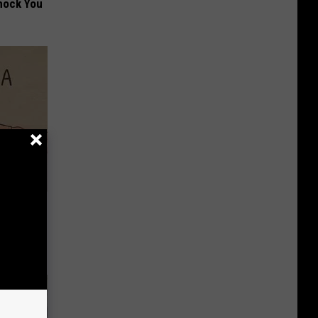
hock You
Disc.
ca (Stop