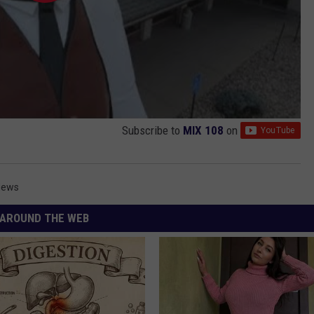
Subscribe to
MIX 108
on
News
AROUND THE WEB