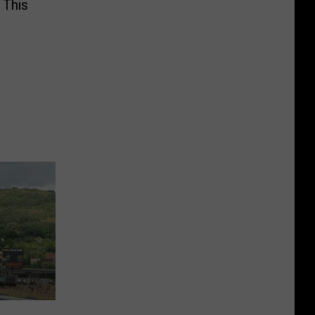
s This