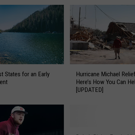
H
t States for an Early
Hurricane Michael Relief
u
ent
Here’s How You Can He
r
[UPDATED]
r
i
c
a
n
e
D