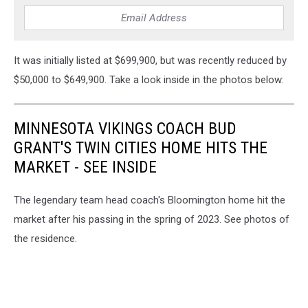
It was initially listed at $699,900, but was recently reduced by
$50,000 to $649,900. Take a look inside in the photos below:
MINNESOTA VIKINGS COACH BUD
GRANT'S TWIN CITIES HOME HITS THE
MARKET - SEE INSIDE
The legendary team head coach's Bloomington home hit the
market after his passing in the spring of 2023. See photos of
the residence.