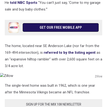
He
told NBC Sports
"You can't just say, 'Come to my garage
sale and buy baby clothes.'"
GET OUR FREE MOBILE APP
The home, located near SE Anderson Lake (nor far from the
169-494 intersection), is
referred to by the listing agent
as
an "expansive hilltop rambler" with over 2,600 square feet on a
3/4 acre lot.
Zillow
Zillow
The single-level home was built in 1962, which is one year
after the Minnesota Vikings became an NFL franchise.
SIGN UP FOR THE MIX 108 NEWSLETTER