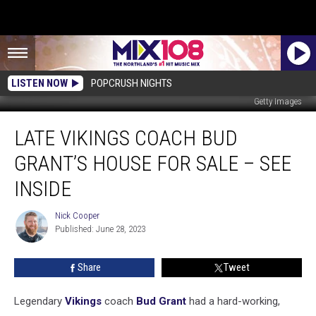
LISTEN NOW
POPCRUSH NIGHTS
Getty Images
Late
LATE VIKINGS COACH BUD
Vikings
Coach
GRANT’S HOUSE FOR SALE – SEE
Bud
Grant’s
INSIDE
House
For
Nick Cooper
Nick
Sale
Published: June 28, 2023
Cooper
–
See
Share
Tweet
Inside
Legendary
Vikings
coach
Bud Grant
had a hard-working,