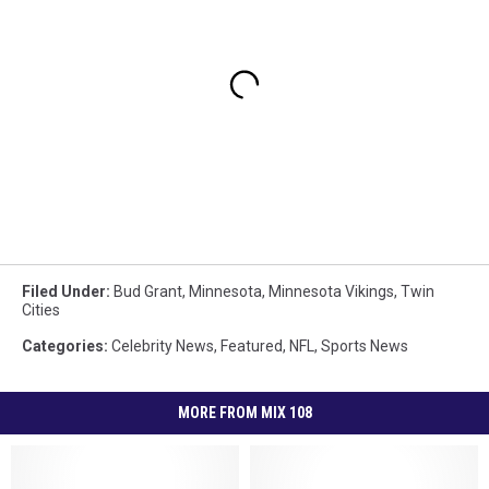
Filed Under
:
Bud Grant
,
Minnesota
,
Minnesota Vikings
,
Twin
Cities
Categories
:
Celebrity News
,
Featured
,
NFL
,
Sports News
MORE FROM MIX 108