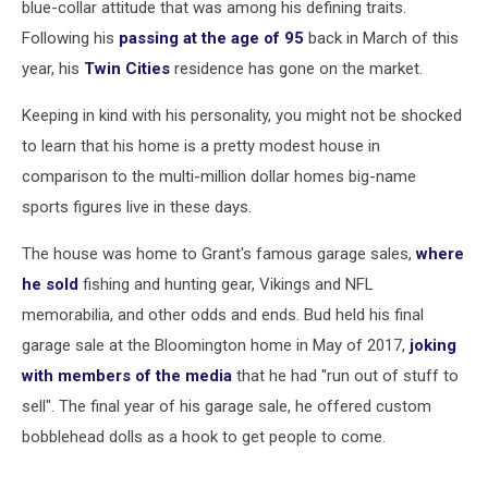
blue-collar attitude that was among his defining traits.
Following his
passing at the age of 95
back in March of this
year, his
Twin Cities
residence has gone on the market.
Keeping in kind with his personality, you might not be shocked
to learn that his home is a pretty modest house in
comparison to the multi-million dollar homes big-name
sports figures live in these days.
The house was home to Grant's famous garage sales,
where
he sold
fishing and hunting gear, Vikings and NFL
memorabilia, and other odds and ends. Bud held his final
garage sale at the Bloomington home in May of 2017,
joking
with members of the media
that he had "run out of stuff to
sell". The final year of his garage sale, he offered custom
bobblehead dolls as a hook to get people to come.