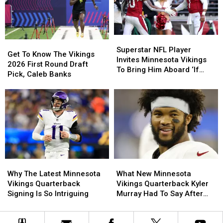
Complete
Complete
Situation
Situation
With
With
Player
Player
Superstar
Superstar
Jerseys
Jerseys
Get
Get
NFL
NFL
Superstar NFL Player
To
To
Get To Know The Vikings
Player
Player
Invites Minnesota Vikings
Know
Know
2026 First Round Draft
Invites
Invites
To Bring Him Aboard ‘If
The
The
Pick, Caleb Banks
Minnesota
Minnesota
Needed’
Vikings
Vikings
Vikings
Vikings
2026
2026
To
To
First
First
Bring
Bring
Round
Round
Him
Him
Draft
Draft
Aboard
Aboard
Pick,
Pick,
‘If
‘If
Caleb
Caleb
Needed’
Needed’
Banks
Banks
Why
Why
What
What
The
The
New
New
Why The Latest Minnesota
What New Minnesota
Latest
Latest
Minnesota
Minnesota
Vikings Quarterback
Vikings Quarterback Kyler
Minnesota
Minnesota
Vikings
Vikings
Signing Is So Intriguing
Murray Had To Say After
Vikings
Vikings
Quarterback
Quarterback
Joining Team
Quarterback
Quarterback
Kyler
Kyler
Signing
Signing
Murray
Murray