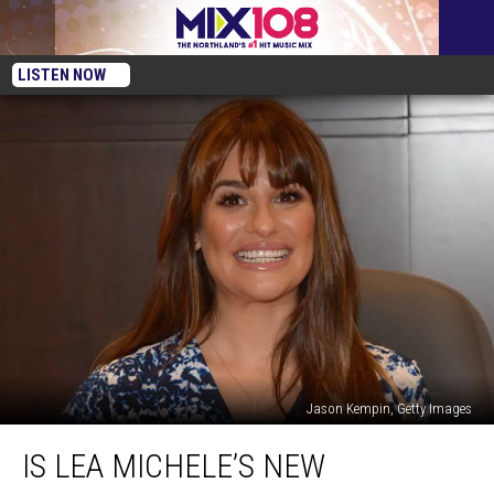
LISTEN NOW
Jason Kempin, Getty Images
Is
IS LEA MICHELE’S NEW
Lea
Michele’s