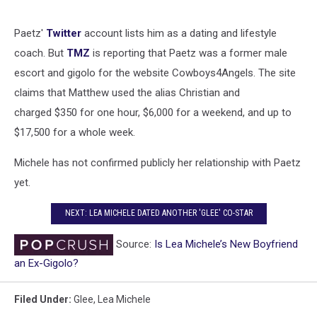
Paetz'
Twitter
account lists him as a dating and lifestyle
coach. But
TMZ
is reporting that Paetz was a former male
escort and gigolo for the website Cowboys4Angels. The site
claims that Matthew used the alias Christian and
charged $350 for one hour, $6,000 for a weekend, and up to
$17,500 for a whole week.
Michele has not confirmed publicly her relationship with Paetz
yet.
NEXT: LEA MICHELE DATED ANOTHER 'GLEE' CO-STAR
Source:
Is Lea Michele’s New Boyfriend
an Ex-Gigolo?
Filed Under
:
Glee
,
Lea Michele