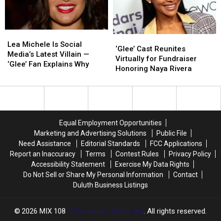
Drama
Drama
Queens,
Queens,
So
So
Lea
Lea
Why
Why
‘Glee’
‘Glee’
Michele
Michele
Did
Did
Lea Michele Is Social
Cast
Cast
‘Glee’ Cast Reunites
Is
Is
Only
Only
Media’s Latest Villain —
Reunites
Reunites
Virtually for Fundraiser
Social
Social
One
One
‘Glee’ Fan Explains Why
Virtually
Virtually
Honoring Naya Rivera
Media’s
Media’s
Get
Get
for
for
Latest
Latest
a
a
Fundraiser
Fundraiser
Villain
Villain
Retroactive
Retroactive
Honoring
Honoring
—
—
Redemption
Redemption
Naya
Naya
‘Glee’
‘Glee’
Arc?
Arc?
Rivera
Rivera
Fan
Fan
Equal Employment Opportunities
Explains
Explains
Marketing and Advertising Solutions
Public File
Why
Why
Need Assistance
Editorial Standards
FCC Applications
Report an Inaccuracy
Terms
Contest Rules
Privacy Policy
Accessibility Statement
Exercise My Data Rights
Do Not Sell or Share My Personal Information
Contact
Duluth Business Listings
2026
MIX 108
, Townsquare Media, Inc
. All rights reserved.