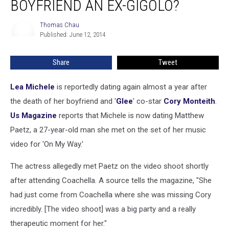
BOYFRIEND AN EX-GIGOLO?
New
Boyfriend
Thomas Chau
Thomas
an
Published: June 12, 2014
Chau
Ex-
Gigolo?
Share
Tweet
Lea Michele
is reportedly dating again almost a year after
the death of her boyfriend and '
Glee
' co-star
Cory Monteith
.
Us Magazine
reports that Michele is now dating Matthew
Paetz, a 27-year-old man she met on the set of her music
video for 'On My Way.'
The actress allegedly met Paetz on the video shoot shortly
after attending Coachella. A source tells the magazine, "She
had just come from Coachella where she was missing Cory
incredibly. [The video shoot] was a big party and a really
therapeutic moment for her."