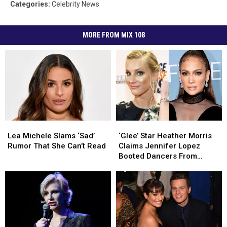
Categories
:
Celebrity News
MORE FROM MIX 108
Lea
Lea
‘Glee’
‘Glee’
Michele
Michele
Star
Star
Lea Michele Slams ‘Sad’
‘Glee’ Star Heather Morris
Slams
Slams
Heather
Heather
Rumor That She Can’t Read
Claims Jennifer Lopez
‘Sad’
‘Sad’
Morris
Morris
Booted Dancers From
Rumor
Rumor
Claims
Claims
Audition Because They
That
That
Jennifer
Jennifer
Were Virgos
She
She
Lopez
Lopez
Can’t
Can’t
Booted
Booted
Read
Read
Dancers
Dancers
From
From
Audition
Audition