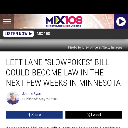
LISTEN NOW
MIX 108
Photo by Drew Angerer/Getty Images
Left
LEFT LANE “SLOWPOKES” BILL
Lane
“Slowpokes”
COULD BECOME LAW IN THE
Bill
Could
NEXT FEW WEEKS IN MINNESOTA
Become
Law
Jeanne Ryan
Jeanne
In
Published: May 29, 2019
Ryan
the
Next
Share
Tweet
Few
Weeks