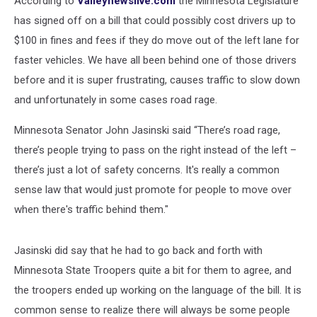
According to
Valleynewslive.com
the Minnesota Legislature
In
Minnesota
has signed off on a bill that could possibly cost drivers up to
$100 in fines and fees if they do move out of the left lane for
faster vehicles. We have all been behind one of those drivers
before and it is super frustrating, causes traffic to slow down
and unfortunately in some cases road rage.
Minnesota Senator John Jasinski said “There’s road rage,
there’s people trying to pass on the right instead of the left –
there’s just a lot of safety concerns. It's really a common
sense law that would just promote for people to move over
when there's traffic behind them."
Jasinski did say that he had to go back and forth with
Minnesota State Troopers quite a bit for them to agree, and
the troopers ended up working on the language of the bill. It is
common sense to realize there will always be some people