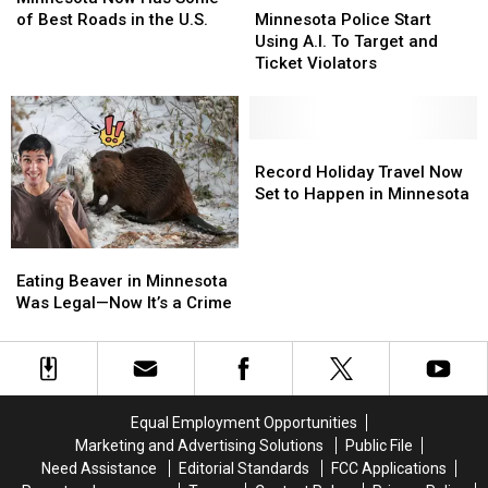
Has
Has
Of
Of
Police
Police
of Best Roads in the U.S.
Minnesota Police Start
Some
Some
The
The
Start
Start
Using A.I. To Target and
of
of
Year’
Year’
Using
Using
Ticket Violators
Best
Best
A.I.
A.I.
Roads
Roads
To
To
in
in
Target
Target
the
the
and
and
Record
Record
U.S.
U.S.
Ticket
Ticket
Holiday
Holiday
Record Holiday Travel Now
Violators
Violators
Travel
Travel
Set to Happen in Minnesota
Now
Now
Set
Set
Eating
Eating
to
to
Beaver
Beaver
Happen
Happen
Eating Beaver in Minnesota
in
in
in
in
Was Legal—Now It’s a Crime
Minnesota
Minnesota
Minnesota
Minnesota
Was
Was
Legal
Legal
—
—
Now
Now
Equal Employment Opportunities
It’s
It’s
Marketing and Advertising Solutions
Public File
a
a
Need Assistance
Editorial Standards
FCC Applications
Crime
Crime