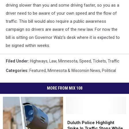
driving slower than you and some driving faster, so you as a
driver need to be aware of your own speed and the flow of
traffic. This bill would also require a public awareness
campaign so drivers are aware of the new law. For now the
bill is sitting on Governor Walz's desk where it is expected to
be signed within weeks.
Filed Under
:
Highways
,
Law
,
Minnesota
,
Speed
,
Tickets
,
Traffic
Categories
:
Featured
,
Minnesota & Wisconsin News
,
Political
MORE FROM MIX 108
Duluth
Duluth
Police
Police
Duluth Police Highlight
Highlight
Highlight
Spike In Traffic Stops While