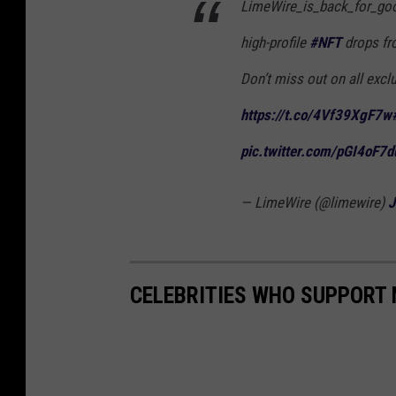
LimeWire_is_back_for_go
high-profile
#NFT
drops fro
Don’t miss out on all excl
https://t.co/4Vf39XgF7w
pic.twitter.com/pGI4oF7d
— LimeWire (@limewire)
J
CELEBRITIES WHO SUPPORT 