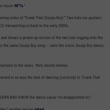
for music
NFTs
."
pening notes of "Crank That (Soulja Boy)." Two kids run upstairs
CD, transporting us back to the early 2000s.
t and shows a grown-up version of the two kids logging onto the
 the same Soulja Boy song — sans the iconic Soulja Boy dance,
 reactions to the news. Well, mostly memes.
eroed in on was the lack of dancing (correctly) to "Crank That
o LEARN AND KNOW the dance cause I’m disappointed lol."
video," another person
joked
.