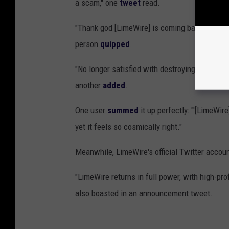
a scam," one
tweet
read.
"Thank god [LimeWire] is coming back. [I'm] f-
person
quipped
.
"No longer satisfied with destroying Grandma’
another
added
.
One user
summed
it up perfectly: "'[LimeWir
yet it feels so cosmically right."
Meanwhile, LimeWire's official Twitter accoun
"LimeWire returns in full power, with high-pro
also boasted in an announcement tweet.