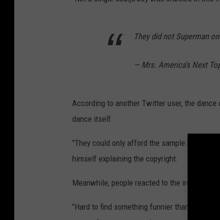
They did not Superman one
— Mrs. America’s Next T
According to another Twitter user, the dance 
dance itself.
"They could only afford the sample but not th
himself explaining the copyright.
Meanwhile, people reacted to the irony of Lim
"Hard to find something funnier than famousl