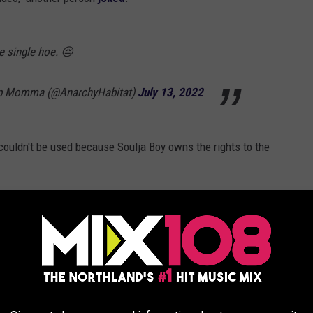
 single hoe. 😔
op Momma (@AnarchyHabitat)
July 13, 2022
couldn't be used because Soulja Boy owns the rights to the
e dance," the person
tweeted
, quoting a 2018 tweet from Soulja
eWire's return as an NFT service.
y unreliable piracy service [LimeWire] becoming a marketplace for