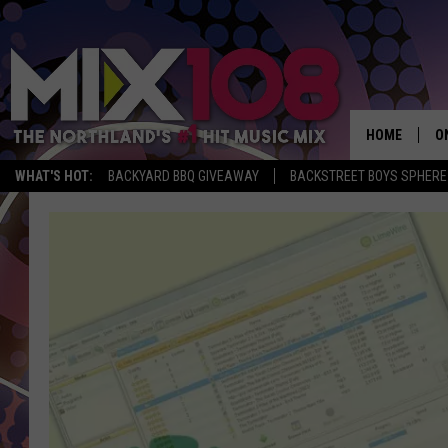
HOME
O
WHAT'S HOT:
BACKYARD BBQ GIVEAWAY
BACKSTREET BOYS SPHERE
D
S
M
D
L
N