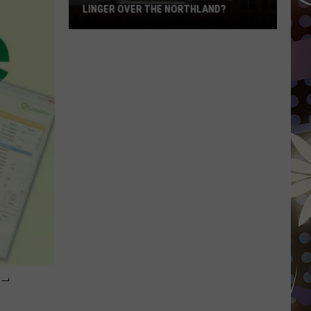
LINGER OVER THE NORTHLAND?
How
Long
Will
Wildfire
Smoke
Linger
Over
The
Northland?
-