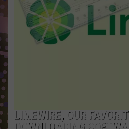
D
L
N
LIMEWIRE, OUR FAVORI
DOWNLOADING SOFTWAR