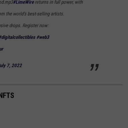
od.mp3
#LimeWire
returns in full power, with
m the world’s best-selling artists.
usive drops. Register now:
#digitalcollectibles
#web3
ur
uly 7, 2022
NFTS