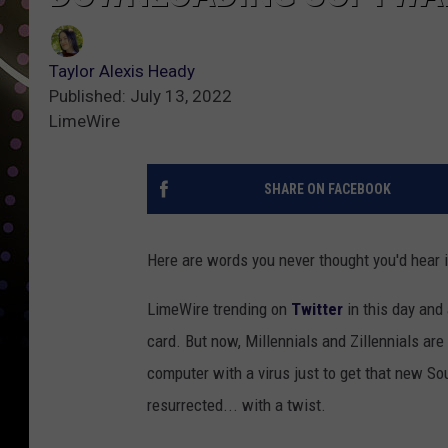
Taylor Alexis Heady
Published: July 13, 2022
LimeWire
SHARE ON FACEBOOK
Here are words you never thought you'd hear 
LimeWire trending on
Twitter
in this day and
card. But now, Millennials and Zillennials are
computer with a virus just to get that new S
resurrected... with a twist.