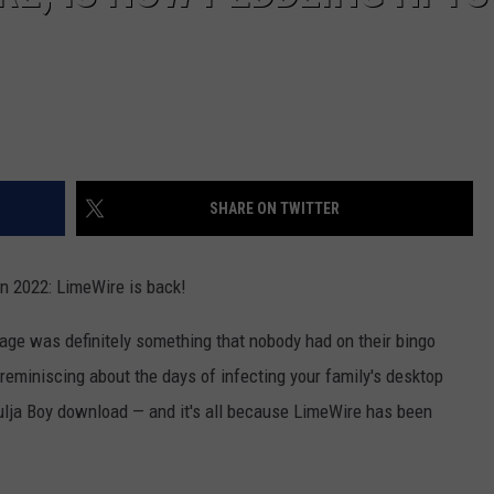
SHARE ON TWITTER
in 2022: LimeWire is back!
 age was definitely something that nobody had on their bingo
 reminiscing about the days of infecting your family's desktop
oulja Boy download — and it's all because LimeWire has been