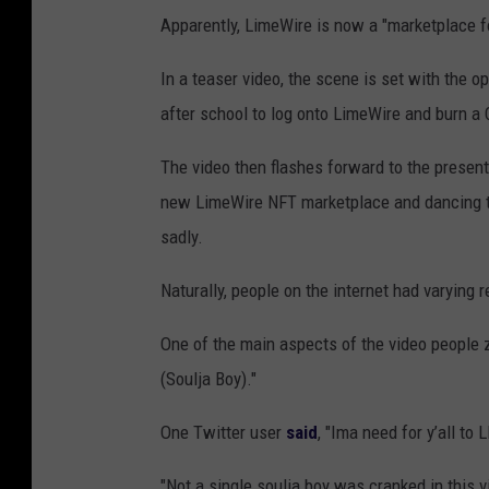
Apparently, LimeWire is now a "marketplace 
In a teaser video, the scene is set with the o
after school to log onto LimeWire and burn a 
The video then flashes forward to the presen
new LimeWire NFT marketplace and dancing to
sadly.
Naturally, people on the internet had varying
One of the main aspects of the video people z
(Soulja Boy)."
One Twitter user
said
, "Ima need for y’all t
"Not a single soulja boy was cranked in this 