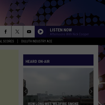
LISTEN NOW
Afternoons With Nick Cooper
AL SCORES
DULUTH INDUSTRY ACE
HEARD ON-AIR
HOW LONG WILL WILDFIRE SMOKE