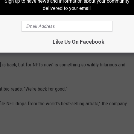
Sign up to have news and information about your community
delivered to your email.
--ing sick of how well the computers in my life work," another
s computer, LimeWire has decided it will now destroy the world,"
Like Us On Facebook
e] is back, but for NFTs now' is something so wildly hilarious and
t bio reads: "We're back for good."
file NFT drops from the world's best-selling artists," the company