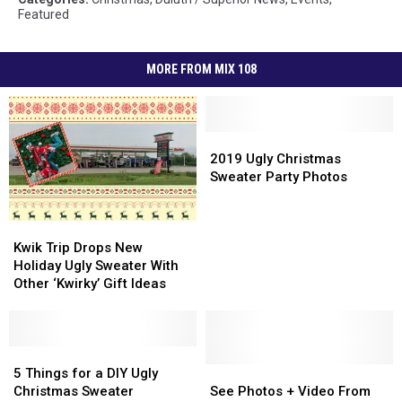
Featured
MORE FROM MIX 108
2019
2019
Ugly
Ugly
2019 Ugly Christmas
Christmas
Christmas
Sweater Party Photos
Sweater
Sweater
Party
Party
Kwik
Kwik
Photos
Photos
Trip
Trip
Kwik Trip Drops New
Drops
Drops
Holiday Ugly Sweater With
New
New
Other ‘Kwirky’ Gift Ideas
Holiday
Holiday
Ugly
Ugly
Sweater
Sweater
With
With
5
5
Other
Other
Things
Things
See
See
5 Things for a DIY Ugly
‘Kwirky’
‘Kwirky’
for
for
Photos
Photos
Christmas Sweater
See Photos + Video From