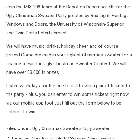
Join the MIX 108 team at the Depot on December 4th for the
Ugly Christmas Sweater Party prested by Bud Light, Heritage
Windows and Doors, the University of Wisconsin-Superior,
and Twin Ports Entertainment.
We will have music, drinks, holiday cheer and of course
prizes! Come dressed in your ugliest Christmas sweater for a
chance to win the Ugly Christmas Sweater Contest. We will
have over $3,000 in prizes.
Listen weekdays for the cue to call to win a pair of tickets to
the party - plus, you can enter to win some tickets right now
via our mobile app too! Just fill out the form below to be
entered to win.
Filed Under
:
Ugly Christmas Sweaters
,
Ugly Sweater
Categories
:
Christmas
,
Duluth / Superior News
,
Events
,