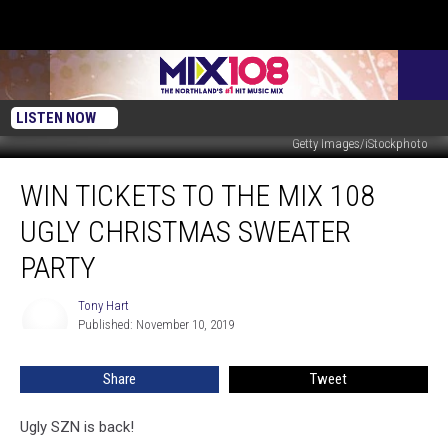
LISTEN NOW
Getty Images/iStockphoto
Win
WIN TICKETS TO THE MIX 108
Tickets
to
UGLY CHRISTMAS SWEATER
the
MIX
PARTY
108
Ugly
Tony Hart
Tony
Christmas
Published: November 10, 2019
Hart
Sweater
Party
Share
Tweet
Ugly SZN is back!