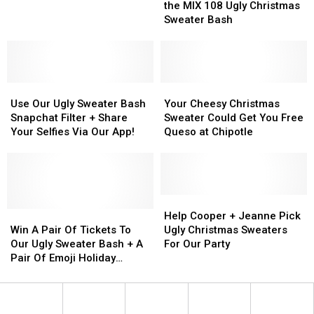
Gift
Gift
a
a
+
+
the MIX 108 Ugly Christmas
Ideas
Ideas
DIY
DIY
Video
Video
Sweater Bash
Ugly
Ugly
From
From
Christmas
Christmas
the
the
Sweater
Sweater
MIX
MIX
108
108
Use
Use
Ugly
Ugly
Your
Your
Our
Our
Christmas
Christmas
Cheesy
Cheesy
Use Our Ugly Sweater Bash
Your Cheesy Christmas
Ugly
Ugly
Sweater
Sweater
Christmas
Christmas
Snapchat Filter + Share
Sweater Could Get You Free
Sweater
Sweater
Bash
Bash
Sweater
Sweater
Your Selfies Via Our App!
Queso at Chipotle
Bash
Bash
Could
Could
Snapchat
Snapchat
Get
Get
Filter
Filter
You
You
+
+
Free
Free
Share
Share
Queso
Queso
Help
Help
Your
Your
Win
Win
at
at
Cooper
Cooper
Help Cooper + Jeanne Pick
Selfies
Selfies
A
A
Chipotle
Chipotle
+
+
Win A Pair Of Tickets To
Ugly Christmas Sweaters
Via
Via
Pair
Pair
Jeanne
Jeanne
Our Ugly Sweater Bash + A
For Our Party
Our
Our
Of
Of
Pick
Pick
Pair Of Emoji Holiday
App!
App!
Tickets
Tickets
Ugly
Ugly
Sweaters From Pepsi!
To
To
Christmas
Christmas
Our
Our
Sweaters
Sweaters
Ugly
Ugly
For
For