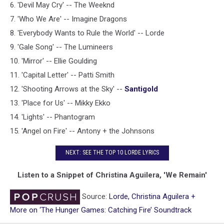
6. 'Devil May Cry' -- The Weeknd
7. 'Who We Are' -- Imagine Dragons
8. 'Everybody Wants to Rule the World' -- Lorde
9. 'Gale Song' -- The Lumineers
10. 'Mirror' -- Ellie Goulding
11. 'Capital Letter' -- Patti Smith
12. 'Shooting Arrows at the Sky' --
Santigold
13. 'Place for Us' -- Mikky Ekko
14. 'Lights' -- Phantogram
15. 'Angel on Fire' -- Antony + the Johnsons
NEXT: SEE THE TOP 10 LORDE LYRICS
Listen to a Snippet of Christina Aguilera, 'We Remain'
Source:
Lorde, Christina Aguilera +
More on ‘The Hunger Games: Catching Fire’ Soundtrack