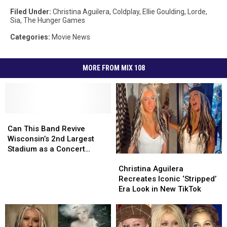
Filed Under
:
Christina Aguilera
,
Coldplay
,
Ellie Goulding
,
Lorde
,
Sia
,
The Hunger Games
Categories
:
Movie News
MORE FROM MIX 108
Can
Can
This
This
Can This Band Revive
Band
Band
Wisconsin’s 2nd Largest
Revive
Revive
Stadium as a Concert
Christina
Christina
Wisconsin’s
Wisconsin’s
Venue?
Aguilera
Aguilera
2nd
2nd
Christina Aguilera
Recreates
Recreates
Largest
Largest
Recreates Iconic ‘Stripped’
Iconic
Iconic
Stadium
Stadium
Era Look in New TikTok
‘Stripped’
‘Stripped’
as
as
Era
Era
a
a
Look
Look
Concert
Concert