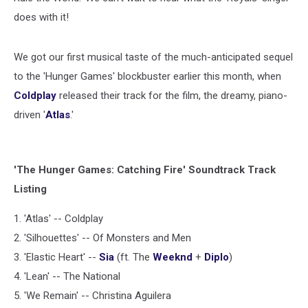
does with it!
We got our first musical taste of the much-anticipated sequel
to the 'Hunger Games' blockbuster earlier this month, when
Coldplay
released their track for the film, the dreamy, piano-
driven '
Atlas
.'
'The Hunger Games: Catching Fire' Soundtrack Track
Listing
1. 'Atlas' -- Coldplay
2. 'Silhouettes' -- Of Monsters and Men
3. 'Elastic Heart' --
Sia
(ft. The
Weeknd
+
Diplo
)
4. 'Lean' -- The National
5. 'We Remain' -- Christina Aguilera