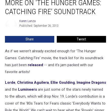
MORE ON ‘THE HUNGER GAMES:
+
More
CATCHING FIRE’ SOUNDTRACK
on
‘The
Karen Lanza
Karen
Hunger
Published: September 26, 2013
Lanza
Games:
Catching
Share
Tweet
Fire’
Soundtrack
As if we weren't already excited enough for 'The Hunger
Games: Catching Fire' movie, the track list for its soundtrack
has just been
released
-- and it's jam packed with our
favorite artists!
Lorde
,
Christina Aguilera
,
Ellie Goulding
,
Imagine Dragons
and the
Lumineers
are just some of the stars newly named
to the album, which will drop Nov. 19. Lorde's contribution is a
cover of the '80s Tears for Fears classic 'Everybody Wants to
Rule the World.' We can't wait to hear what the 'Royals' singer