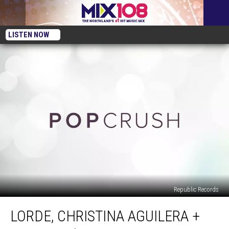
LISTEN NOW
Republic Records
Lorde,
LORDE, CHRISTINA AGUILERA +
Christina
Aguilera