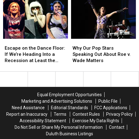
Comparisons
Comparisons
Sharing
Sharing
With
With
Their
Their
Debut
Debut
Throwback
Throwback
Single
Single
‘Teenage
‘Teenage
‘Threads’:
‘Threads’:
Dirtbag’
Dirtbag’
LISTEN
LISTEN
Photos
Photos
Escape
Escape
Why
Why
on
on
on
on
Our
Our
TikTok
TikTok
Escape on the Dance Floor:
Why Our Pop Stars
the
the
Pop
Pop
If We’re Heading Into a
Speaking Out About Roe v.
Dance
Dance
Stars
Stars
Recession at Least the
Wade Matters
Floor:
Floor:
Speaking
Speaking
Music Will Slap
If
If
Out
Out
We’re
We’re
About
About
Heading
Heading
Roe
Roe
Into
Into
v.
v.
Equal Employment Opportunities
a
a
Wade
Wade
Marketing and Advertising Solutions
Public File
Recession
Recession
Matters
Matters
Need Assistance
Editorial Standards
FCC Applications
at
at
Report an Inaccuracy
Terms
Contest Rules
Privacy Policy
Least
Least
Accessibility Statement
Exercise My Data Rights
the
the
Do Not Sell or Share My Personal Information
Contact
Music
Music
Duluth Business Listings
Will
Will