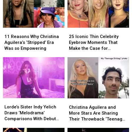
in
in
Venue?
Venue?
New
New
TikTok
TikTok
11
11
25
25
Reasons
Reasons
Iconic
Iconic
11 Reasons Why Christina
25 Iconic Thin Celebrity
Why
Why
Thin
Thin
Aguilera’s ‘Stripped’ Era
Eyebrow Moments That
Christina
Christina
Celebrity
Celebrity
Was so Empowering
Make the Case for
Aguilera’s
Aguilera’s
Eyebrow
Eyebrow
Overplucking
‘Stripped’
‘Stripped’
Moments
Moments
Era
Era
That
That
Was
Was
Make
Make
so
so
the
the
Empowering
Empowering
Case
Case
for
for
Overplucking
Overplucking
Lorde’s
Lorde’s
Christina
Christina
Sister
Sister
Aguilera
Aguilera
Lorde’s Sister Indy Yelich
Christina Aguilera and
Indy
Indy
and
and
Draws ‘Melodrama’
More Stars Are Sharing
Yelich
Yelich
More
More
Comparisons With Debut
Their Throwback ‘Teenage
Draws
Draws
Stars
Stars
Single ‘Threads’: LISTEN
Dirtbag’ Photos on TikTok
‘Melodrama’
‘Melodrama’
Are
Are