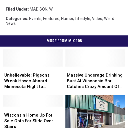
Filed Under
:
MADISON
,
WI
Categories
:
Events
,
Featured
,
Humor
,
Lifestyle
,
Video
,
Weird
News
MORE FROM MIX 108
Unbelievable:
Unbelievable:
Massive
Massive
Pigeons
Pigeons
Underage
Underage
Unbelievable: Pigeons
Massive Underage Drinking
Wreak
Wreak
Drinking
Drinking
Wreak Havoc Aboard
Bust At Wisconsin Bar
Havoc
Havoc
Bust
Bust
Minnesota Flight to
Catches Crazy Amount Of
Aboard
Aboard
At
At
Wisconsin
Minors
Minnesota
Minnesota
Wisconsin
Wisconsin
Flight
Flight
Bar
Bar
to
to
Wisconsin
Wisconsin
Catches
Catches
Wisconsin
Wisconsin
Home
Home
Crazy
Crazy
Wisconsin Home Up For
Up
Up
Amount
Amount
Sale Opts For Slide Over
For
For
Of
Of
Stairs