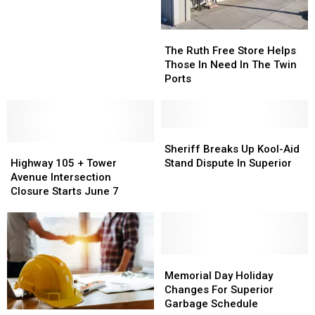
Sale
Sale
Minors
Minors
Opts
Opts
The
The
For
For
Ruth
Ruth
The Ruth Free Store Helps
Slide
Slide
Free
Free
Those In Need In The Twin
Over
Over
Store
Store
Ports
Stairs
Stairs
Helps
Helps
Those
Those
In
In
Need
Need
Sheriff
Sheriff
Highway
Highway
In
In
Breaks
Breaks
Sheriff Breaks Up Kool-Aid
105
105
The
The
Up
Up
Highway 105 + Tower
Stand Dispute In Superior
+
+
Twin
Twin
Kool-
Kool-
Avenue Intersection
Tower
Tower
Ports
Ports
Aid
Aid
Closure Starts June 7
Avenue
Avenue
Stand
Stand
Intersection
Intersection
Dispute
Dispute
Closure
Closure
In
In
Starts
Starts
Superior
Superior
June
June
Memorial
Memorial
7
7
Day
Day
Memorial Day Holiday
Holiday
Holiday
Changes For Superior
Changes
Changes
Garbage Schedule