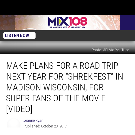
LISTEN NOW
Photo: 3GI Via YouTube
Make
MAKE PLANS FOR A ROAD TRIP
Plans
for
NEXT YEAR FOR “SHREKFEST” IN
a
Road
MADISON WISCONSIN, FOR
Trip
SUPER FANS OF THE MOVIE
Next
Year
[VIDEO]
for
“ShrekFest”
Jeanne Ryan
Jeanne
in
Published: October 20, 2017
Ryan
Madison