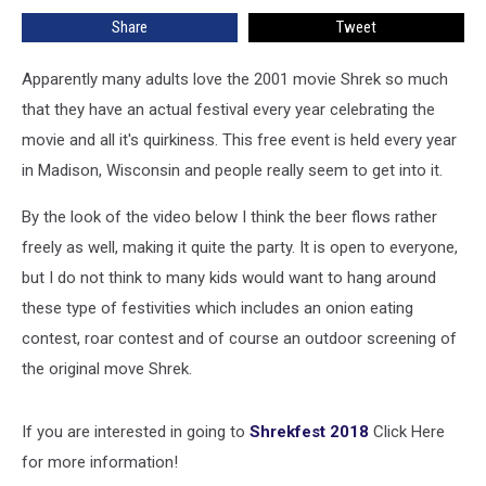
Wisconsin,
Share
Tweet
for
Super
Fans
Apparently many adults love the 2001 movie Shrek so much
of
that they have an actual festival every year celebrating the
the
movie and all it's quirkiness. This free event is held every year
Movie
in Madison, Wisconsin and people really seem to get into it.
[VIDEO]
By the look of the video below I think the beer flows rather
freely as well, making it quite the party. It is open to everyone,
but I do not think to many kids would want to hang around
these type of festivities which includes an onion eating
contest, roar contest and of course an outdoor screening of
the original move Shrek.
If you are interested in going to
Shrekfest 2018
Click Here
for more information!