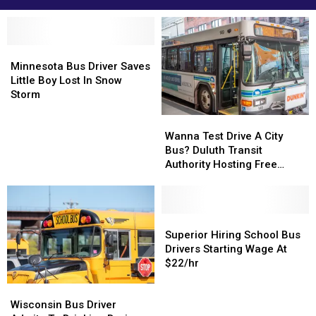
Minnesota
Minnesota
Bus
Bus
Minnesota Bus Driver Saves
Driver
Driver
Little Boy Lost In Snow
Saves
Saves
Storm
Little
Little
Wanna
Wanna
Boy
Boy
Test
Test
Lost
Lost
Wanna Test Drive A City
Drive
Drive
In
In
Bus? Duluth Transit
A
A
Snow
Snow
Authority Hosting Free
City
City
Storm
Storm
Public Test Drive Event
Bus?
Bus?
Duluth
Duluth
Transit
Transit
Superior
Superior
Authority
Authority
Hiring
Hiring
Superior Hiring School Bus
Hosting
Hosting
School
School
Drivers Starting Wage At
Free
Free
Bus
Bus
$22/hr
Public
Public
Drivers
Drivers
Wisconsin
Wisconsin
Test
Test
Starting
Starting
Bus
Bus
Drive
Drive
Wage
Wage
Wisconsin Bus Driver