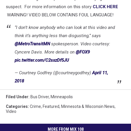
suspect. For more information on this story
CLICK HERE
WARNING! VIDEO BELOW CONTAINS FOUL LANGUAGE!
“I don’t know anybody who can look at this video and
think it’s anything less than disgusting,” says
@MetroTransitMN
spokesperson. Video courtesy:
Cyncere Davis. More details on
@FOX9
pic.twitter.com/C2sxzDf5JU
— Courtney Godfrey (@courtneygodfrey)
April 11,
2018
Filed Under
:
Bus Driver
,
Minneapolis
Categories
:
Crime
,
Featured
,
Minnesota & Wisconsin News
,
Video
MORE FROM MIX 108