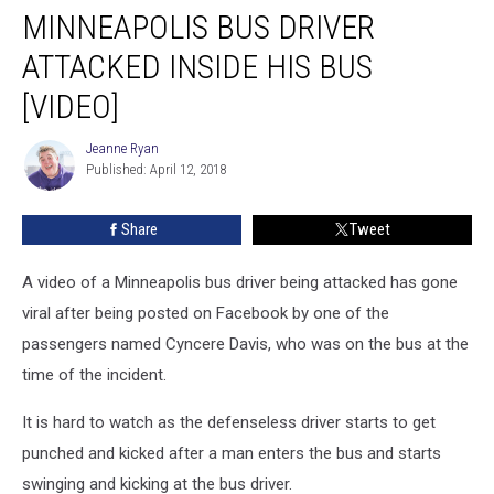
MINNEAPOLIS BUS DRIVER
Bus
Driver
ATTACKED INSIDE HIS BUS
Attacked
Inside
[VIDEO]
His
Bus
Jeanne Ryan
Jeanne
[VIDEO]
Published: April 12, 2018
Ryan
Share
Tweet
A video of a Minneapolis bus driver being attacked has gone
viral after being posted on Facebook by one of the
passengers named Cyncere Davis, who was on the bus at the
time of the incident.
It is hard to watch as the defenseless driver starts to get
punched and kicked after a man enters the bus and starts
swinging and kicking at the bus driver.