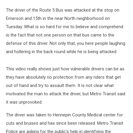
The driver of the Route 5 Bus was attacked at the stop on
Emerson and 15th in the near North neighborhood on
Tuesday. What is so hard for me to believe and comprehend
is the fact that not one person on that bus came to the
defense of this driver. Not only that, you here people laughing
and hollering in the back round while he is being attacked.
This video really shows just how vulnerable drivers can be as
they have absolutely no protection from any riders that get
out of hand and try to assault them. It is not clear what
motivated the man to attack the driver, but Metro Transit said
it was unprovoked.
The driver was taken to Hennepin County Medical center for
cuts and bruises and has since been released. Metro Transit
Police are asking for the public's help in identifying the